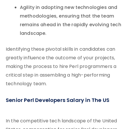
Agility in adopting new technologies and
methodologies, ensuring that the team
remains ahead in the rapidly evolving tech
landscape.
Identifying these pivotal skills in candidates can
greatly influence the outcome of your projects,
making the process to hire Perl programmers a
critical step in assembling a high-performing
technology team.
Senior Perl Developers Salary in The US
In the competitive tech landscape of the United