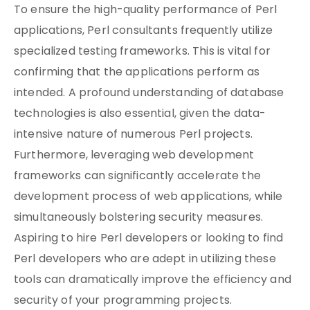
To ensure the high-quality performance of Perl
applications, Perl consultants frequently utilize
specialized testing frameworks. This is vital for
confirming that the applications perform as
intended. A profound understanding of database
technologies is also essential, given the data-
intensive nature of numerous Perl projects.
Furthermore, leveraging web development
frameworks can significantly accelerate the
development process of web applications, while
simultaneously bolstering security measures.
Aspiring to hire Perl developers or looking to find
Perl developers who are adept in utilizing these
tools can dramatically improve the efficiency and
security of your programming projects.