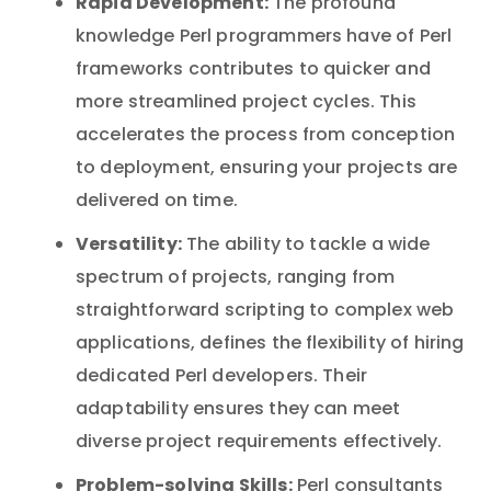
Rapid Development:
The profound
knowledge Perl programmers have of Perl
frameworks contributes to quicker and
more streamlined project cycles. This
accelerates the process from conception
to deployment, ensuring your projects are
delivered on time.
Versatility:
The ability to tackle a wide
spectrum of projects, ranging from
straightforward scripting to complex web
applications, defines the flexibility of hiring
dedicated Perl developers. Their
adaptability ensures they can meet
diverse project requirements effectively.
Problem-solving Skills:
Perl consultants