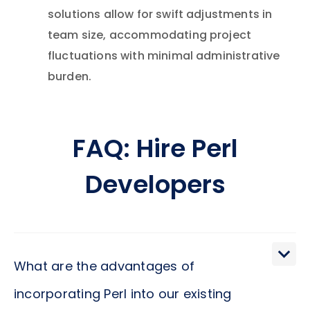
solutions allow for swift adjustments in
team size, accommodating project
fluctuations with minimal administrative
burden.
FAQ: Hire Perl
Developers
What are the advantages of
incorporating Perl into our existing