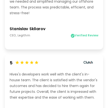
we needed and simplified managing our offshore
team. The process was predictable, efficient, and
stress-free!
Stanislav Skliarov
CEO, Legithm
Verified Review
5
Hivex's developers work well with the client's in-
house team. The client is satisfied with the vendor's
outcomes and has decided to hire them again for
future projects. Overall, the client is impressed with
their expertise and the ease of working with them.