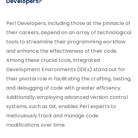
Developers?
Perl Developers, including those at the pinnacle of
their careers, depend on an array of technological
tools to streamline their programming workflow
and enhance the effectiveness of their code.
Among these crucial tools, Integrated
Development Environments (IDEs) stand out for
their pivotal role in facilitating the crafting, testing,
and debugging of code with greater efficiency.
Additionally, employing advanced version control
systems, such as Git, enables Perl experts to
meticulously track and manage code
modifications over time.