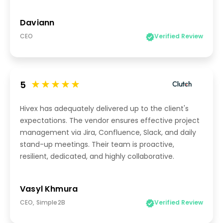
Daviann
CEO
Verified Review
5
Hivex has adequately delivered up to the client's
expectations. The vendor ensures effective project
management via Jira, Confluence, Slack, and daily
stand-up meetings. Their team is proactive,
resilient, dedicated, and highly collaborative.
Vasyl Khmura
CEO, Simple2B
Verified Review