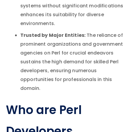
systems without significant modifications
enhances its suitability for diverse
environments.
Trusted by Major Entities:
The reliance of
prominent organizations and government
agencies on Perl for crucial endeavors
sustains the high demand for skilled Perl
developers, ensuring numerous
opportunities for professionals in this
domain.
Who are Perl