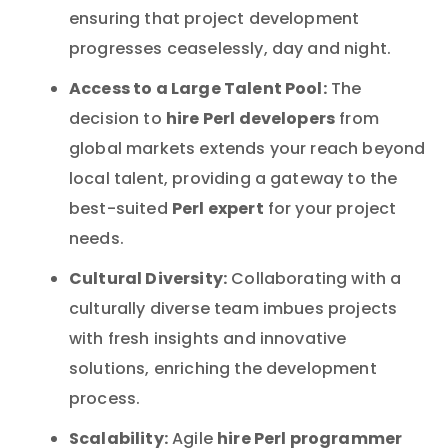
ensuring that project development
progresses ceaselessly, day and night.
Access to a Large Talent Pool:
The
hire Perl developers
decision to
from
global markets extends your reach beyond
local talent, providing a gateway to the
Perl expert
best-suited
for your project
needs.
Cultural Diversity:
Collaborating with a
culturally diverse team imbues projects
with fresh insights and innovative
solutions, enriching the development
process.
Scalability:
hire Perl programmer
Agile