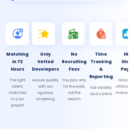
Matching
Only
No
Time
HR 
in 72
Vetted
Recruiting
Tracking
Glob
Hours
Developers
Fees
&
Payro
Reporting
The right
Assure quality
You pay only
Hassle-f
talent,
with our
for the work,
offshore
Full visibility
matched
rigorous
not the
manage
and control
to your
screening
search
project