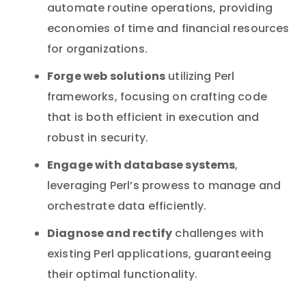
automate routine operations, providing
economies of time and financial resources
for organizations.
Forge web solutions
utilizing Perl
frameworks, focusing on crafting code
that is both efficient in execution and
robust in security.
Engage with database systems
,
leveraging Perl’s prowess to manage and
orchestrate data efficiently.
Diagnose and rectify
challenges with
existing Perl applications, guaranteeing
their optimal functionality.