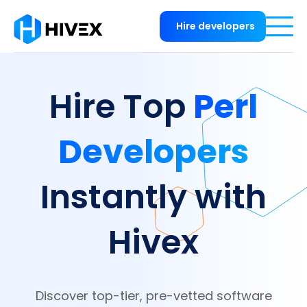
Hire developers
Perl
Hire Top
Developers
Instantly with
Hivex
Discover top-tier, pre-vetted software