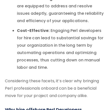
are equipped to address and resolve
issues adeptly, guaranteeing the reliability
and efficiency of your applications.
Cost-Effective:
Engaging Perl developers
for hire can lead to substantial savings for
your organization in the long term by
automating operations and optimizing
processes, thus cutting down on manual
labor and time.
Considering these facets, it’s clear why bringing
Perl professionals onboard can be a beneficial
move for your project and company alike.