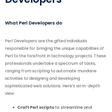
Developers
What Perl Developers do
Perl Developers are the gifted individuals
responsible for bringing the unique capabilities of
Perl to the forefront in technology projects. These
professionals undertake a spectrum of tasks,
ranging from scripting to automate mundane
activities to designing and developing
sophisticated web solutions. Here’s an in-depth
view:
Craft Perl scripts
to streamline and