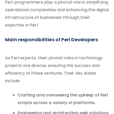
Perl programmers play a pivotal role in simplifying
operational complexities and enhancing the digital
infrastructure of businesses through their
expertise in Perl
Main responsibilities of Perl Developers
As Perl experts, their pivotal roles in technology
projects are diverse, ensuring the success and
efficiency of these ventures. Their key duties
include:
Crafting and overseeing the upkeep of Perl
scripts across a variety of platforms.
Engineering and architecting web solutions