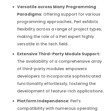
Versatile across Many Programming
Paradigms:
Offering support for various
programming approaches, Perl exhibits
flexibility across a range of project types,
making the role of a Perl expert highly
versatile in the tech field.
Extensive Third-Party Module Support:
The availability of a comprehensive array
of third-party modules empowers
developers to incorporate sophisticated
functionality effortlessly, fostering the
development of feature-rich applications.
Platform Independence:
Perl’s
compatibility with numerous operating