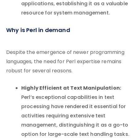
applications, establishing it as a valuable
resource for system management.
Why is Perl in demand
Despite the emergence of newer programming
languages, the need for Perl expertise remains
robust for several reasons.
Highly Efficient at Text Manipulation:
Perl’s exceptional capabilities in text
processing have rendered it essential for
activities requiring extensive text
management, distinguishing it as a go-to
option for large-scale text handling tasks.