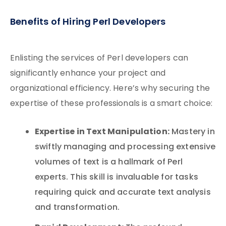
Benefits of Hiring Perl Developers
Enlisting the services of Perl developers can
significantly enhance your project and
organizational efficiency. Here’s why securing the
expertise of these professionals is a smart choice:
Expertise in Text Manipulation:
Mastery in
swiftly managing and processing extensive
volumes of text is a hallmark of Perl
experts. This skill is invaluable for tasks
requiring quick and accurate text analysis
and transformation.