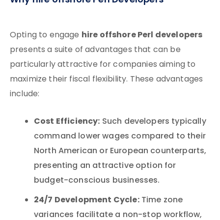
Why hire offshore Perl Developers
hire offshore Perl developers
Opting to engage
presents a suite of advantages that can be
particularly attractive for companies aiming to
maximize their fiscal flexibility. These advantages
include:
Cost Efficiency:
Such developers typically
command lower wages compared to their
North American or European counterparts,
presenting an attractive option for
budget-conscious businesses.
24/7 Development Cycle:
Time zone
variances facilitate a non-stop workflow,