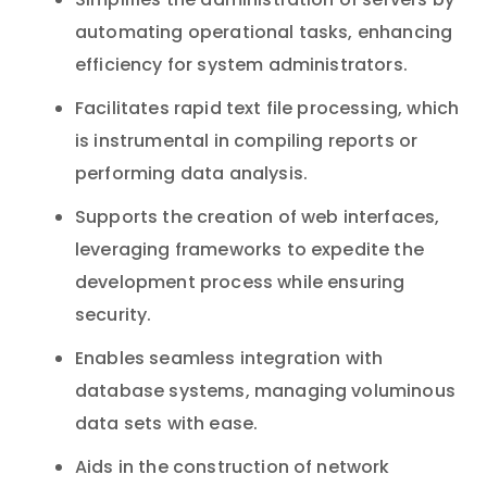
Simplifies the administration of servers by
automating operational tasks, enhancing
efficiency for system administrators.
Facilitates rapid text file processing, which
is instrumental in compiling reports or
performing data analysis.
Supports the creation of web interfaces,
leveraging frameworks to expedite the
development process while ensuring
security.
Enables seamless integration with
database systems, managing voluminous
data sets with ease.
Aids in the construction of network