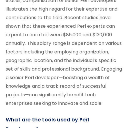
States, compensation for senior Perl developers
illustrates the high regard for their expertise and
contributions to the field. Recent studies have
shown that these experienced Perl experts can
expect to earn between $85,000 and $130,000
annually. This salary range is dependent on various
factors including the employing organization,
geographic location, and the individual’s specific
set of skills and professional background. Engaging
a senior Perl developer—boasting a wealth of
knowledge and a track record of successful
projects—can significantly benefit tech
enterprises seeking to innovate and scale.
What are the tools used by Perl