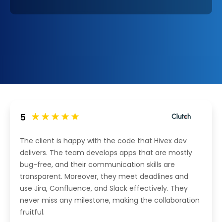
5
The client is happy with the code that Hivex dev
delivers. The team develops apps that are mostly
bug-free, and their communication skills are
transparent. Moreover, they meet deadlines and
use Jira, Confluence, and Slack effectively. They
never miss any milestone, making the collaboration
fruitful.