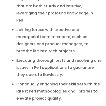
that are both sturdy and intuitive,
leveraging their profound knowledge in
Perl.
Joining forces with creative and
managerial team members, such as
designers and product managers, to
breathe life into tech projects.
Executing thorough tests and resolving any
issues in Perl applications to guarantee
they operate flawlessly.
Continually enriching their skill set with the
latest Perl methodologies and libraries to
elevate project quality.