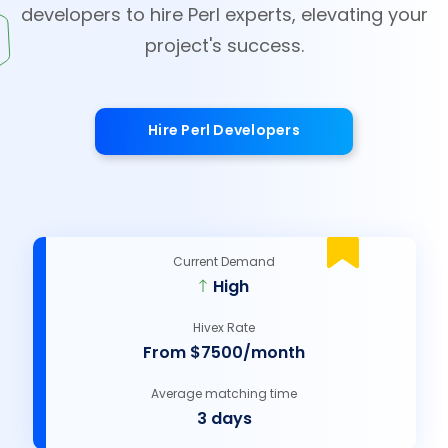
developers to hire Perl experts, elevating your
project's success.
Hire Perl Developers
Current Demand
High
Hivex Rate
From $7500/month
Average matching time
3 days