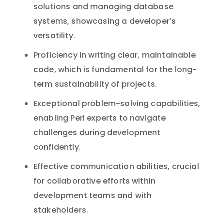
solutions and managing database
systems, showcasing a developer’s
versatility.
Proficiency in writing clear, maintainable
code, which is fundamental for the long-
term sustainability of projects.
Exceptional problem-solving capabilities,
enabling Perl experts to navigate
challenges during development
confidently.
Effective communication abilities, crucial
for collaborative efforts within
development teams and with
stakeholders.