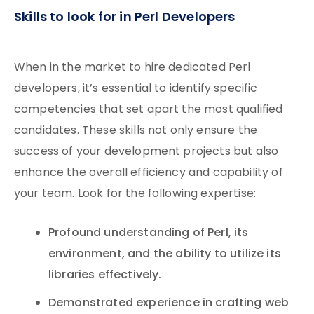
Skills to look for in Perl Developers
When in the market to hire dedicated Perl
developers, it’s essential to identify specific
competencies that set apart the most qualified
candidates. These skills not only ensure the
success of your development projects but also
enhance the overall efficiency and capability of
your team. Look for the following expertise:
Profound understanding of Perl, its
environment, and the ability to utilize its
libraries effectively.
Demonstrated experience in crafting web