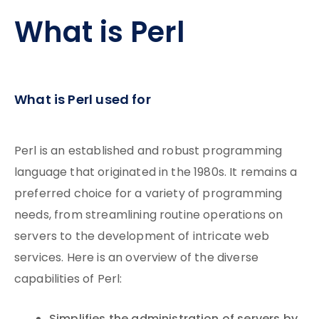
What is Perl
What is Perl used for
Perl is an established and robust programming
language that originated in the 1980s. It remains a
preferred choice for a variety of programming
needs, from streamlining routine operations on
servers to the development of intricate web
services. Here is an overview of the diverse
capabilities of Perl: