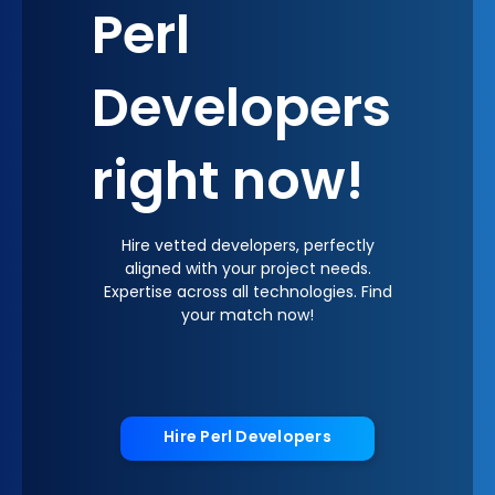
Perl
Developers
right now!
Hire vetted developers, perfectly
aligned with your project needs.
Expertise across all technologies. Find
your match now!
Hire Perl Developers