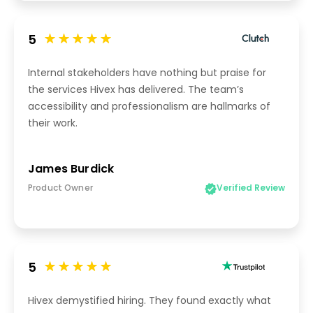
5
Internal stakeholders have nothing but praise for
the services Hivex has delivered. The team’s
accessibility and professionalism are hallmarks of
their work.
James Burdick
Product Owner
Verified Review
5
Hivex demystified hiring. They found exactly what