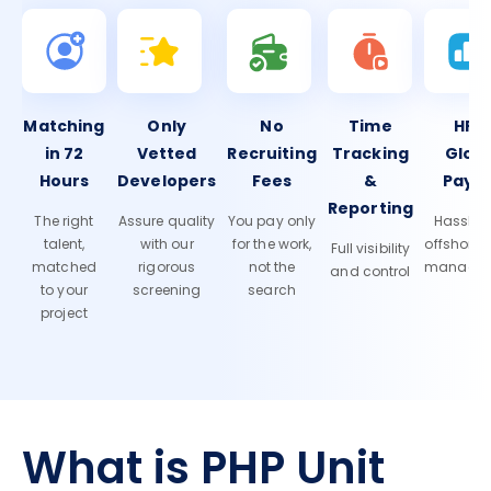
Matching
Only
No
Time
HR 
in 72
Vetted
Recruiting
Tracking
Glob
Hours
Developers
Fees
&
Payro
Reporting
The right
Assure quality
You pay only
Hassle-f
talent,
with our
for the work,
offshore
Full visibility
matched
rigorous
not the
manage
and control
to your
screening
search
project
What is PHP Unit