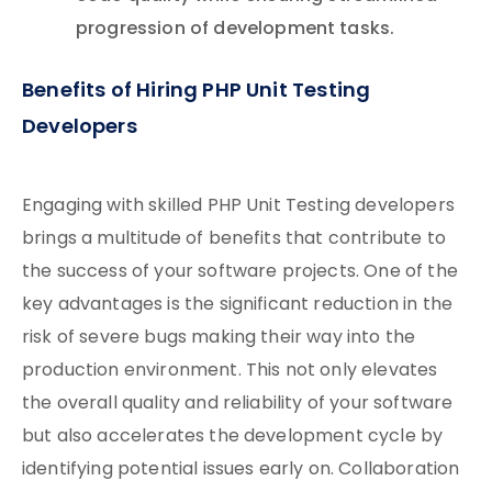
progression of development tasks.
Benefits of Hiring PHP Unit Testing
Developers
Engaging with skilled PHP Unit Testing developers
brings a multitude of benefits that contribute to
the success of your software projects. One of the
key advantages is the significant reduction in the
risk of severe bugs making their way into the
production environment. This not only elevates
the overall quality and reliability of your software
but also accelerates the development cycle by
identifying potential issues early on. Collaboration