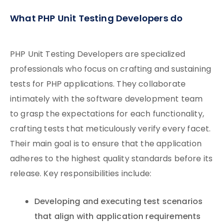
What PHP Unit Testing Developers do
PHP Unit Testing Developers are specialized
professionals who focus on crafting and sustaining
tests for PHP applications. They collaborate
intimately with the software development team
to grasp the expectations for each functionality,
crafting tests that meticulously verify every facet.
Their main goal is to ensure that the application
adheres to the highest quality standards before its
release. Key responsibilities include:
Developing and executing test scenarios
that align with application requirements