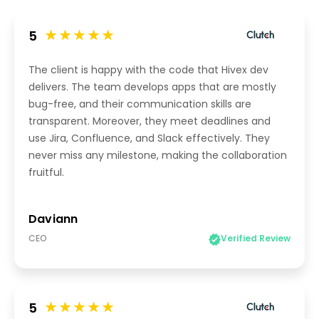
5
The client is happy with the code that Hivex dev
delivers. The team develops apps that are mostly
bug-free, and their communication skills are
transparent. Moreover, they meet deadlines and
use Jira, Confluence, and Slack effectively. They
never miss any milestone, making the collaboration
fruitful.
Daviann
CEO
Verified Review
5