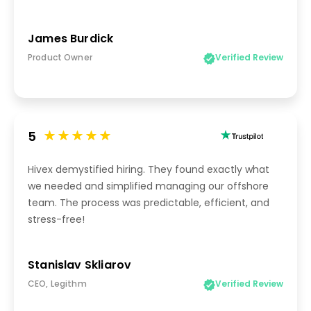
James Burdick
Product Owner
Verified Review
5
Hivex demystified hiring. They found exactly what
we needed and simplified managing our offshore
team. The process was predictable, efficient, and
stress-free!
Stanislav Skliarov
CEO, Legithm
Verified Review