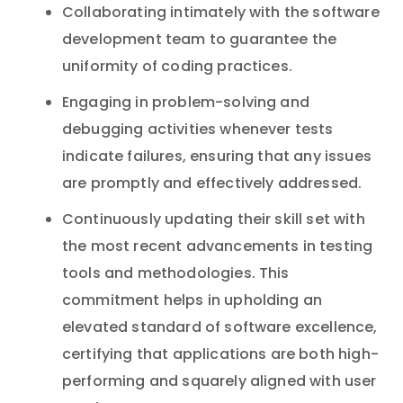
Collaborating intimately with the software
development team to guarantee the
uniformity of coding practices.
Engaging in problem-solving and
debugging activities whenever tests
indicate failures, ensuring that any issues
are promptly and effectively addressed.
Continuously updating their skill set with
the most recent advancements in testing
tools and methodologies. This
commitment helps in upholding an
elevated standard of software excellence,
certifying that applications are both high-
performing and squarely aligned with user