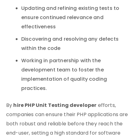
Updating and refining existing tests to
ensure continued relevance and
effectiveness
Discovering and resolving any defects
within the code
Working in partnership with the
development team to foster the
implementation of quality coding
practices.
hire PHP Unit Testing developer
By
efforts,
companies can ensure their PHP applications are
both robust and reliable before they reach the
end-user, setting a high standard for software