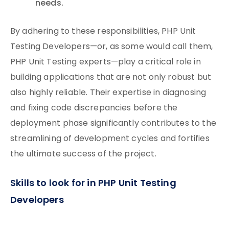
needs.
By adhering to these responsibilities, PHP Unit
Testing Developers—or, as some would call them,
PHP Unit Testing experts—play a critical role in
building applications that are not only robust but
also highly reliable. Their expertise in diagnosing
and fixing code discrepancies before the
deployment phase significantly contributes to the
streamlining of development cycles and fortifies
the ultimate success of the project.
Skills to look for in PHP Unit Testing
Developers