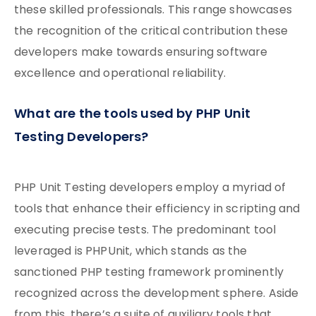
these skilled professionals. This range showcases
the recognition of the critical contribution these
developers make towards ensuring software
excellence and operational reliability.
What are the tools used by PHP Unit
Testing Developers?
PHP Unit Testing developers employ a myriad of
tools that enhance their efficiency in scripting and
executing precise tests. The predominant tool
leveraged is PHPUnit, which stands as the
sanctioned PHP testing framework prominently
recognized across the development sphere. Aside
from this, there’s a suite of auxiliary tools that