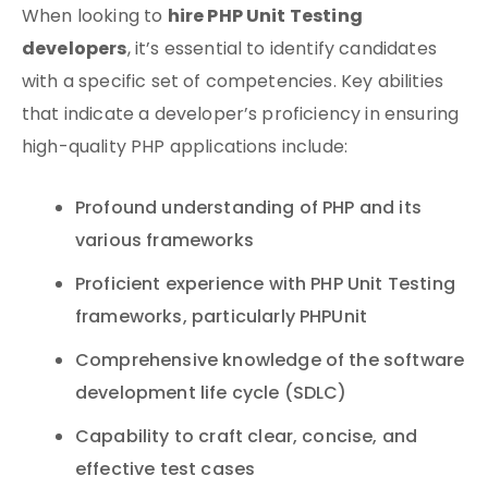
hire PHP Unit Testing
When looking to
developers
, it’s essential to identify candidates
with a specific set of competencies. Key abilities
that indicate a developer’s proficiency in ensuring
high-quality PHP applications include:
Profound understanding of PHP and its
various frameworks
Proficient experience with PHP Unit Testing
frameworks, particularly PHPUnit
Comprehensive knowledge of the software
development life cycle (SDLC)
Capability to craft clear, concise, and
effective test cases