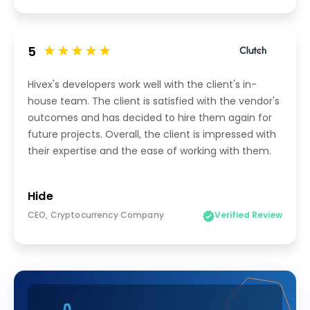
5
Hivex's developers work well with the client's in-
house team. The client is satisfied with the vendor's
outcomes and has decided to hire them again for
future projects. Overall, the client is impressed with
their expertise and the ease of working with them.
Hide
CEO, Cryptocurrency Company
Verified Review