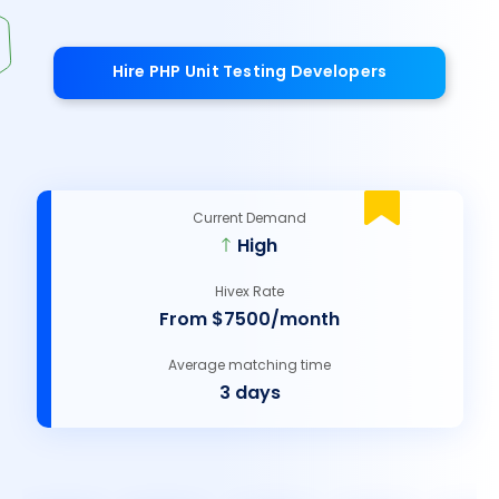
Hire PHP Unit Testing Developers
Current Demand
High
Hivex Rate
From $7500/month
Average matching time
3 days