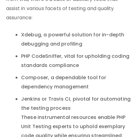
assist in various facets of testing and quality
assurance:
Xdebug, a powerful solution for in-depth
debugging and profiling
PHP CodeSniffer, vital for upholding coding
standards compliance
Composer, a dependable tool for
dependency management
Jenkins or Travis CI, pivotal for automating
the testing process
These instrumental resources enable PHP
Unit Testing experts to uphold exemplary
code quality while ensuring streamlined