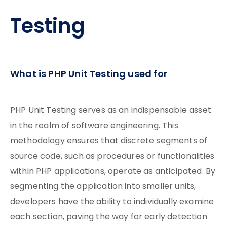
Testing
What is PHP Unit Testing used for
PHP Unit Testing serves as an indispensable asset
in the realm of software engineering. This
methodology ensures that discrete segments of
source code, such as procedures or functionalities
within PHP applications, operate as anticipated. By
segmenting the application into smaller units,
developers have the ability to individually examine
each section, paving the way for early detection