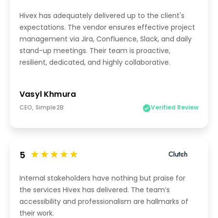
Hivex has adequately delivered up to the client's
expectations. The vendor ensures effective project
management via Jira, Confluence, Slack, and daily
stand-up meetings. Their team is proactive,
resilient, dedicated, and highly collaborative.
Vasyl Khmura
CEO, Simple2B
Verified Review
5
Internal stakeholders have nothing but praise for
the services Hivex has delivered. The team’s
accessibility and professionalism are hallmarks of
their work.