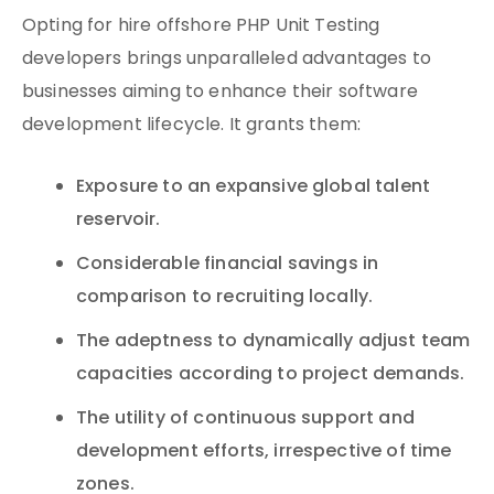
Opting for hire offshore PHP Unit Testing
developers brings unparalleled advantages to
businesses aiming to enhance their software
development lifecycle. It grants them:
Exposure to an expansive global talent
reservoir.
Considerable financial savings in
comparison to recruiting locally.
The adeptness to dynamically adjust team
capacities according to project demands.
The utility of continuous support and
development efforts, irrespective of time
zones.