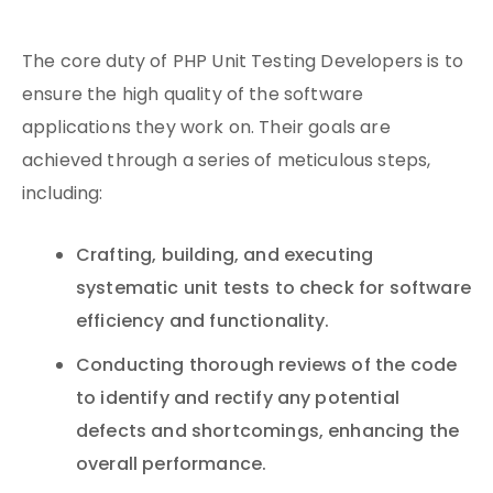
The core duty of PHP Unit Testing Developers is to
ensure the high quality of the software
applications they work on. Their goals are
achieved through a series of meticulous steps,
including:
Crafting, building, and executing
systematic unit tests to check for software
efficiency and functionality.
Conducting thorough reviews of the code
to identify and rectify any potential
defects and shortcomings, enhancing the
overall performance.