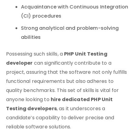
Acquaintance with Continuous Integration
(CI) procedures
Strong analytical and problem-solving
abilities
PHP Unit Testing
Possessing such skills, a
developer
can significantly contribute to a
project, assuring that the software not only fulfills
functional requirements but also adheres to
quality benchmarks. This set of skills is vital for
hire dedicated PHP Unit
anyone looking to
Testing developers
, as it underscores a
candidate’s capability to deliver precise and
reliable software solutions.