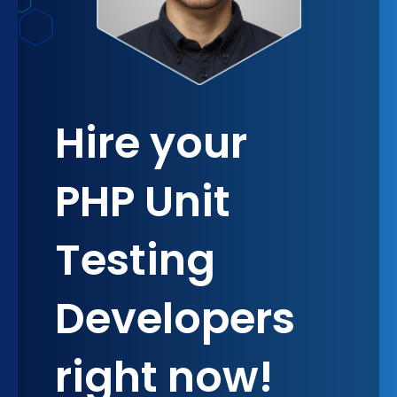
Hire your
PHP Unit
Testing
Developers
right now!