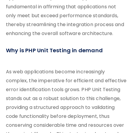
fundamental in affirming that applications not
only meet but exceed performance standards,
thereby streamlining the integration process and
enhancing the overall software architecture.
Why is PHP Unit Testing in demand
As web applications become increasingly
complex, the imperative for efficient and effective
error identification tools grows. PHP Unit Testing
stands out as a robust solution to this challenge,
providing a structured approach to validating
code functionality before deployment, thus
conserving considerable time and resources over