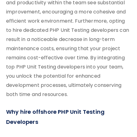
and productivity within the team see substantial
improvement, encouraging a more cohesive and
efficient work environment. Furthermore, opting
to hire dedicated PHP Unit Testing developers can
result in a noticeable decrease in long-term
maintenance costs, ensuring that your project
remains cost-effective over time. By integrating
top PHP Unit Testing developers into your team,
you unlock the potential for enhanced
development processes, ultimately conserving
both time and resources.
Why hire offshore PHP Unit Testing
Developers