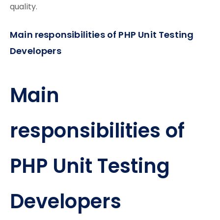
quality.
Main responsibilities of PHP Unit Testing
Developers
Main
responsibilities of
PHP Unit Testing
Developers