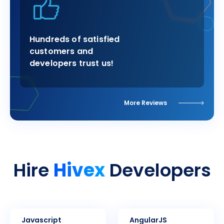
Hundreds of satisfied
customers and
developers trust us!
More Reviews
Hivex
Hire
Developers
Javascript
AngularJS