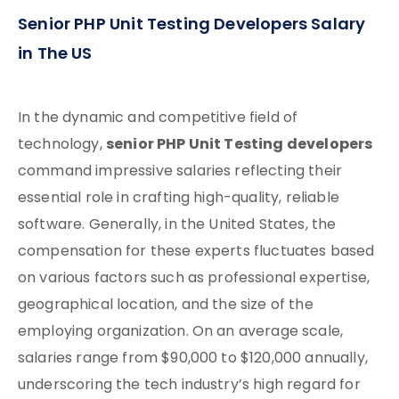
Senior PHP Unit Testing Developers Salary
in The US
In the dynamic and competitive field of
senior PHP Unit Testing developers
technology,
command impressive salaries reflecting their
essential role in crafting high-quality, reliable
software. Generally, in the United States, the
compensation for these experts fluctuates based
on various factors such as professional expertise,
geographical location, and the size of the
employing organization. On an average scale,
salaries range from $90,000 to $120,000 annually,
underscoring the tech industry’s high regard for