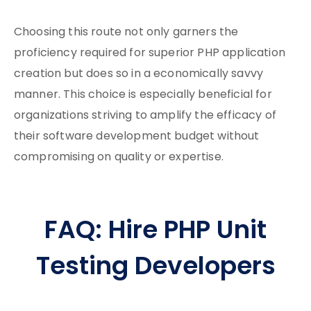
Choosing this route not only garners the
proficiency required for superior PHP application
creation but does so in a economically savvy
manner. This choice is especially beneficial for
organizations striving to amplify the efficacy of
their software development budget without
compromising on quality or expertise.
FAQ: Hire PHP Unit
Testing Developers