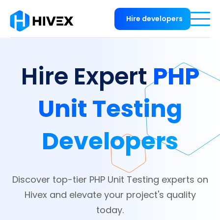
Hire developers
PHP
Hire Expert
Unit Testing
Developers
Discover top-tier PHP Unit Testing experts on
Hivex and elevate your project's quality
today.