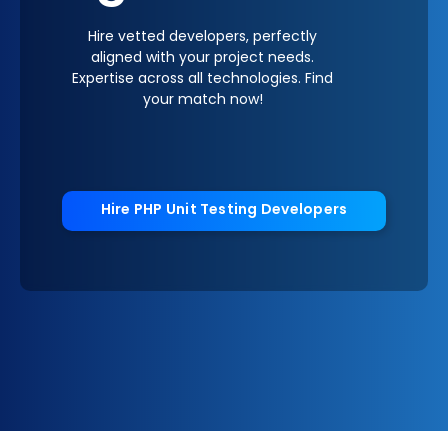
Hire vetted developers, perfectly
aligned with your project needs.
Expertise across all technologies. Find
your match now!
Hire PHP Unit Testing Developers