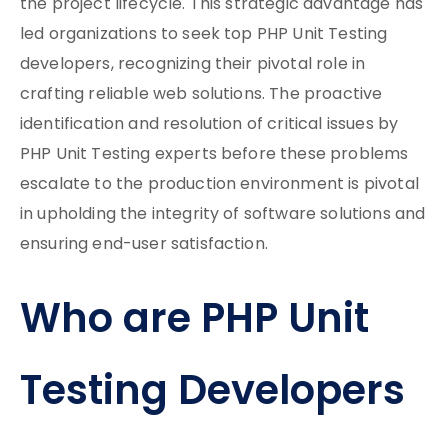
the project lifecycle. This strategic advantage has
led organizations to seek top PHP Unit Testing
developers, recognizing their pivotal role in
crafting reliable web solutions. The proactive
identification and resolution of critical issues by
PHP Unit Testing experts before these problems
escalate to the production environment is pivotal
in upholding the integrity of software solutions and
ensuring end-user satisfaction.
Who are PHP Unit
Testing Developers