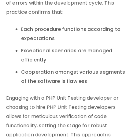
of errors within the development cycle. This
practice confirms that:
Each procedure functions according to
expectations
Exceptional scenarios are managed
efficiently
Cooperation amongst various segments
of the software is flawless
Engaging with a PHP Unit Testing developer or
choosing to hire PHP Unit Testing developers
allows for meticulous verification of code
functionality, setting the stage for robust
application development. This approach is