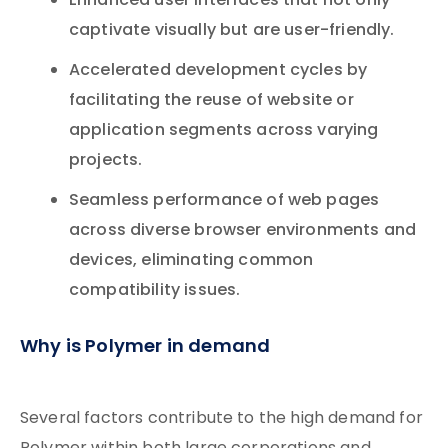
Enhanced user interfaces that not only
captivate visually but are user-friendly.
Accelerated development cycles by
facilitating the reuse of website or
application segments across varying
projects.
Seamless performance of web pages
across diverse browser environments and
devices, eliminating common
compatibility issues.
Why is Polymer in demand
Several factors contribute to the high demand for