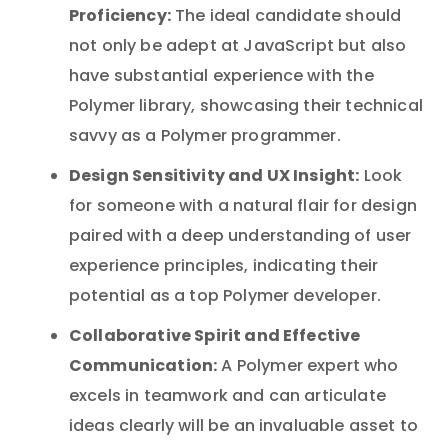
Proficiency:
The ideal candidate should
not only be adept at JavaScript but also
have substantial experience with the
Polymer library, showcasing their technical
savvy as a Polymer programmer.
Design Sensitivity and UX Insight:
Look
for someone with a natural flair for design
paired with a deep understanding of user
experience principles, indicating their
potential as a top Polymer developer.
Collaborative Spirit and Effective
Communication:
A Polymer expert who
excels in teamwork and can articulate
ideas clearly will be an invaluable asset to