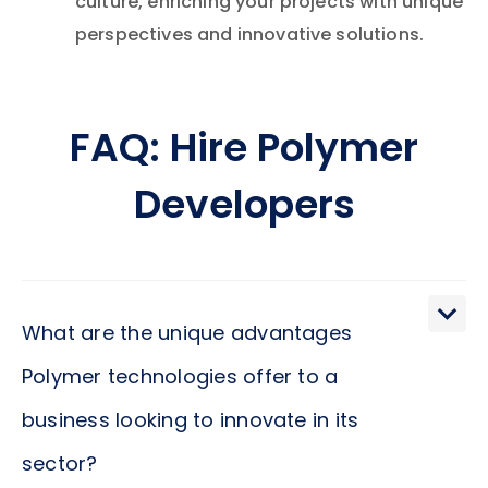
culture, enriching your projects with unique
perspectives and innovative solutions.
FAQ: Hire Polymer
Developers
What are the unique advantages
Polymer technologies offer to a
business looking to innovate in its
sector?