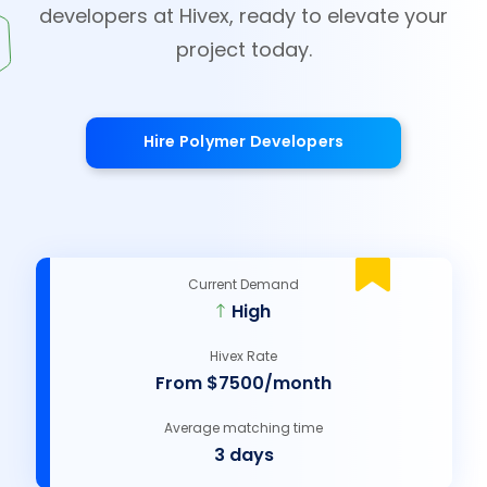
developers at Hivex, ready to elevate your
project today.
Hire Polymer Developers
Current Demand
High
Hivex Rate
From $7500/month
Average matching time
3 days