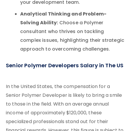
your development team.
Analytical Thinking and Problem-
Solving Ability:
Choose a Polymer
consultant who thrives on tackling
complex issues, highlighting their strategic
approach to overcoming challenges.
Senior Polymer Developers Salary in The US
In the United States, the compensation for a
Senior Polymer Developer is likely to bring a smile
to those in the field. With an average annual
income of approximately $120,000, these
specialized professionals stand out for their
financial rewards. However, this figure is subject to