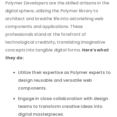
Polymer Developers are the skilled artisans in the
digital sphere, utilizing the Polymer library to
architect and breathe life into astonishing web
components and applications. These
professionals stand at the forefront of
technological creativity, translating imaginative
Here’s what
concepts into tangible digital forms.
they do:
Utilize their expertise as Polymer experts to
design reusable and versatile web
components.
Engage in close collaboration with design
teams to transform creative ideas into
digital masterpieces.