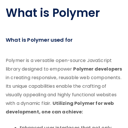
What is Polymer
What is Polymer used for
Polymer is a versatile open-source JavaScript
Polymer developers
library designed to empower
in creating responsive, reusable web components.
Its unique capabilities enable the crafting of
visually appealing and highly functional websites
Utilizing Polymer for web
with a dynamic flair.
development, one can achieve: