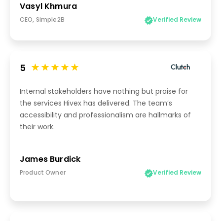
Vasyl Khmura
CEO, Simple2B
Verified Review
5
Internal stakeholders have nothing but praise for
the services Hivex has delivered. The team’s
accessibility and professionalism are hallmarks of
their work.
James Burdick
Product Owner
Verified Review