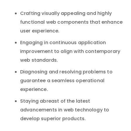
Crafting visually appealing and highly
functional web components that enhance
user experience.
Engaging in continuous application
improvement to align with contemporary
web standards.
Diagnosing and resolving problems to
guarantee a seamless operational
experience.
Staying abreast of the latest
advancements in web technology to
develop superior products.