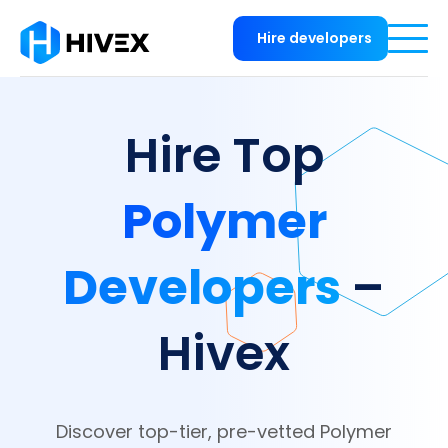
Hire developers
Hire Top
Polymer
Developers
–
Hivex
Discover top-tier, pre-vetted Polymer