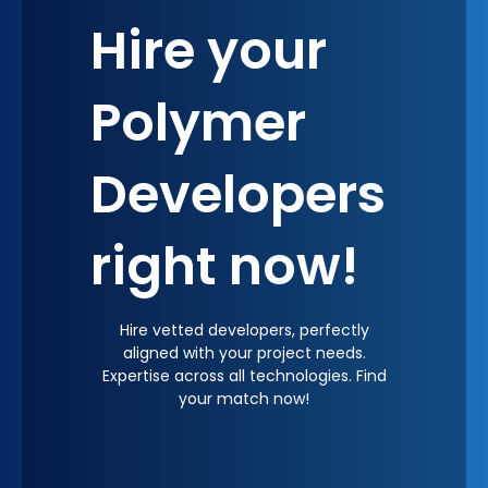
Hire your
Polymer
Developers
right now!
Hire vetted developers, perfectly
aligned with your project needs.
Expertise across all technologies. Find
your match now!