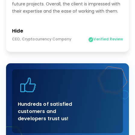
future projects. Overall, the client is impressed with
their expertise and the ease of working with them.
Hide
CEO, Cryptocurrency Company
Verified Review
Hundreds of satisfied
customers and
developers trust us!