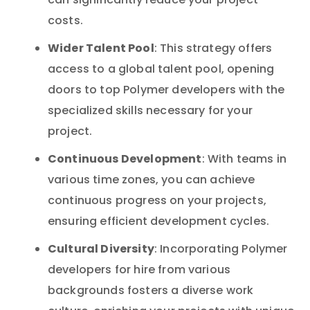
can significantly reduce your project
costs.
Wider Talent Pool
: This strategy offers
access to a global talent pool, opening
doors to top Polymer developers with the
specialized skills necessary for your
project.
Continuous Development
: With teams in
various time zones, you can achieve
continuous progress on your projects,
ensuring efficient development cycles.
Cultural Diversity
: Incorporating Polymer
developers for hire from various
backgrounds fosters a diverse work