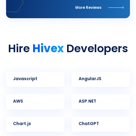
More Reviews
Hivex
Hire
Developers
Javascript
AngularJS
AWS
ASP.NET
Chart.js
ChatGPT