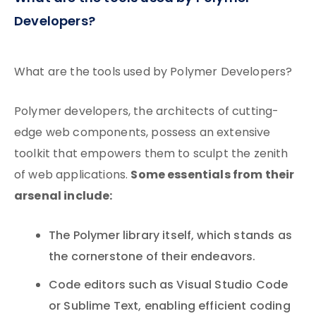
Developers?
What are the tools used by Polymer Developers?
Polymer developers, the architects of cutting-
edge web components, possess an extensive
toolkit that empowers them to sculpt the zenith
Some essentials from their
of web applications.
arsenal include:
The Polymer library itself, which stands as
the cornerstone of their endeavors.
Code editors such as Visual Studio Code
or Sublime Text, enabling efficient coding