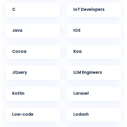
C
IoT Developers
Java
iOS
Cocoa
Koa
jQuery
LLM Engineers
Kotlin
Laravel
Low-code
Lodash