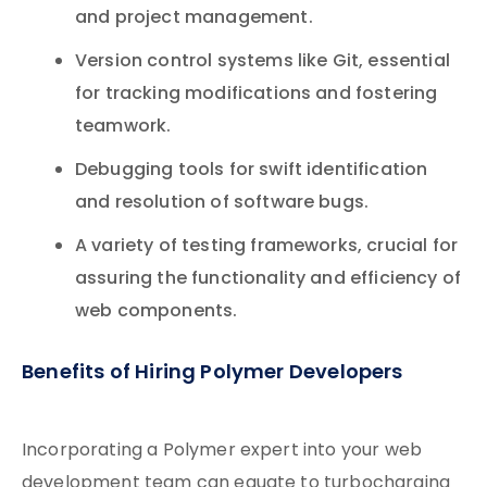
and project management.
Version control systems like Git, essential
for tracking modifications and fostering
teamwork.
Debugging tools for swift identification
and resolution of software bugs.
A variety of testing frameworks, crucial for
assuring the functionality and efficiency of
web components.
Benefits of Hiring Polymer Developers
Incorporating a Polymer expert into your web
development team can equate to turbocharging