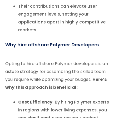
Their contributions can elevate user
engagement levels, setting your
applications apart in highly competitive
markets.
Why hire offshore Polymer Developers
Opting to hire offshore Polymer developers is an
astute strategy for assembling the skilled team
Here’s
you require while optimizing your budget.
why this approach is beneficial:
Cost Efficiency
: By hiring Polymer experts
in regions with lower living expenses, you