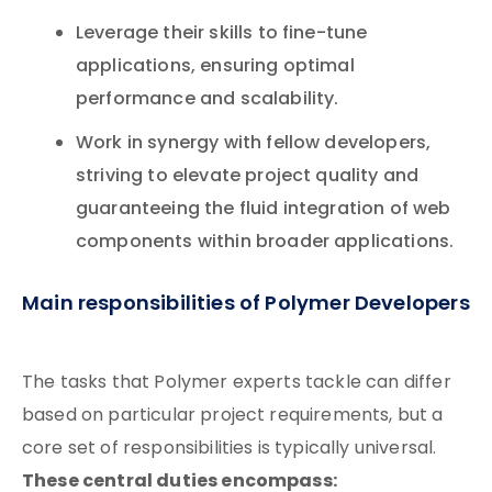
Leverage their skills to fine-tune
applications, ensuring optimal
performance and scalability.
Work in synergy with fellow developers,
striving to elevate project quality and
guaranteeing the fluid integration of web
components within broader applications.
Main responsibilities of Polymer Developers
The tasks that Polymer experts tackle can differ
based on particular project requirements, but a
core set of responsibilities is typically universal.
These central duties encompass: