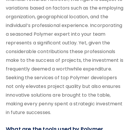
variations based on factors such as the employing
organization, geographical location, and the
individual’s professional experience. Incorporating
a seasoned Polymer expert into your team
represents a significant outlay. Yet, given the
considerable contributions these professionals
make to the success of projects, the investment is
frequently deemed a worthwhile expenditure.
Seeking the services of top Polymer developers
not only elevates project quality but also ensures
innovative solutions are brought to the table,
making every penny spent a strategic investment
in future successes.
What are the tools used by Polymer