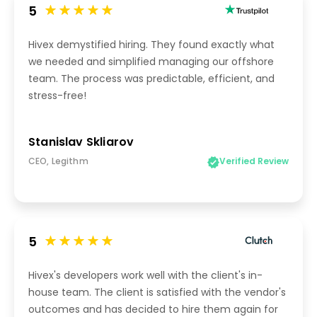
5
Hivex demystified hiring. They found exactly what
we needed and simplified managing our offshore
team. The process was predictable, efficient, and
stress-free!
Stanislav Skliarov
CEO, Legithm
Verified Review
5
Hivex's developers work well with the client's in-
house team. The client is satisfied with the vendor's
outcomes and has decided to hire them again for