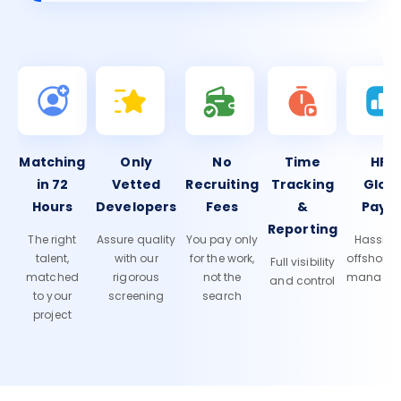
Matching
Only
No
Time
HR 
in 72
Vetted
Recruiting
Tracking
Glob
Hours
Developers
Fees
&
Payro
Reporting
The right
Assure quality
You pay only
Hassle-f
talent,
with our
for the work,
offshore
Full visibility
matched
rigorous
not the
manage
and control
to your
screening
search
project