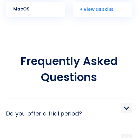
+ View all skills
MacOS
Frequently Asked
Questions
Do you offer a trial period?
We extend a 30-day trial period, during which you may