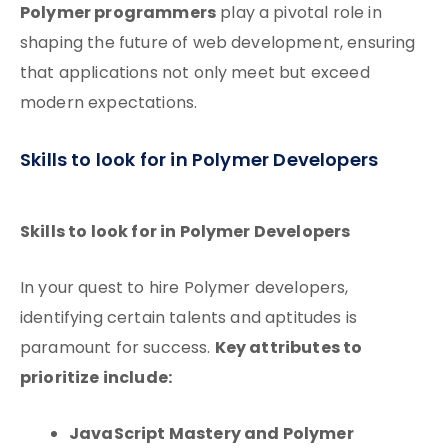
Polymer programmers
play a pivotal role in
shaping the future of web development, ensuring
that applications not only meet but exceed
modern expectations.
Skills to look for in Polymer Developers
Skills to look for in Polymer Developers
In your quest to hire Polymer developers,
identifying certain talents and aptitudes is
Key attributes to
paramount for success.
prioritize include:
JavaScript Mastery and Polymer