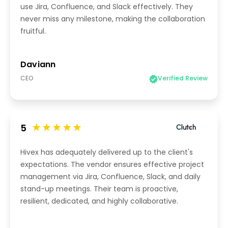
use Jira, Confluence, and Slack effectively. They
never miss any milestone, making the collaboration
fruitful.
Daviann
CEO
Verified Review
5
Hivex has adequately delivered up to the client's
expectations. The vendor ensures effective project
management via Jira, Confluence, Slack, and daily
stand-up meetings. Their team is proactive,
resilient, dedicated, and highly collaborative.