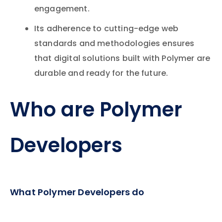
engagement.
Its adherence to cutting-edge web
standards and methodologies ensures
that digital solutions built with Polymer are
durable and ready for the future.
Who are Polymer
Developers
What Polymer Developers do