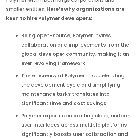
Polymer within both large corporations and
Here’s why organizations are
smaller entities.
keen to hire Polymer developers:
Being open-source, Polymer invites
collaboration and improvements from the
global developer community, making it an
ever-evolving framework.
The efficiency of Polymer in accelerating
the development cycle and simplifying
maintenance tasks translates into
significant time and cost savings.
Polymer expertise in crafting sleek, uniform
user interfaces across multiple platforms
significantly boosts user satisfaction and