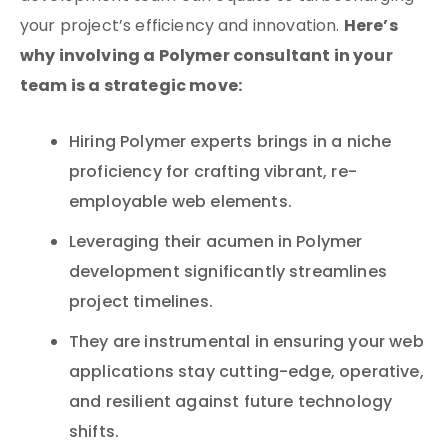
Here’s
your project’s efficiency and innovation.
why involving a Polymer consultant in your
team is a strategic move:
Hiring Polymer experts brings in a niche
proficiency for crafting vibrant, re-
employable web elements.
Leveraging their acumen in Polymer
development significantly streamlines
project timelines.
They are instrumental in ensuring your web
applications stay cutting-edge, operative,
and resilient against future technology
shifts.