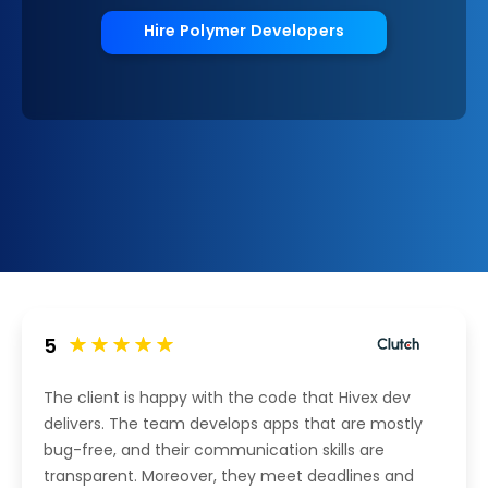
Hire Polymer Developers
5
The client is happy with the code that Hivex dev
delivers. The team develops apps that are mostly
bug-free, and their communication skills are
transparent. Moreover, they meet deadlines and