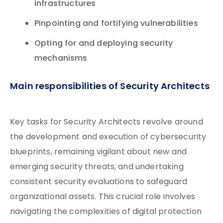
infrastructures
Pinpointing and fortifying vulnerabilities
Opting for and deploying security
mechanisms
Main responsibilities of Security Architects
Key tasks for Security Architects revolve around
the development and execution of cybersecurity
blueprints, remaining vigilant about new and
emerging security threats, and undertaking
consistent security evaluations to safeguard
organizational assets. This crucial role involves
navigating the complexities of digital protection