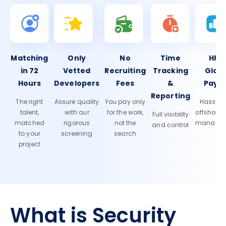
Matching
Only
No
Time
HR 
in 72
Vetted
Recruiting
Tracking
Glob
Hours
Developers
Fees
&
Payro
Reporting
The right
Assure quality
You pay only
Hassle-f
talent,
with our
for the work,
offshore
Full visibility
matched
rigorous
not the
manage
and control
to your
screening
search
project
What is Security