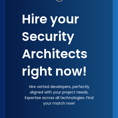
Hire your
Security
Architects
right now!
Hire vetted developers, perfectly
aligned with your project needs.
Expertise across all technologies. Find
your match now!