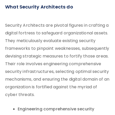
What Security Architects do
Security Architects are pivotal figures in crafting a
digital fortress to safeguard organizational assets.
They meticulously evaluate existing security
frameworks to pinpoint weaknesses, subsequently
devising strategic measures to fortify those areas.
Their role involves engineering comprehensive
security infrastructures, selecting optimal security
mechanisms, and ensuring the digital domain of an
organization is fortified against the myriad of
cyber threats.
Engineering comprehensive security