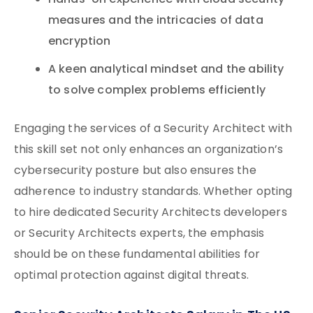
Hands-on experience with cloud security
measures and the intricacies of data
encryption
A keen analytical mindset and the ability
to solve complex problems efficiently
Engaging the services of a Security Architect with
this skill set not only enhances an organization’s
cybersecurity posture but also ensures the
adherence to industry standards. Whether opting
to hire dedicated Security Architects developers
or Security Architects experts, the emphasis
should be on these fundamental abilities for
optimal protection against digital threats.