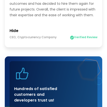
outcomes and has decided to hire them again for
future projects. Overall, the client is impressed with
their expertise and the ease of working with them.
Hide
CEO, Cryptocurrency Company
Verified Review
Hundreds of satisfied
customers and
developers trust us!