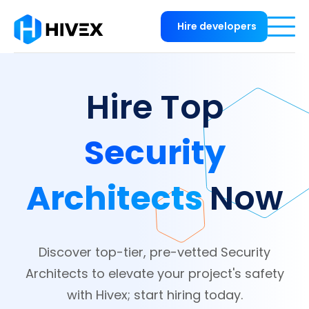
Hire developers
Hire Top
Security
Architects
Now
Discover top-tier, pre-vetted Security
Architects to elevate your project's safety
with Hivex; start hiring today.