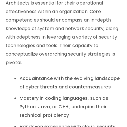
Architects is essential for their operational
effectiveness within an organization. Core
competencies should encompass an in-depth
knowledge of system and network security, along
with adeptness in leveraging a variety of security
technologies and tools. Their capacity to
conceptualize overarching security strategies is
pivotal.
Acquaintance with the evolving landscape
of cyber threats and countermeasures
Mastery in coding languages, such as
Python, Java, or C++, underpins their
technical proficiency