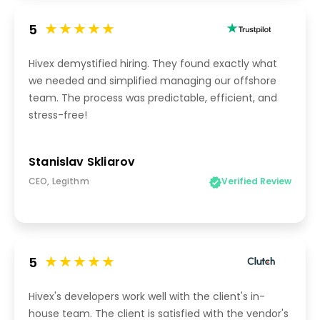
5
Hivex demystified hiring. They found exactly what
we needed and simplified managing our offshore
team. The process was predictable, efficient, and
stress-free!
Stanislav Skliarov
CEO, Legithm
Verified Review
5
Hivex's developers work well with the client's in-
house team. The client is satisfied with the vendor's