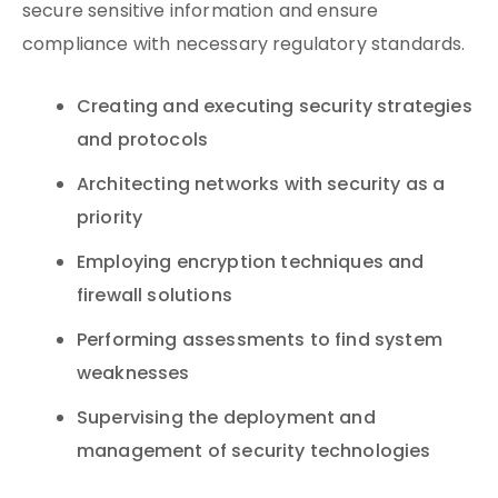
secure sensitive information and ensure
compliance with necessary regulatory standards.
Creating and executing security strategies
and protocols
Architecting networks with security as a
priority
Employing encryption techniques and
firewall solutions
Performing assessments to find system
weaknesses
Supervising the deployment and
management of security technologies