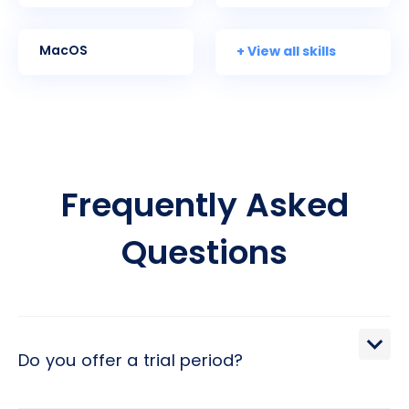
+ View all skills
MacOS
Frequently Asked
Questions
Do you offer a trial period?