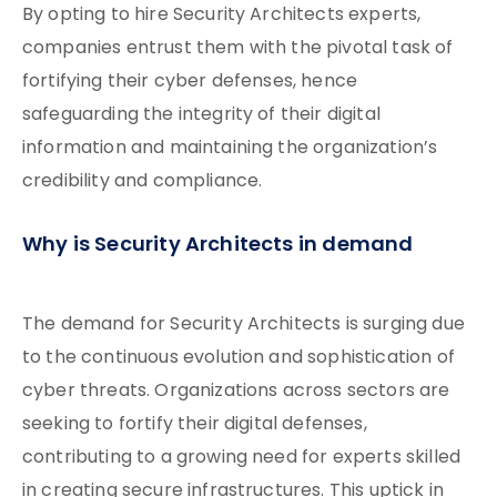
By opting to hire Security Architects experts,
companies entrust them with the pivotal task of
fortifying their cyber defenses, hence
safeguarding the integrity of their digital
information and maintaining the organization’s
credibility and compliance.
Why is Security Architects in demand
The demand for Security Architects is surging due
to the continuous evolution and sophistication of
cyber threats. Organizations across sectors are
seeking to fortify their digital defenses,
contributing to a growing need for experts skilled
in creating secure infrastructures. This uptick in