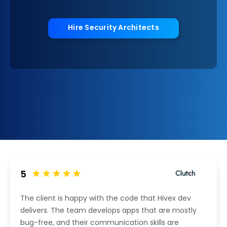
Hire Security Architects
5
The client is happy with the code that Hivex dev
delivers. The team develops apps that are mostly
bug-free, and their communication skills are