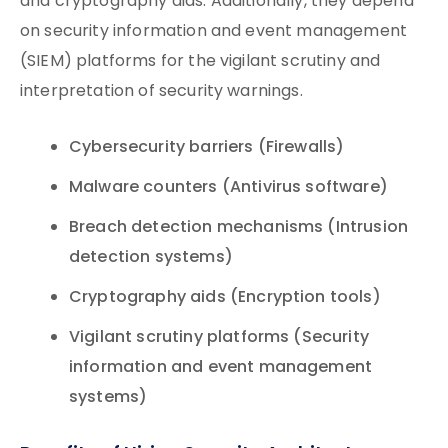
and cryptography aids. Additionally, they depend
on security information and event management
(SIEM) platforms for the vigilant scrutiny and
interpretation of security warnings.
Cybersecurity barriers (Firewalls)
Malware counters (Antivirus software)
Breach detection mechanisms (Intrusion
detection systems)
Cryptography aids (Encryption tools)
Vigilant scrutiny platforms (Security
information and event management
systems)