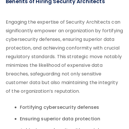
Benefits of Hiring Security Architects
Engaging the expertise of Security Architects can
significantly empower an organization by fortifying
cybersecurity defenses, ensuring superior data
protection, and achieving conformity with crucial
regulatory standards. This strategic move notably
minimizes the likelihood of expensive data
breaches, safeguarding not only sensitive
customer data but also maintaining the integrity
of the organization’s reputation.
Fortifying cybersecurity defenses
Ensuring superior data protection