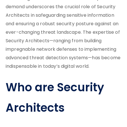
demand underscores the crucial role of Security
Architects in safeguarding sensitive information
and ensuring a robust security posture against an
ever-changing threat landscape. The expertise of
Security Architects—ranging from building
impregnable network defenses to implementing
advanced threat detection systems—has become
indispensable in today’s digital world.
Who are Security
Architects