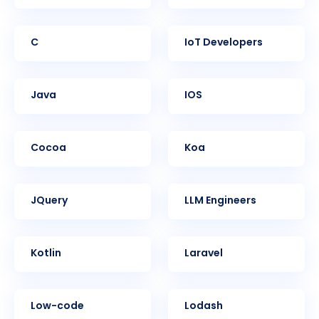
C
IoT Developers
Java
iOS
Cocoa
Koa
jQuery
LLM Engineers
Kotlin
Laravel
Low-code
Lodash