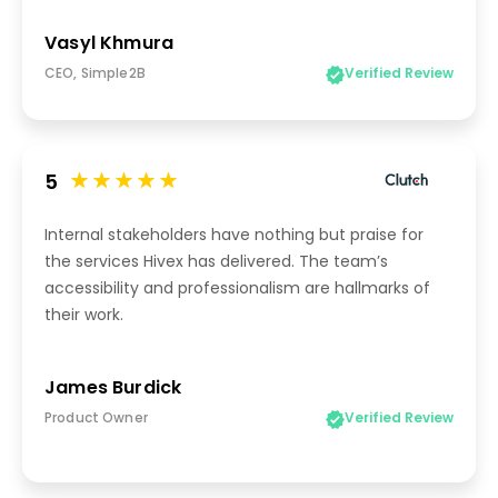
Vasyl Khmura
CEO, Simple2B
Verified Review
5
Internal stakeholders have nothing but praise for
the services Hivex has delivered. The team’s
accessibility and professionalism are hallmarks of
their work.
James Burdick
Product Owner
Verified Review