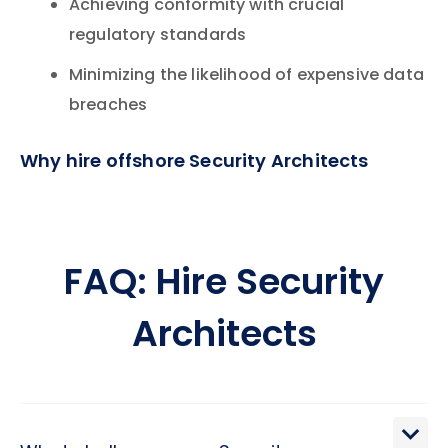
Achieving conformity with crucial
regulatory standards
Minimizing the likelihood of expensive data
breaches
Why hire offshore Security Architects
FAQ: Hire Security
Architects