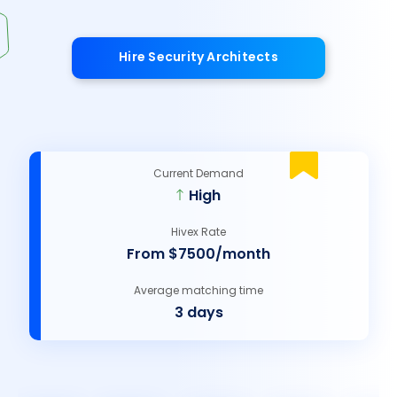
Hire Security Architects
Current Demand
High
Hivex Rate
From $7500/month
Average matching time
3 days