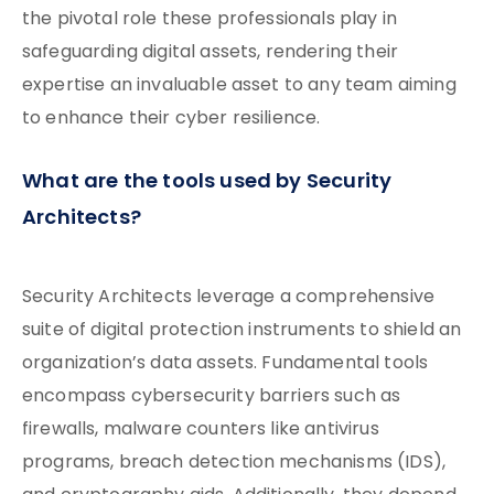
the pivotal role these professionals play in
safeguarding digital assets, rendering their
expertise an invaluable asset to any team aiming
to enhance their cyber resilience.
What are the tools used by Security
Architects?
Security Architects leverage a comprehensive
suite of digital protection instruments to shield an
organization’s data assets. Fundamental tools
encompass cybersecurity barriers such as
firewalls, malware counters like antivirus
programs, breach detection mechanisms (IDS),