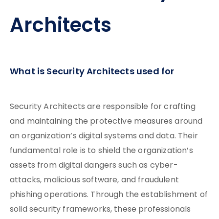
Architects
What is Security Architects used for
Security Architects are responsible for crafting
and maintaining the protective measures around
an organization’s digital systems and data. Their
fundamental role is to shield the organization’s
assets from digital dangers such as cyber-
attacks, malicious software, and fraudulent
phishing operations. Through the establishment of
solid security frameworks, these professionals