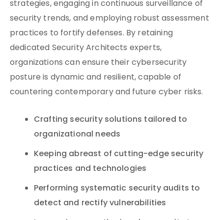
strategies, engaging in continuous surveillance of
security trends, and employing robust assessment
practices to fortify defenses. By retaining
dedicated Security Architects experts,
organizations can ensure their cybersecurity
posture is dynamic and resilient, capable of
countering contemporary and future cyber risks.
Crafting security solutions tailored to
organizational needs
Keeping abreast of cutting-edge security
practices and technologies
Performing systematic security audits to
detect and rectify vulnerabilities