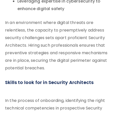
Leveraging expertise in cybersecurity to
enhance digital safety
In an environment where digital threats are
relentless, the capacity to preemptively address
security challenges sets apart proficient Security
Architects. Hiring such professionals ensures that
preventive strategies and responsive mechanisms
are in place, securing the digital perimeter against
potential breaches.
Skills to look for in Security Architects
In the process of onboarding, identifying the right
technical competencies in prospective Security