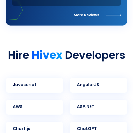
More Reviews
Hivex
Hire
Developers
Javascript
AngularJS
AWS
ASP.NET
Chart.js
ChatGPT