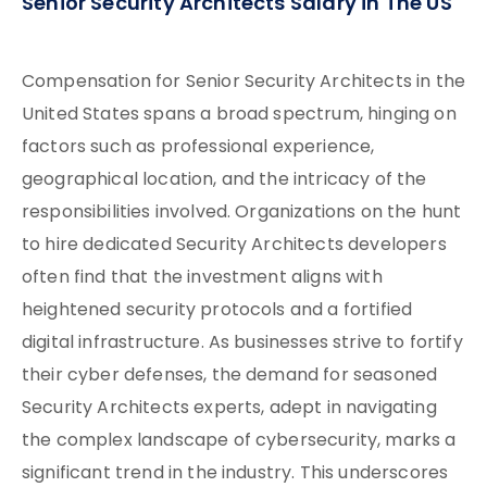
Senior Security Architects Salary in The US
Compensation for Senior Security Architects in the
United States spans a broad spectrum, hinging on
factors such as professional experience,
geographical location, and the intricacy of the
responsibilities involved. Organizations on the hunt
to hire dedicated Security Architects developers
often find that the investment aligns with
heightened security protocols and a fortified
digital infrastructure. As businesses strive to fortify
their cyber defenses, the demand for seasoned
Security Architects experts, adept in navigating
the complex landscape of cybersecurity, marks a
significant trend in the industry. This underscores