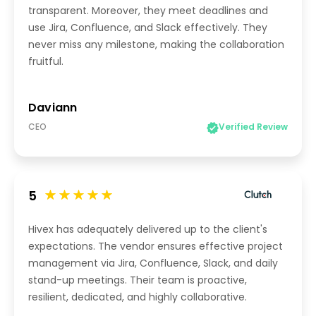
transparent. Moreover, they meet deadlines and
use Jira, Confluence, and Slack effectively. They
never miss any milestone, making the collaboration
fruitful.
Daviann
CEO
Verified Review
5
Hivex has adequately delivered up to the client's
expectations. The vendor ensures effective project
management via Jira, Confluence, Slack, and daily
stand-up meetings. Their team is proactive,
resilient, dedicated, and highly collaborative.