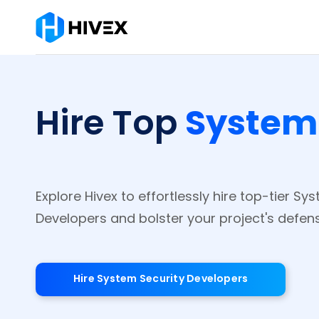
System
Hire Top
Explore Hivex to effortlessly hire top-tier Sy
Developers and bolster your project's defen
Hire System Security Developers