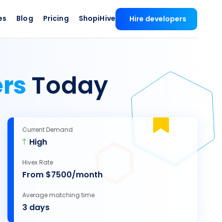
es
Blog
Pricing
ShopiHive
Hire developers
ers
Today
Current Demand
High
Hivex Rate
From $7500/month
Average matching time
3 days