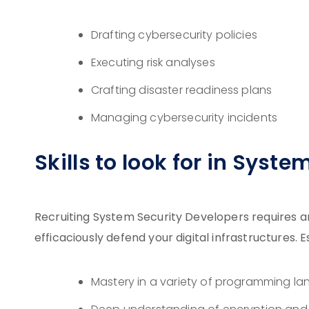
Drafting cybersecurity policies
Executing risk analyses
Crafting disaster readiness plans
Managing cybersecurity incidents
Skills to look for in Syst
Recruiting System Security Developers requires an
efficaciously defend your digital infrastructures.
Mastery in a variety of programming l