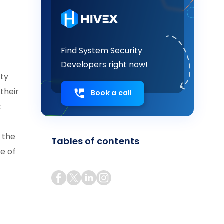
Find System Security
Developers right now!
ity
their
Book a call
t
 the
Tables of contents
se of