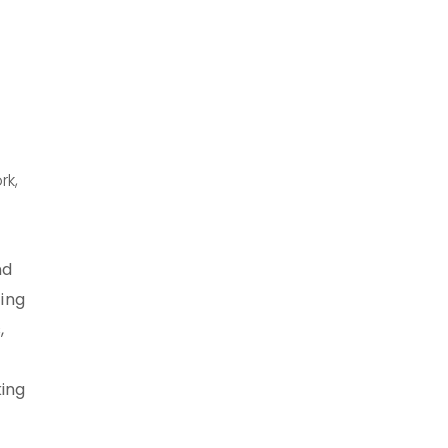
rk,
nd
ting
,
king