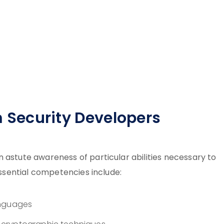
em Security Developers
 astute awareness of particular abilities necessary to
 Essential competencies include:
anguages