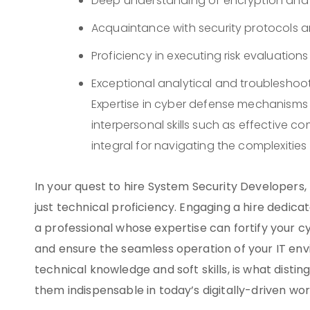
Deep understanding of encryption and
Acquaintance with security protocols 
Proficiency in executing risk evaluations
Exceptional analytical and troubleshoot
Expertise in cyber defense mechanisms
interpersonal skills such as effective 
integral for navigating the complexitie
In your quest to hire System Security Developers, 
just technical proficiency. Engaging a hire dedi
a professional whose expertise can fortify your 
and ensure the seamless operation of your IT env
technical knowledge and soft skills, is what dist
them indispensable in today’s digitally-driven wor