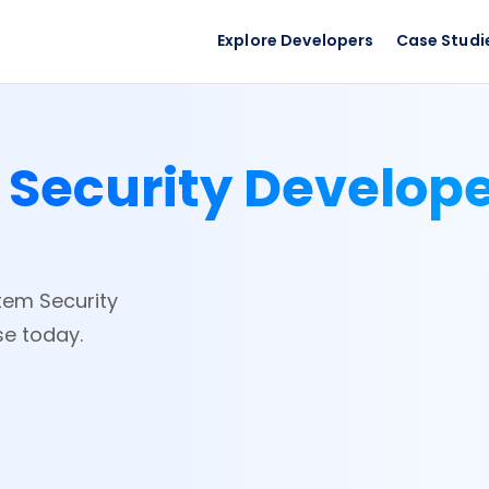
Explore Developers
Case Studi
 Security Develop
stem Security
se today.