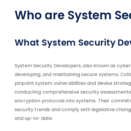
Who are System Sec
What System Security De
System Security Developers, also known as cybersec
developing, and maintaining secure systems. Colla
pinpoint system vulnerabilities and devise strate
conducting comprehensive security assessments, 
encryption protocols into systems. Their commit
security trends and comply with legislative chan
and up-to-date.