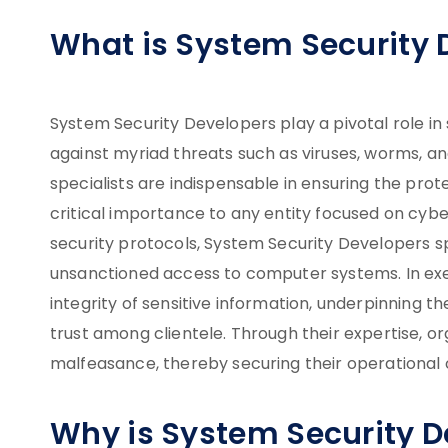
What is System Security 
System Security Developers play a pivotal role in 
against myriad threats such as viruses, worms, a
specialists are indispensable in ensuring the prote
critical importance to any entity focused on cybe
security protocols, System Security Developers s
unsanctioned access to computer systems. In exec
integrity of sensitive information, underpinning t
trust among clientele. Through their expertise, org
malfeasance, thereby securing their operational
Why is System Security 