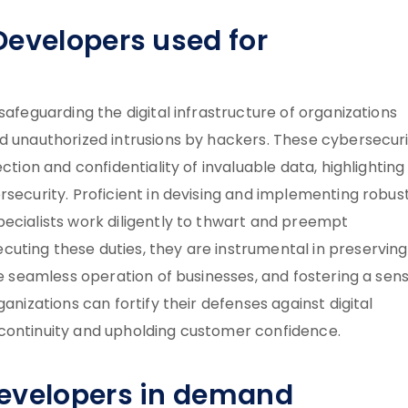
Developers used for
safeguarding the digital infrastructure of organizations
nd unauthorized intrusions by hackers. These cybersecur
ction and confidentiality of invaluable data, highlighting 
rsecurity. Proficient in devising and implementing robus
pecialists work diligently to thwart and preempt
uting these duties, they are instrumental in preserving
he seamless operation of businesses, and fostering a sen
anizations can fortify their defenses against digital
 continuity and upholding customer confidence.
Developers in demand