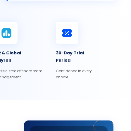
 & Global
30-Day Trial
yroll
Period
ssle-free offshore team
Confidence in every
anagement
choice