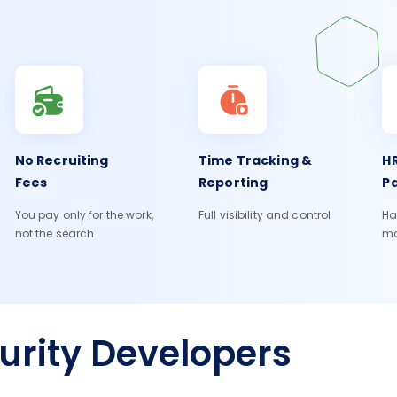
No Recruiting
Time Tracking &
HR
Fees
Reporting
Pa
You pay only for the work,
Full visibility and control
Ha
not the search
m
urity Developers