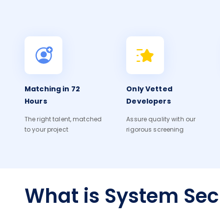
Matching in 72
Only Vetted
Hours
Developers
The right talent, matched
Assure quality with our
to your project
rigorous screening
What is System Sec