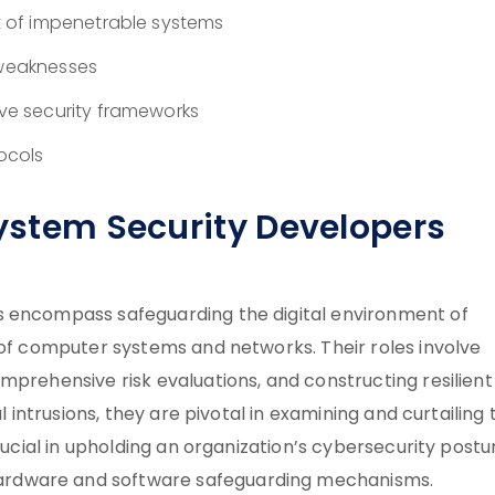
 of impenetrable systems
 weaknesses
e security frameworks
ocols
System Security Developers
s encompass safeguarding the digital environment of
 of computer systems and networks. Their roles involve
mprehensive risk evaluations, and constructing resilient
l intrusions, they are pivotal in examining and curtailing 
rucial in upholding an organization’s cybersecurity postu
ardware and software safeguarding mechanisms.