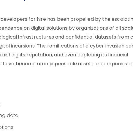
developers for hire has been propelled by the escalati
ndence on digital solutions by organizations of all scal
nological infrastructures and confidential datasets from 
gital incursions. The ramifications of a cyber invasion ca
rnishing its reputation, and even depleting its financial
rs have become an indispensable asset for companies a
s
ing data
ptions