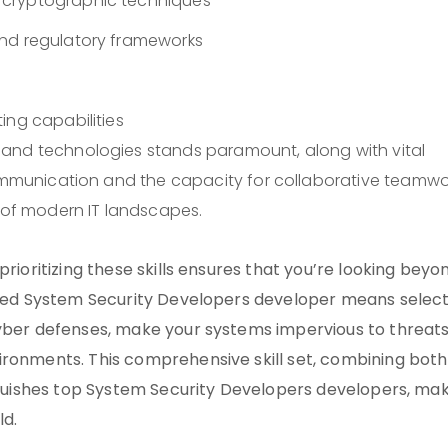
 cryptographic techniques
and regulatory frameworks
ing capabilities
 and technologies stands paramount, along with vital
communication and the capacity for collaborative teamwo
s of modern IT landscapes.
prioritizing these skills ensures that you’re looking beyo
cated System Security Developers developer means selec
cyber defenses, make your systems impervious to threats
ironments. This comprehensive skill set, combining both
inguishes top System Security Developers developers, ma
ld.