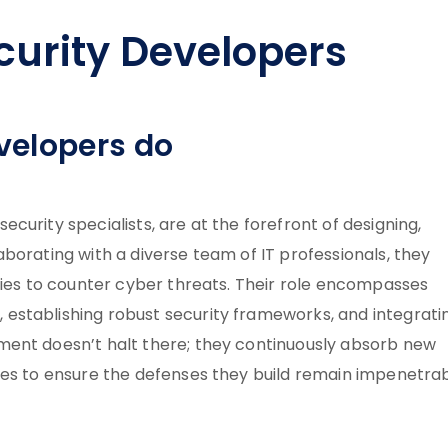
urity Developers
velopers do
urity specialists, are at the forefront of designing,
borating with a diverse team of IT professionals, they
gies to counter cyber threats. Their role encompasses
establishing robust security frameworks, and integrati
ment doesn’t halt there; they continuously absorb new
ges to ensure the defenses they build remain impenetra