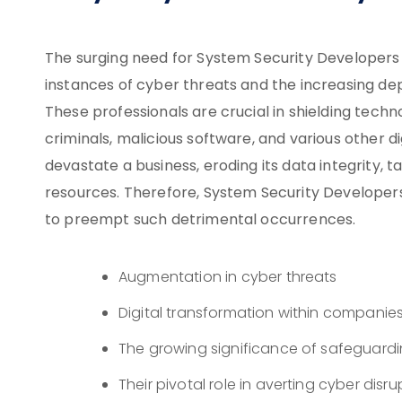
The surging need for System Security Developers 
instances of cyber threats and the increasing depe
These professionals are crucial in shielding tech
criminals, malicious software, and various other di
devastate a business, eroding its data integrity, ta
resources. Therefore, System Security Develope
to preempt such detrimental occurrences.
Augmentation in cyber threats
Digital transformation within companie
The growing significance of safeguard
Their pivotal role in averting cyber disru