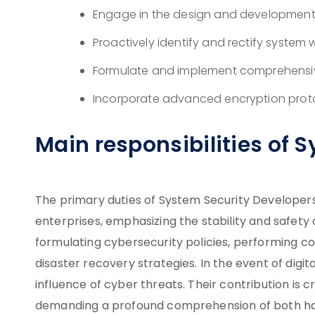
Engage in the design and development
Proactively identify and rectify system
Formulate and implement comprehensiv
Incorporate advanced encryption prot
Main responsibilities of 
The primary duties of System Security Developer
enterprises, emphasizing the stability and safety
formulating cybersecurity policies, performing co
disaster recovery strategies. In the event of digita
influence of cyber threats. Their contribution is c
demanding a profound comprehension of both h