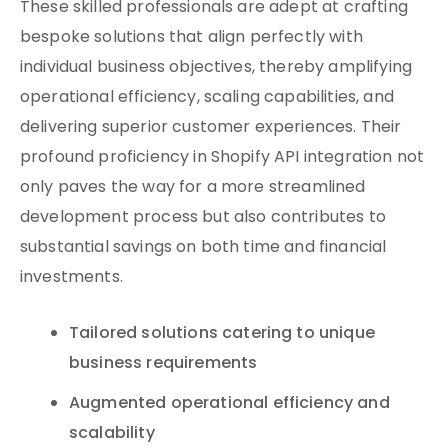
These skilled professionals are adept at crafting
bespoke solutions that align perfectly with
individual business objectives, thereby amplifying
operational efficiency, scaling capabilities, and
delivering superior customer experiences. Their
profound proficiency in Shopify API integration not
only paves the way for a more streamlined
development process but also contributes to
substantial savings on both time and financial
investments.
Tailored solutions catering to unique
business requirements
Augmented operational efficiency and
scalability