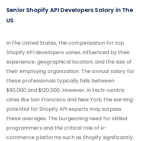
Senior Shopify API Developers Salary in The
US
In the United States, the compensation for top
Shopify API developers varies, influenced by their
experience, geographical location, and the size of
their employing organization. The annual salary for
these professionals typically falls between
$90,000 and $120,000. However, in tech-centric
cities like San Francisco and New York, the earning
potential for Shopify API experts may surpass
these averages. The burgeoning need for skilled
programmers and the critical role of e-
commerce platforms such as Shopify significantly