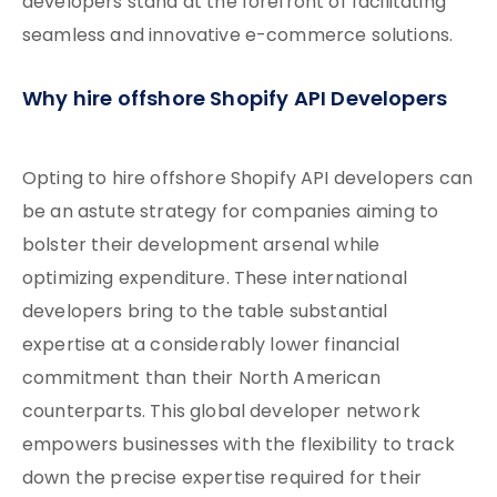
developers stand at the forefront of facilitating
seamless and innovative e-commerce solutions.
Why hire offshore Shopify API Developers
Opting to hire offshore Shopify API developers can
be an astute strategy for companies aiming to
bolster their development arsenal while
optimizing expenditure. These international
developers bring to the table substantial
expertise at a considerably lower financial
commitment than their North American
counterparts. This global developer network
empowers businesses with the flexibility to track
down the precise expertise required for their