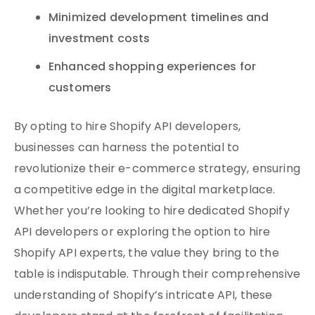
Minimized development timelines and
investment costs
Enhanced shopping experiences for
customers
By opting to hire Shopify API developers,
businesses can harness the potential to
revolutionize their e-commerce strategy, ensuring
a competitive edge in the digital marketplace.
Whether you’re looking to hire dedicated Shopify
API developers or exploring the option to hire
Shopify API experts, the value they bring to the
table is indisputable. Through their comprehensive
understanding of Shopify’s intricate API, these