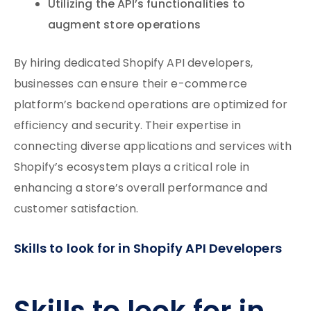
Utilizing the API’s functionalities to
augment store operations
By hiring dedicated Shopify API developers,
businesses can ensure their e-commerce
platform’s backend operations are optimized for
efficiency and security. Their expertise in
connecting diverse applications and services with
Shopify’s ecosystem plays a critical role in
enhancing a store’s overall performance and
customer satisfaction.
Skills to look for in Shopify API Developers