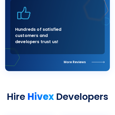
Hundreds of satisfied
customers and
developers trust us!
More Reviews
Hivex
Hire
Developers