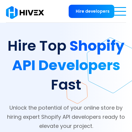
Hire developers
Shopify
Hire Top
API Developers
Fast
Unlock the potential of your online store by
hiring expert Shopify API developers ready to
elevate your project.