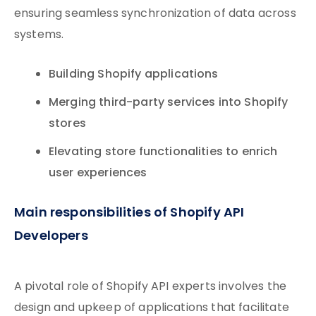
ensuring seamless synchronization of data across
systems.
Building Shopify applications
Merging third-party services into Shopify
stores
Elevating store functionalities to enrich
user experiences
Main responsibilities of Shopify API
Developers
A pivotal role of Shopify API experts involves the
design and upkeep of applications that facilitate