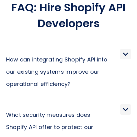
FAQ: Hire Shopify API
Developers
How can integrating Shopify API into
our existing systems improve our
operational efficiency?
Incorporating Shopify API into your current
systems paves the way for a seamless flow of
What security measures does
information, automating key tasks such as order
Shopify API offer to protect our
management, inventory updates, and customer