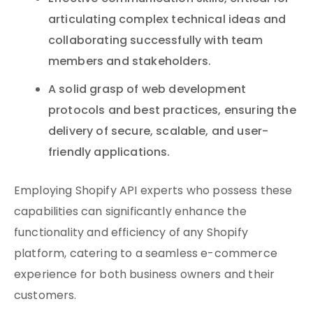
articulating complex technical ideas and
collaborating successfully with team
members and stakeholders.
A solid grasp of web development
protocols and best practices, ensuring the
delivery of secure, scalable, and user-
friendly applications.
Employing Shopify API experts who possess these
capabilities can significantly enhance the
functionality and efficiency of any Shopify
platform, catering to a seamless e-commerce
experience for both business owners and their
customers.