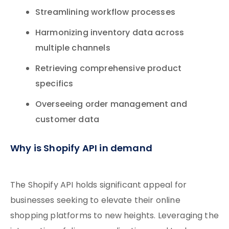
Streamlining workflow processes
Harmonizing inventory data across
multiple channels
Retrieving comprehensive product
specifics
Overseeing order management and
customer data
Why is Shopify API in demand
The Shopify API holds significant appeal for
businesses seeking to elevate their online
shopping platforms to new heights. Leveraging the