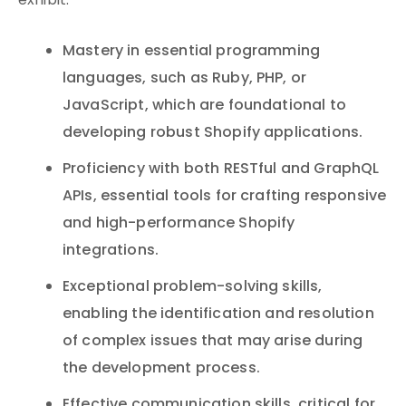
exhibit:
Mastery in essential programming
languages, such as Ruby, PHP, or
JavaScript, which are foundational to
developing robust Shopify applications.
Proficiency with both RESTful and GraphQL
APIs, essential tools for crafting responsive
and high-performance Shopify
integrations.
Exceptional problem-solving skills,
enabling the identification and resolution
of complex issues that may arise during
the development process.
Effective communication skills, critical for