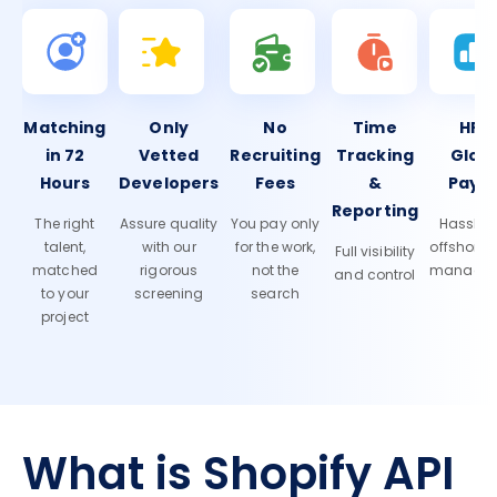
Matching
Only
No
Time
HR 
in 72
Vetted
Recruiting
Tracking
Glob
Hours
Developers
Fees
&
Payro
Reporting
The right
Assure quality
You pay only
Hassle-f
talent,
with our
for the work,
offshore
Full visibility
matched
rigorous
not the
manage
and control
to your
screening
search
project
What is Shopify API