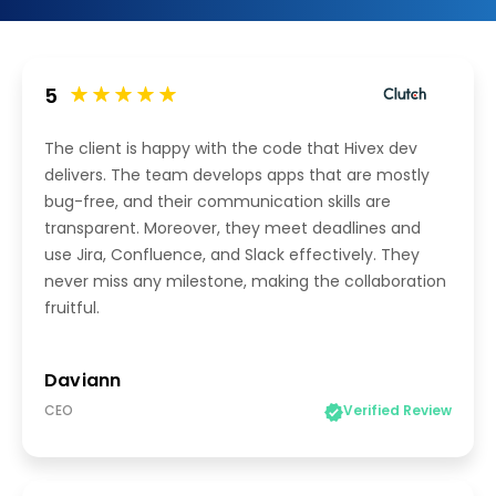
5
The client is happy with the code that Hivex dev
delivers. The team develops apps that are mostly
bug-free, and their communication skills are
transparent. Moreover, they meet deadlines and
use Jira, Confluence, and Slack effectively. They
never miss any milestone, making the collaboration
fruitful.
Daviann
CEO
Verified Review