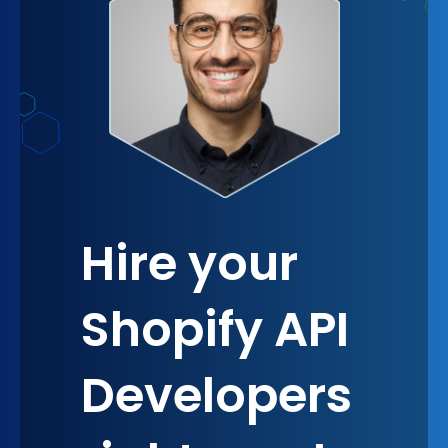
seizing opportunities, fostering a sense of
belonging and collective growth.
Hire your
Shopify API
Developers