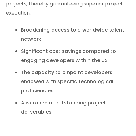
projects, thereby guaranteeing superior project
execution.
Broadening access to a worldwide talent
network
Significant cost savings compared to
engaging developers within the US
The capacity to pinpoint developers
endowed with specific technological
proficiencies
Assurance of outstanding project
deliverables