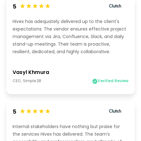
5
Hivex has adequately delivered up to the client's
expectations. The vendor ensures effective project
management via Jira, Confluence, Slack, and daily
stand-up meetings. Their team is proactive,
resilient, dedicated, and highly collaborative.
Vasyl Khmura
CEO, Simple2B
Verified Review
5
Internal stakeholders have nothing but praise for
the services Hivex has delivered. The team’s