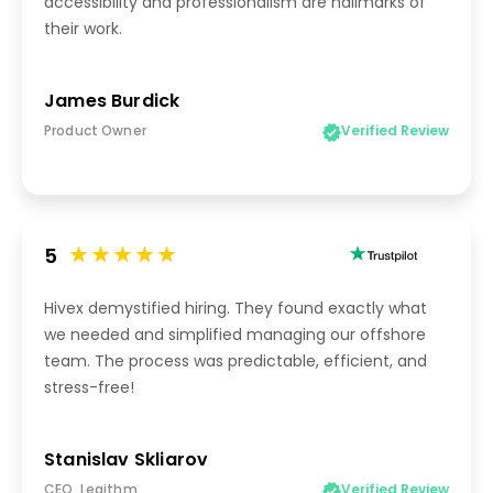
accessibility and professionalism are hallmarks of
their work.
James Burdick
Product Owner
Verified Review
5
Hivex demystified hiring. They found exactly what
we needed and simplified managing our offshore
team. The process was predictable, efficient, and
stress-free!
Stanislav Skliarov
CEO, Legithm
Verified Review