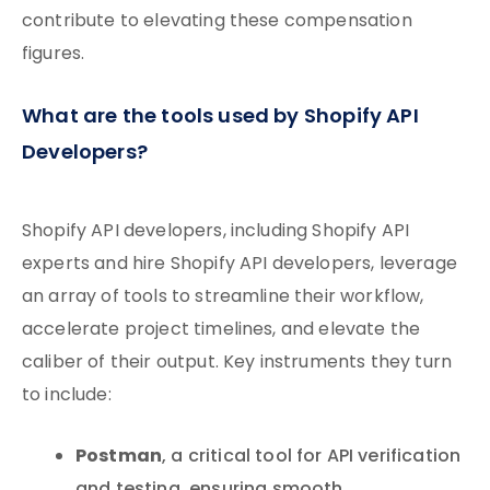
contribute to elevating these compensation
figures.
What are the tools used by Shopify API
Developers?
Shopify API developers, including Shopify API
experts and hire Shopify API developers, leverage
an array of tools to streamline their workflow,
accelerate project timelines, and elevate the
caliber of their output. Key instruments they turn
to include:
Postman
, a critical tool for API verification