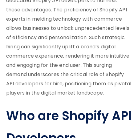
dedicated Shopify API developers to harness
these advantages. The proficiency of Shopify API
experts in melding technology with commerce
allows businesses to unlock unprecedented levels
of efficiency and personalization. Such strategic
hiring can significantly uplift a brand’s digital
commerce experience, rendering it more intuitive
and engaging for the end user. This surging
demand underscores the critical role of Shopify
API developers for hire, positioning them as pivotal
players in the digital market landscape.
Who are Shopify API