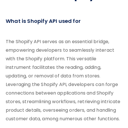
What is Shopify API used for
The Shopify API serves as an essential bridge,
empowering developers to seamlessly interact
with the Shopify platform. This versatile
instrument facilitates the reading, adding,
updating, or removal of data from stores.
Leveraging the Shopify API, developers can forge
connections between applications and Shopify
stores, streamlining workflows, retrieving intricate
product details, overseeing orders, and handling
customer data, among numerous other functions.