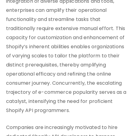
integration of diverse applications and tools,
enterprises can amplify their operational
functionality and streamline tasks that
traditionally require extensive manual effort. This
capacity for customization and enhancement of
Shopify’s inherent abilities enables organizations
of varying scales to tailor the platform to their
distinct prerequisites, thereby amplifying
operational efficacy and refining the online
consumer journey. Concurrently, the escalating
trajectory of e-commerce popularity serves as a
catalyst, intensifying the need for proficient
Shopify API programmers.
Companies are increasingly motivated to hire