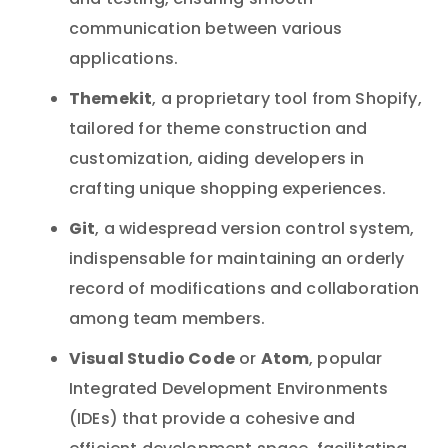
and testing, ensuring smooth
communication between various
applications.
Themekit
, a proprietary tool from Shopify,
tailored for theme construction and
customization, aiding developers in
crafting unique shopping experiences.
Git
, a widespread version control system,
indispensable for maintaining an orderly
record of modifications and collaboration
among team members.
Visual Studio Code
Atom
or
, popular
Integrated Development Environments
(IDEs) that provide a cohesive and