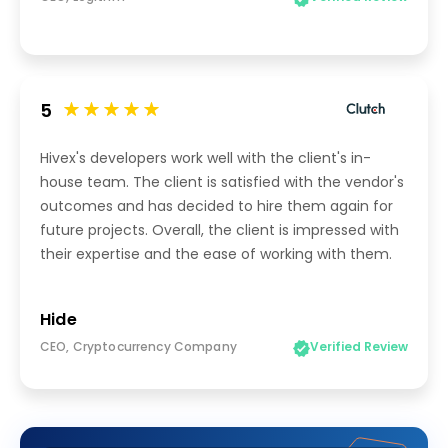
5
Hivex's developers work well with the client's in-
house team. The client is satisfied with the vendor's
outcomes and has decided to hire them again for
future projects. Overall, the client is impressed with
their expertise and the ease of working with them.
Hide
CEO, Cryptocurrency Company
Verified Review