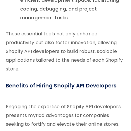
efficient development space, facilitating
coding, debugging, and project
management tasks.
These essential tools not only enhance
productivity but also foster innovation, allowing
Shopify API developers to build robust, scalable
applications tailored to the needs of each Shopify
store.
Benefits of Hiring Shopify API Developers
Engaging the expertise of Shopify API developers
presents myriad advantages for companies
seeking to fortify and elevate their online stores.