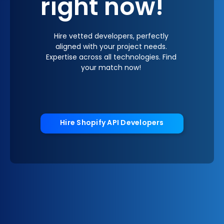
right now!
Hire vetted developers, perfectly
aligned with your project needs.
Expertise across all technologies. Find
your match now!
Hire Shopify API Developers