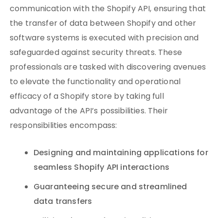
communication with the Shopify API, ensuring that
the transfer of data between Shopify and other
software systems is executed with precision and
safeguarded against security threats. These
professionals are tasked with discovering avenues
to elevate the functionality and operational
efficacy of a Shopify store by taking full
advantage of the API’s possibilities. Their
responsibilities encompass:
Designing and maintaining applications for
seamless Shopify API interactions
Guaranteeing secure and streamlined
data transfers