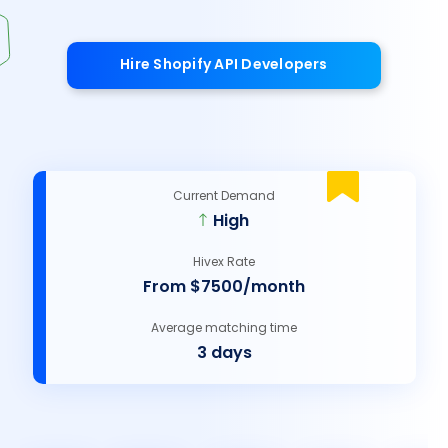
Hire Shopify API Developers
Current Demand
High
Hivex Rate
From $7500/month
Average matching time
3 days