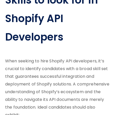
Skills to look for in
Shopify API
Developers
When seeking to hire Shopify API developers, it’s
crucial to identify candidates with a broad skill set
that guarantees successful integration and
deployment of Shopify solutions. A comprehensive
understanding of Shopify’s ecosystem and the
ability to navigate its API documents are merely
the foundation. Ideal candidates should also