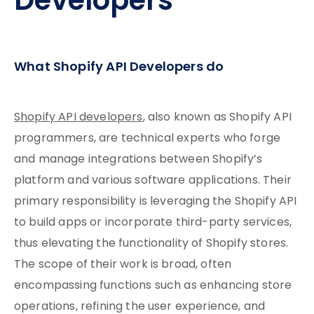
Developers
What Shopify API Developers do
Shopify API developers
, also known as Shopify API
programmers, are technical experts who forge
and manage integrations between Shopify’s
platform and various software applications. Their
primary responsibility is leveraging the Shopify API
to build apps or incorporate third-party services,
thus elevating the functionality of Shopify stores.
The scope of their work is broad, often
encompassing functions such as enhancing store
operations, refining the user experience, and