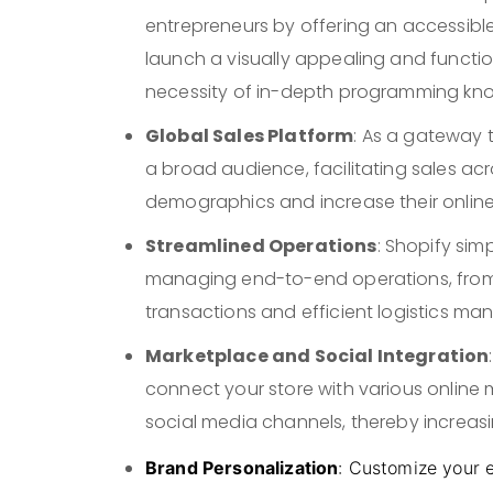
entrepreneurs by offering an accessib
launch a visually appealing and function
necessity of in-depth programming kn
Global Sales Platform
: As a gateway 
a broad audience, facilitating sales ac
demographics and increase their online vi
Streamlined Operations
: Shopify sim
managing end-to-end operations, from p
transactions and efficient logistics m
Marketplace and Social Integration
connect your store with various online
social media channels, thereby increasi
Brand Personalization
: Customize your 