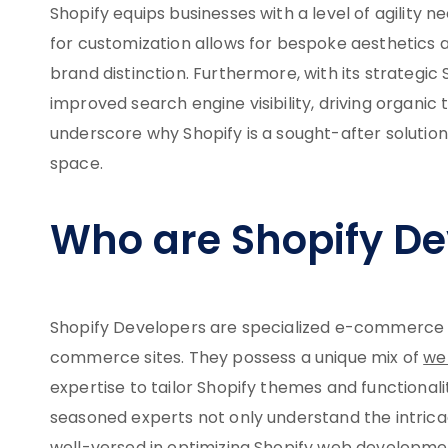
Shopify equips businesses with a level of agility 
for customization allows for bespoke aesthetics a
brand distinction. Furthermore, with its strategic 
improved search engine visibility, driving organic 
underscore why Shopify is a sought-after soluti
space.
Who are Shopify De
Shopify Developers are specialized e-commerce pro
commerce sites. They possess a unique mix of
we
expertise to tailor Shopify themes and functional
seasoned experts not only understand the intric