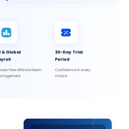
 & Global
30-Day Trial
yroll
Period
ssle-free offshore team
Confidence in every
anagement
choice