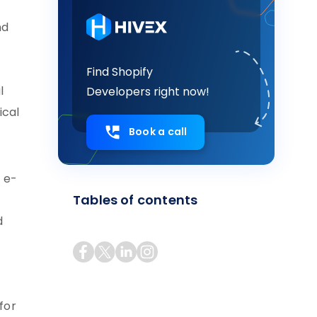
nd
Find Shopify
l
Developers right now!
ical
Book a call
f e-
Tables of contents
d
for