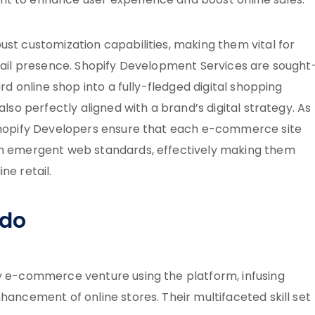
nt to enhance user experience and boost online sales.
ust customization capabilities, making them vital for
etail presence. Shopify Development Services are sought
ard online shop into a fully-fledged digital shopping
also perfectly aligned with a brand’s digital strategy. As
 Shopify Developers ensure that each e-commerce site
ith emergent web standards, effectively making them
ne retail.
 do
ny e-commerce venture using the platform, infusing
hancement of online stores. Their multifaceted skill set