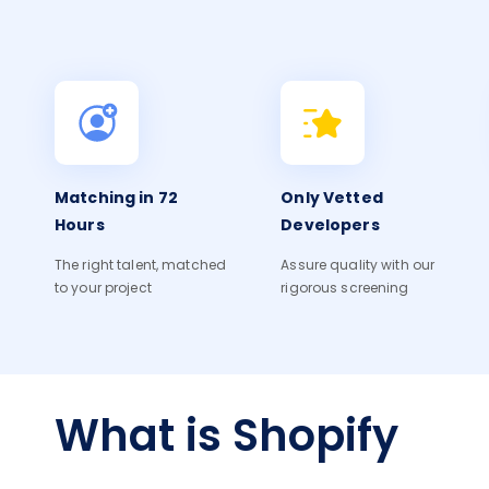
Matching in 72
Only Vetted
Hours
Developers
The right talent, matched
Assure quality with our
to your project
rigorous screening
What is Shopify