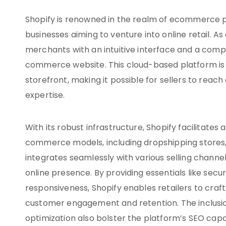
Shopify is renowned in the realm of ecommerce p
businesses aiming to venture into online retail.
merchants with an intuitive interface and a compr
commerce website. This cloud-based platform is e
storefront, making it possible for sellers to rea
expertise.
With its robust infrastructure, Shopify facilitate
commerce models, including dropshipping stores, 
integrates seamlessly with various selling channe
online presence. By providing essentials like se
responsiveness, Shopify enables retailers to cra
customer engagement and retention. The inclusion
optimization also bolster the platform’s SEO capab