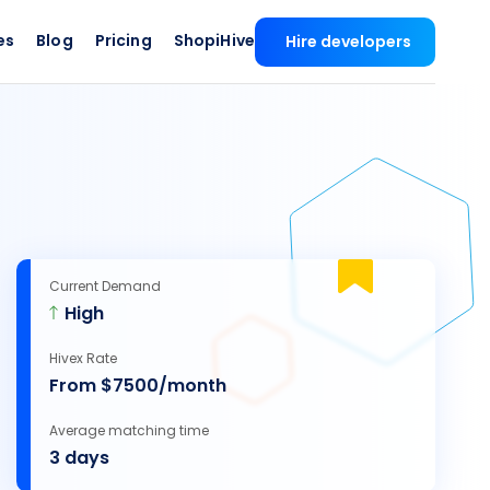
es
Blog
Pricing
ShopiHive
Hire developers
Current Demand
High
Hivex Rate
From $7500/month
Average matching time
3 days