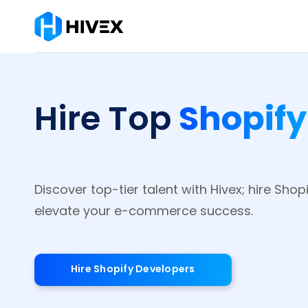
Shopif
Hire Top
Discover top-tier talent with Hivex; hire Shop
elevate your e-commerce success.
Hire Shopify Developers