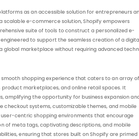
latforms as an accessible solution for entrepreneurs a
 As a scalable e-commerce solution, Shopify empowers
ehensive suite of tools to construct a personalized e-
ngineered to support the seamless creation of a digita
ch a global marketplace without requiring advanced techn
s a smooth shopping experience that caters to an array o
product marketplaces, and online retail spaces. It
ls, amplifying the opportunity for business expansion an
cure checkout systems, customizable themes, and mobile
ft user-centric shopping environments that encourage
 of meta tags, captivating descriptions, and mobile
ilities, ensuring that stores built on Shopify are primed 