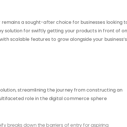
ify remains a sought-after choice for businesses looking t
solution for swiftly getting your products in front of on
ith scalable features to grow alongside your business’
olution, streamlining the journey from constructing an
multifaceted role in the digital commerce sphere
pify breaks down the barriers of entry for aspiring