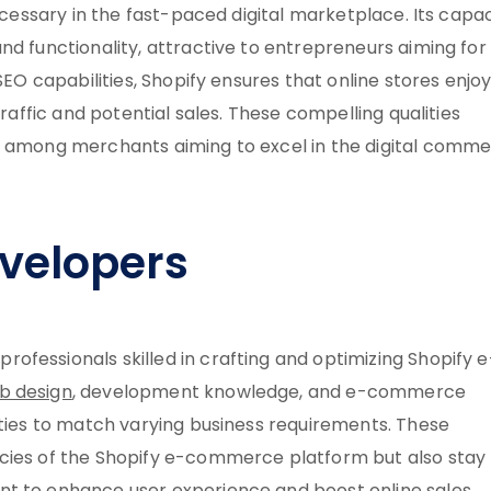
necessary in the fast-paced digital marketplace. Its capa
nd functionality, attractive to entrepreneurs aiming for
SEO capabilities, Shopify ensures that online stores enjo
traffic and potential sales. These compelling qualities
on among merchants aiming to excel in the digital comm
velopers
fessionals skilled in crafting and optimizing Shopify e
b design
, development knowledge, and e-commerce
ities to match varying business requirements. These
acies of the Shopify e-commerce platform but also stay