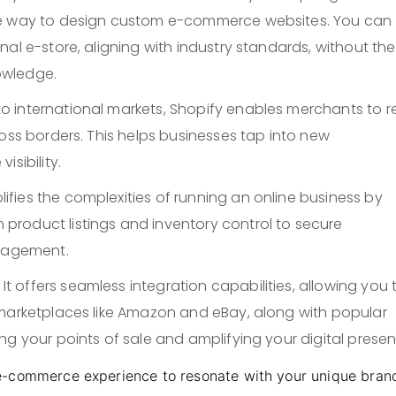
le way to design custom e-commerce websites. You can
al e-store, aligning with industry standards, without the
owledge.
to international markets, Shopify enables merchants to 
ross borders. This helps businesses tap into new
sibility.
plifies the complexities of running an online business by
roduct listings and inventory control to secure
anagement.
: It offers seamless integration capabilities, allowing you 
 marketplaces like Amazon and eBay, along with popular
ng your points of sale and amplifying your digital presen
e-commerce experience to resonate with your unique bran