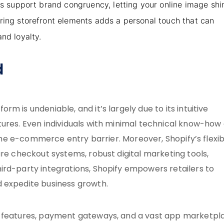
ons support brand congruency, letting your online image shi
oring storefront elements adds a personal touch that can
nd loyalty.
d
m is undeniable, and it’s largely due to its intuitive
tures. Even individuals with minimal technical know-how
 the e-commerce entry barrier. Moreover, Shopify’s flexibi
ure checkout systems, robust digital marketing tools,
ird-party integrations, Shopify empowers retailers to
d expedite business growth.
t features, payment gateways, and a vast app marketpl