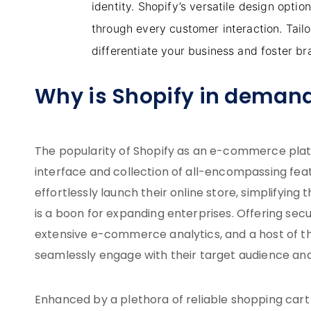
identity. Shopify’s versatile design opti
through every customer interaction. Tail
differentiate your business and foster bra
Why is Shopify in deman
The popularity of Shopify as an e-commerce platfor
interface and collection of all-encompassing fea
effortlessly launch their online store, simplifying
is a boon for expanding enterprises. Offering sec
extensive e-commerce analytics, and a host of th
seamlessly engage with their target audience an
Enhanced by a plethora of reliable shopping car