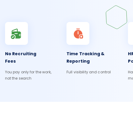
No Recruiting
Time Tracking &
HR
Fees
Reporting
Pa
You pay only for the work,
Full visibility and control
Ha
not the search
m