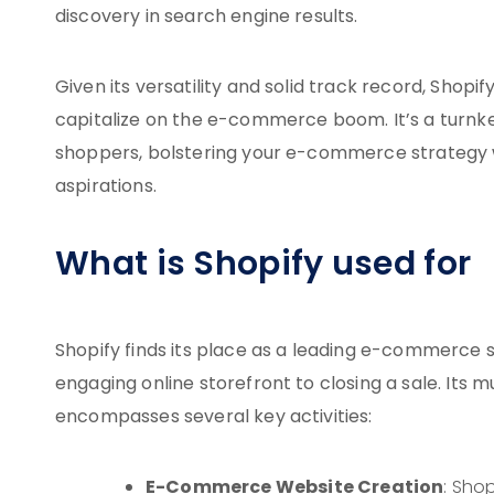
discovery in search engine results.
Given its versatility and solid track record, Shop
capitalize on the e-commerce boom. It’s a turnkey 
shoppers, bolstering your e-commerce strategy w
aspirations.
What is Shopify used for
Shopify finds its place as a leading e-commerce s
engaging online storefront to closing a sale. Its 
encompasses several key activities:
E-Commerce Website Creation
: Sho