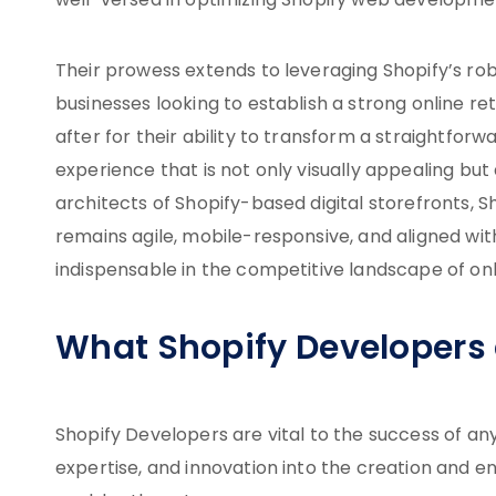
well-versed in optimizing Shopify web developme
Their prowess extends to leveraging Shopify’s rob
businesses looking to establish a strong online r
after for their ability to transform a straightforw
experience that is not only visually appealing but 
architects of Shopify-based digital storefronts,
remains agile, mobile-responsive, and aligned w
indispensable in the competitive landscape of onli
What Shopify Developers
Shopify Developers are vital to the success of a
expertise, and innovation into the creation and en