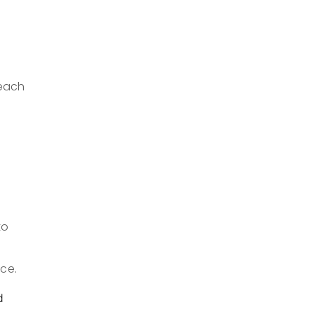
reach
to
ce.
d