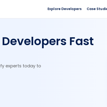
Explore Developers
Case Studi
y
Developers Fast
ify experts today to