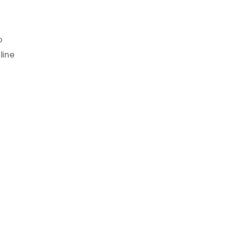
o
line
s