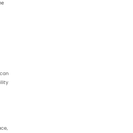
ne
 can
lity
ace,