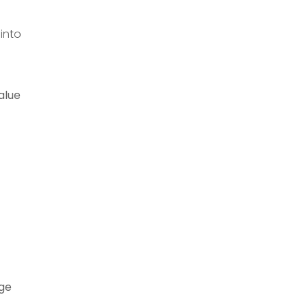
 into
alue
age