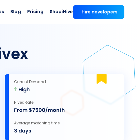
es
Blog
Pricing
ShopiHive
Hire developers
ivex
Current Demand
High
Hivex Rate
From $7500/month
Average matching time
3 days