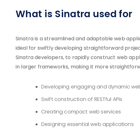
What is Sinatra used for
Sinatra is a streamlined and adaptable web appli
ideal for swiftly developing straightforward projec
Sinatra developers, to rapidly construct web app
in larger frameworks, making it more straightforw
Developing engaging and dynamic web
Swift construction of RESTful APIs
Creating compact web services
Designing essential web applications