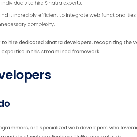
individuals to hire Sinatra experts.
ind it incredibly efficient to integrate web functionalities
unnecessary complexity.
to hire dedicated Sinatra developers, recognizing the v
 expertise in this streamlined framework.
velopers
 do
 programmers, are specialized web developers who lever