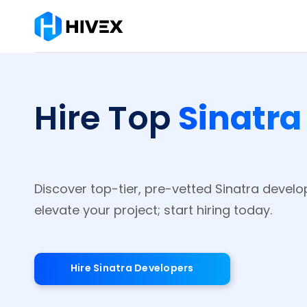
Sinatra
Hire Top
Discover top-tier, pre-vetted Sinatra develo
elevate your project; start hiring today.
Hire Sinatra Developers