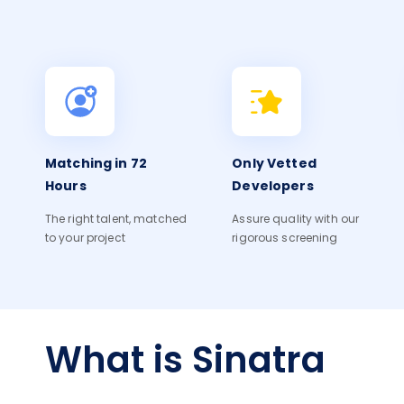
Matching in 72
Only Vetted
Hours
Developers
The right talent, matched
Assure quality with our
to your project
rigorous screening
What is Sinatra