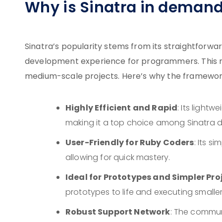
Why is Sinatra in deman
Sinatra’s popularity stems from its straightforwa
development experience for programmers. This ma
medium-scale projects. Here’s why the framework
Highly Efficient and Rapid
: Its light
making it a top choice among Sinatra de
User-Friendly for Ruby Coders
: Its s
allowing for quick mastery.
Ideal for Prototypes and Simpler Pro
prototypes to life and executing smalle
Robust Support Network
: The commun