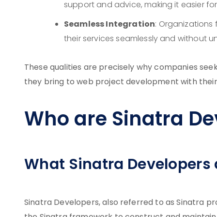
support and advice, making it easier for 
Seamless Integration
: Organizations f
their services seamlessly and without 
These qualities are precisely why companies seek 
they bring to web project development with their
Who are Sinatra De
What Sinatra Developers
Sinatra Developers, also referred to as Sinatra