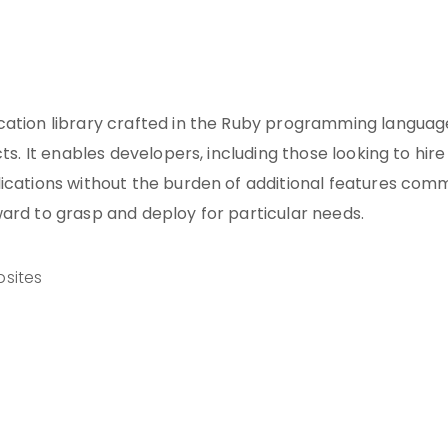
cation library crafted in the Ruby programming languag
ts. It enables developers, including those looking to hire
lications without the burden of additional features co
ard to grasp and deploy for particular needs.
sites