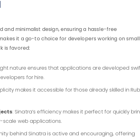
d
rd and minimalist design, ensuring a hassle-free
kes it a go-to choice for developers working on small
 is favored:
weight nature ensures that applications are developed swift
velopers for hire.
implicity makes it accessible for those already skilled in Rub
jects
: Sinatra’s efficiency makes it perfect for quickly bri
r-scale web applications.
ity behind Sinatra is active and encouraging, offering