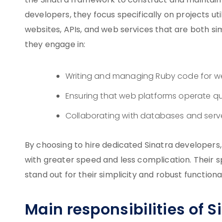
the Sinatra framework to construct and maintain 
developers, they focus specifically on projects ut
websites, APIs, and web services that are both simp
they engage in:
Writing and managing Ruby code for w
Ensuring that web platforms operate qui
Collaborating with databases and serv
By choosing to hire dedicated Sinatra developers,
with greater speed and less complication. Their sp
stand out for their simplicity and robust functional
Main responsibilities of 