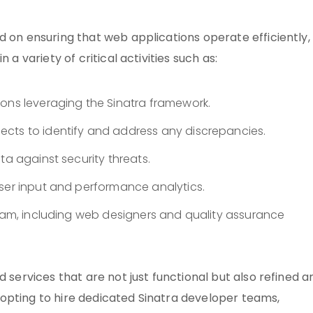
d on ensuring that web applications operate efficiently,
 a variety of critical activities such as:
ions leveraging the Sinatra framework.
cts to identify and address any discrepancies.
ta against security threats.
user input and performance analytics.
team, including web designers and quality assurance
d services that are not just functional but also refined a
By opting to hire dedicated Sinatra developer teams,