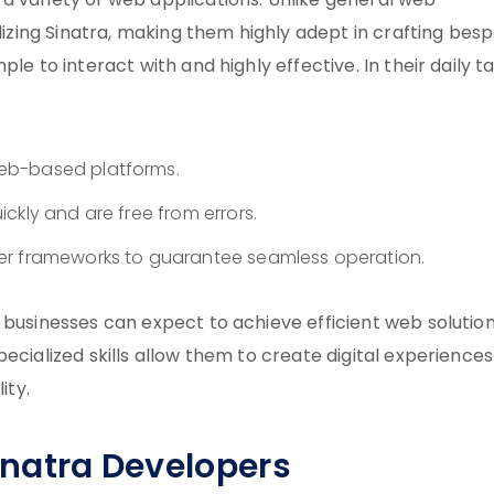
a variety of web applications. Unlike general web
ilizing Sinatra, making them highly adept in crafting bes
le to interact with and highly effective. In their daily ta
eb-based platforms.
ckly and are free from errors.
er frameworks to guarantee seamless operation.
 businesses can expect to achieve efficient web solutio
ecialized skills allow them to create digital experiences
ity.
Sinatra Developers