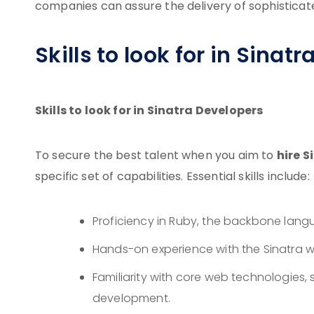
companies can assure the delivery of sophisticate
Skills to look for in Sinat
Skills to look for in Sinatra Developers
hire S
To secure the best talent when you aim to
specific set of capabilities. Essential skills include:
Proficiency in Ruby, the backbone langu
Hands-on experience with the Sinatra w
Familiarity with core web technologies, 
development.