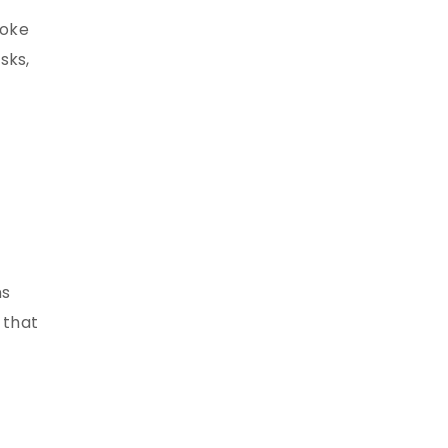
poke
sks,
ns
 that