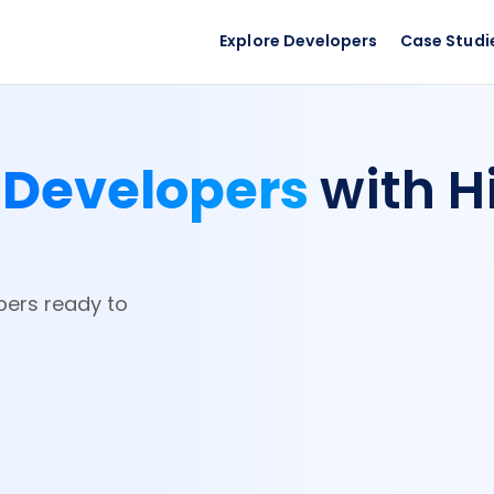
Explore Developers
Case Studi
 Developers
with H
pers ready to