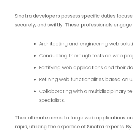
Sinatra developers possess specific duties focuse
securely, and swiftly. These professionals engage in
Architecting and engineering web solut
Conducting thorough tests on web proje
Fortifying web applications and their da
Refining web functionalities based on 
Collaborating with a multidisciplinary 
specialists.
Their ultimate aim is to forge web applications an
rapid, utilizing the expertise of Sinatra experts. 