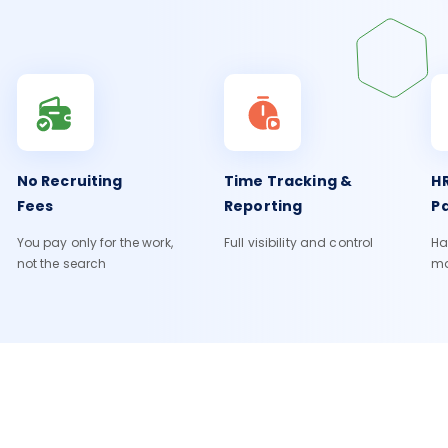
No Recruiting
Time Tracking &
HR
Fees
Reporting
Pa
You pay only for the work,
Full visibility and control
Ha
not the search
m