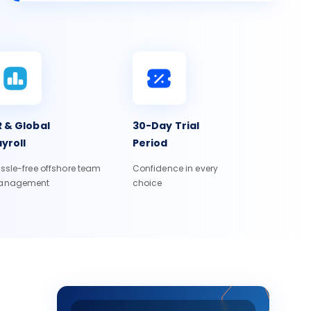
 & Global
30-Day Trial
yroll
Period
ssle-free offshore team
Confidence in every
anagement
choice