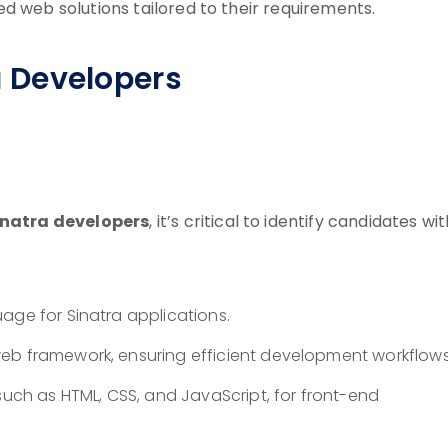
d web solutions tailored to their requirements.
ra Developers
inatra developers
, it’s critical to identify candidates wi
age for Sinatra applications.
eb framework, ensuring efficient development workflows
such as HTML, CSS, and JavaScript, for front-end