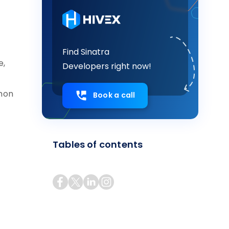
Find Sinatra
e,
Developers right now!
mmon
Book a call
Tables of contents