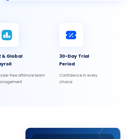
 & Global
30-Day Trial
yroll
Period
ssle-free offshore team
Confidence in every
anagement
choice