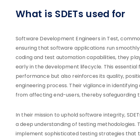
What is SDETs used for
Software Development Engineers in Test, commonl
ensuring that software applications run smoothly
coding and test automation capabilities, they play
early in the development lifecycle. This essentia
performance but also reinforces its quality, posit
engineering process. Their vigilance in identifyin
from affecting end-users, thereby safeguarding t
In their mission to uphold software integrity, SDETs
a deep understanding of testing methodologies. 
implement sophisticated testing strategies that t