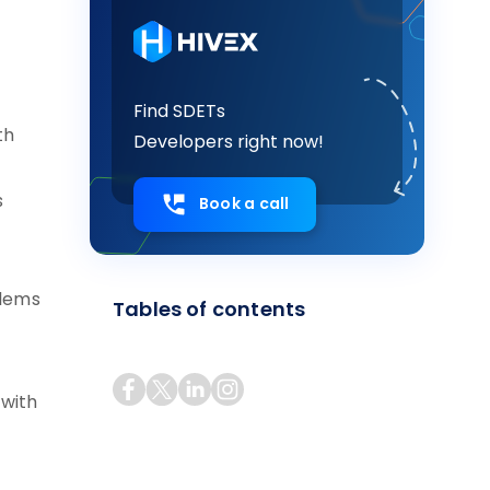
Find SDETs
th
Developers right now!
s
Book a call
blems
Tables of contents
 with