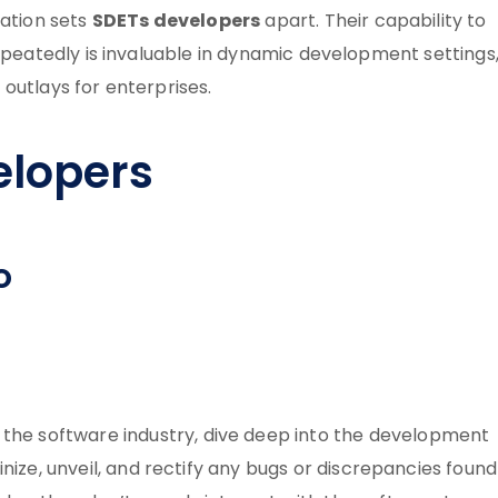
SDETs developers
mation sets
apart. Their capability to
peatedly is invaluable in dynamic development settings
 outlays for enterprises.
elopers
o
 the software industry, dive deep into the development
utinize, unveil, and rectify any bugs or discrepancies found