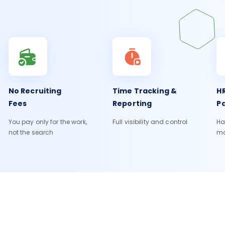
No Recruiting
Time Tracking &
HR
Fees
Reporting
Pa
You pay only for the work,
Full visibility and control
Ha
not the search
m