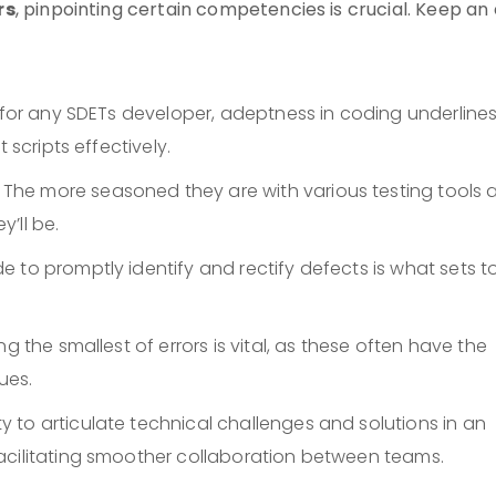
rs
, pinpointing certain competencies is crucial. Keep an
it for any SDETs developer, adeptness in coding underline
 scripts effectively.
: The more seasoned they are with various testing tools 
’ll be.
de to promptly identify and rectify defects is what sets t
ing the smallest of errors is vital, as these often have the
ues.
ity to articulate technical challenges and solutions in an
acilitating smoother collaboration between teams.