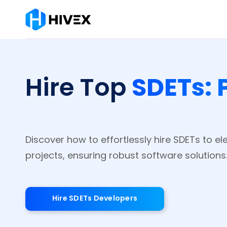
SDETs: 
Hire Top
Discover how to effortlessly hire SDETs to el
projects, ensuring robust software solutions
Hire SDETs Developers