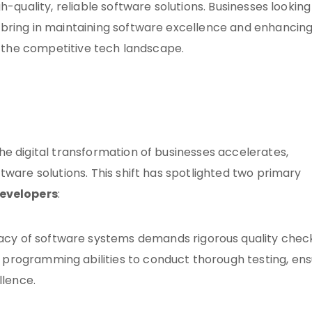
-quality, reliable software solutions. Businesses looking
 bring in maintaining software excellence and enhancin
in the competitive tech landscape.
the digital transformation of businesses accelerates,
tware solutions. This shift has spotlighted two primary
developers
:
cacy of software systems demands rigorous quality chec
r programming abilities to conduct thorough testing, ens
llence.