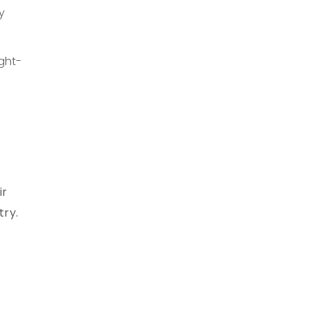
y
ight-
ir
try.