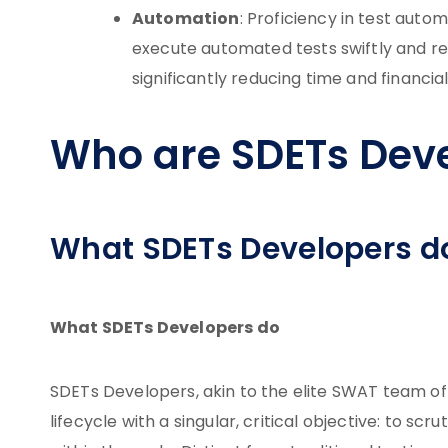
Automation
: Proficiency in test auto
execute automated tests swiftly and re
significantly reducing time and financial
Who are SDETs Dev
What SDETs Developers d
What SDETs Developers do
SDETs Developers, akin to the elite SWAT team of
lifecycle with a singular, critical objective: to scr