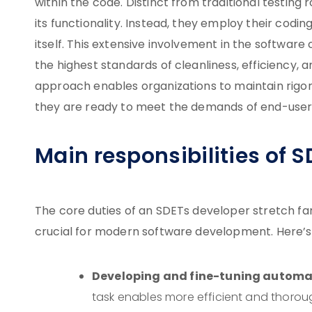
within the code. Distinct from traditional testing 
its functionality. Instead, they employ their cod
itself. This extensive involvement in the softwar
the highest standards of cleanliness, efficiency, 
approach enables organizations to maintain rigoro
they are ready to meet the demands of end-user
Main responsibilities of 
The core duties of an SDETs developer stretch far
crucial for modern software development. Here’s a 
Developing and fine-tuning automat
task enables more efficient and thorou