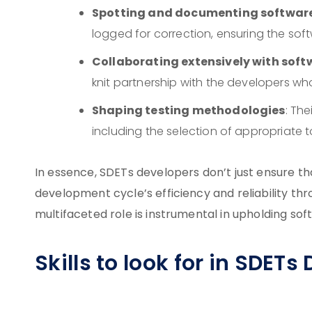
Spotting and documenting software
logged for correction, ensuring the softw
Collaborating extensively with soft
knit partnership with the developers who
Shaping testing methodologies
: The
including the selection of appropriate t
In essence, SDETs developers don’t just ensure th
development cycle’s efficiency and reliability thro
multifaceted role is instrumental in upholding soft
Skills to look for in SDETs