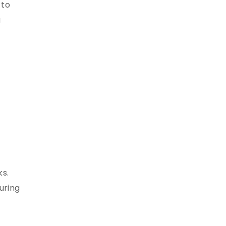
 to
g
ks.
uring