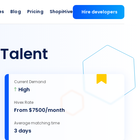
es
Blog
Pricing
ShopiHive
Hire developers
Talent
Current Demand
High
Hivex Rate
From $7500/month
Average matching time
3 days