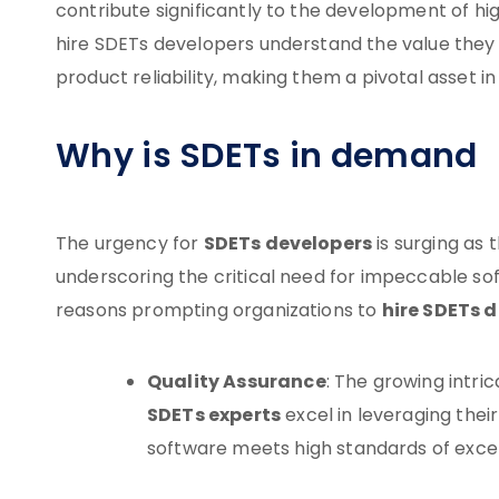
contribute significantly to the development of high
hire SDETs developers understand the value they
product reliability, making them a pivotal asset 
Why is SDETs in demand
SDETs developers
The urgency for
is surging as 
underscoring the critical need for impeccable sof
hire SDETs 
reasons prompting organizations to
Quality Assurance
: The growing intri
SDETs experts
excel in leveraging thei
software meets high standards of exce