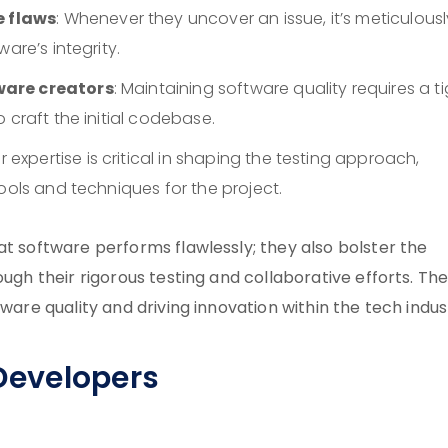
 flaws
: Whenever they uncover an issue, it’s meticulousl
are’s integrity.
ware creators
: Maintaining software quality requires a t
 craft the initial codebase.
ir expertise is critical in shaping the testing approach,
ools and techniques for the project.
at software performs flawlessly; they also bolster the
ugh their rigorous testing and collaborative efforts. The
ware quality and driving innovation within the tech indus
 Developers