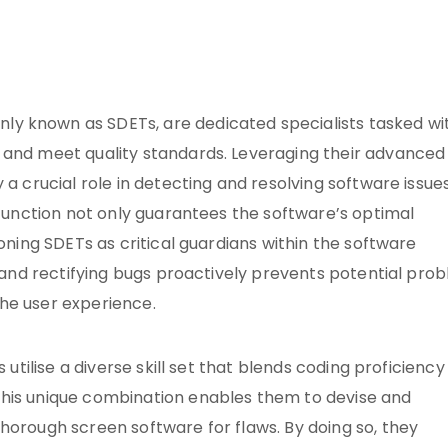
y known as SDETs, are dedicated specialists tasked wi
 and meet quality standards. Leveraging their advanced
 a crucial role in detecting and resolving software issue
l function not only guarantees the software’s optimal
ioning SDETs as critical guardians within the software
g and rectifying bugs proactively prevents potential pro
he user experience.
 utilise a diverse skill set that blends coding proficiency
This unique combination enables them to devise and
horough screen software for flaws. By doing so, they