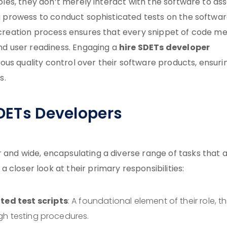
roles, they don’t merely interact with the software to as
ing prowess to conduct sophisticated tests on the softwa
e creation process ensures that every snippet of code m
hire SDETs developer
and user readiness. Engaging a
us quality control over their software products, ensuri
s.
SDETs Developers
 and wide, encapsulating a diverse range of tasks that 
closer look at their primary responsibilities:
ed test scripts
: A foundational element of their role, th
gh testing procedures.