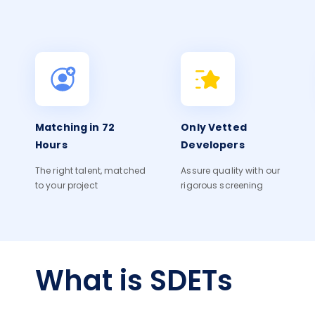
Matching in 72
Only Vetted
Hours
Developers
The right talent, matched
Assure quality with our
to your project
rigorous screening
What is SDETs