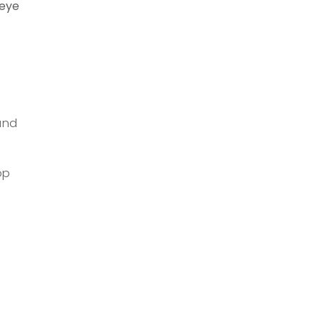
 eye
s
and
op