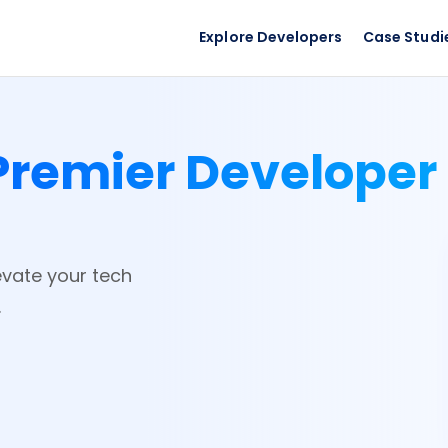
Explore Developers
Case Studi
Premier Developer
evate your tech
.