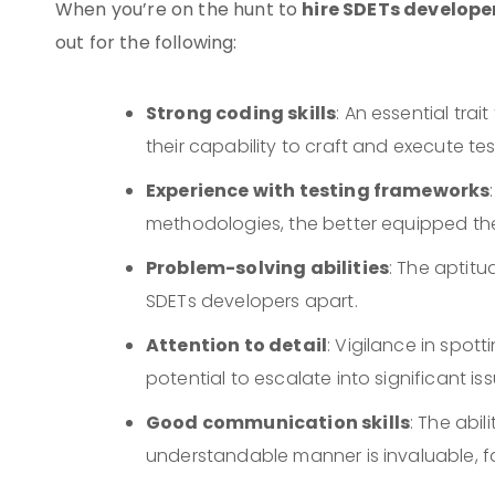
hire SDETs develope
When you’re on the hunt to
out for the following:
Strong coding skills
: An essential tra
their capability to craft and execute test
Experience with testing frameworks
methodologies, the better equipped they
Problem-solving abilities
: The aptitu
SDETs developers apart.
Attention to detail
: Vigilance in spott
potential to escalate into significant iss
Good communication skills
: The abil
understandable manner is invaluable, f