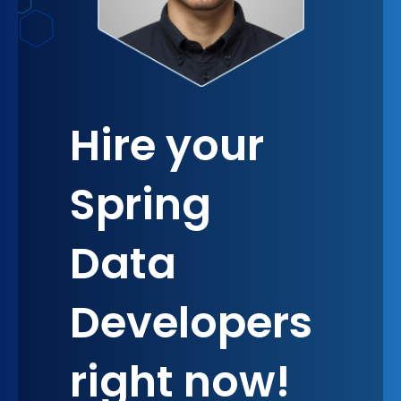
Hire your
Spring
Data
Developers
right now!