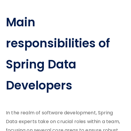
Main
responsibilities of
Spring Data
Developers
In the realm of software development, Spring
Data experts take on crucial roles within a team,
focusing on several core areas to ensure robust