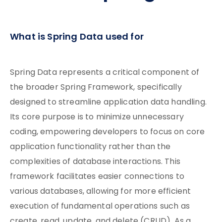
What is Spring Data used for
Spring Data represents a critical component of
the broader Spring Framework, specifically
designed to streamline application data handling.
Its core purpose is to minimize unnecessary
coding, empowering developers to focus on core
application functionality rather than the
complexities of database interactions. This
framework facilitates easier connections to
various databases, allowing for more efficient
execution of fundamental operations such as
create, read, update, and delete (CRUD). As a