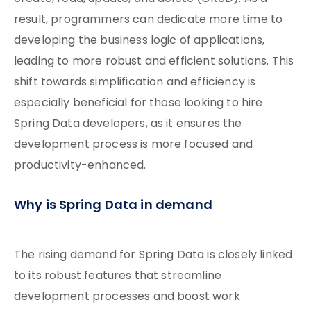
result, programmers can dedicate more time to
developing the business logic of applications,
leading to more robust and efficient solutions. This
shift towards simplification and efficiency is
especially beneficial for those looking to hire
Spring Data developers, as it ensures the
development process is more focused and
productivity-enhanced.
Why is Spring Data in demand
The rising demand for Spring Data is closely linked
to its robust features that streamline
development processes and boost work