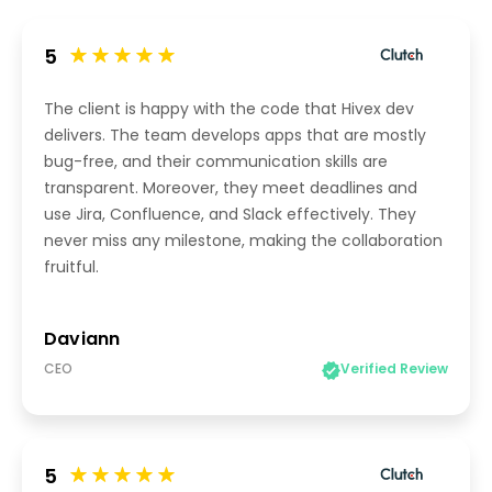
5
The client is happy with the code that Hivex dev
delivers. The team develops apps that are mostly
bug-free, and their communication skills are
transparent. Moreover, they meet deadlines and
use Jira, Confluence, and Slack effectively. They
never miss any milestone, making the collaboration
fruitful.
Daviann
CEO
Verified Review
5