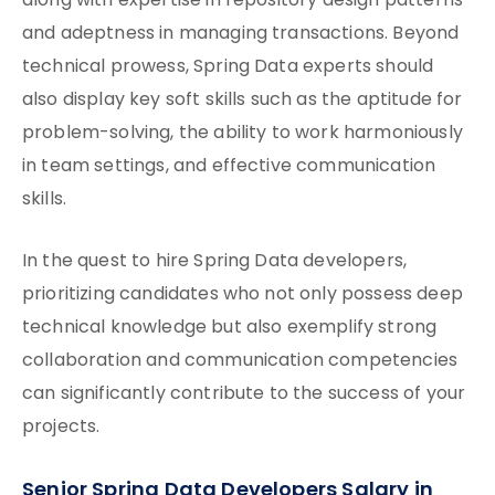
along with expertise in repository design patterns
and adeptness in managing transactions. Beyond
technical prowess, Spring Data experts should
also display key soft skills such as the aptitude for
problem-solving, the ability to work harmoniously
in team settings, and effective communication
skills.
In the quest to hire Spring Data developers,
prioritizing candidates who not only possess deep
technical knowledge but also exemplify strong
collaboration and communication competencies
can significantly contribute to the success of your
projects.
Senior Spring Data Developers Salary in