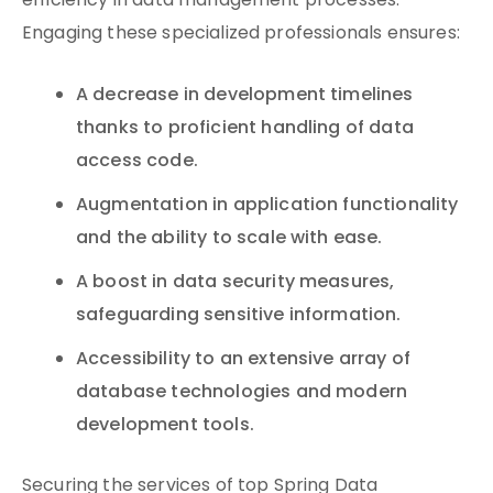
efficiency in data management processes.
Engaging these specialized professionals ensures:
A decrease in development timelines
thanks to proficient handling of data
access code.
Augmentation in application functionality
and the ability to scale with ease.
A boost in data security measures,
safeguarding sensitive information.
Accessibility to an extensive array of
database technologies and modern
development tools.
Securing the services of top Spring Data