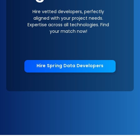
Hire vetted developers, perfectly
aligned with your project needs.
Expertise across all technologies. Find
your match now!
Hire Spring Data Developers