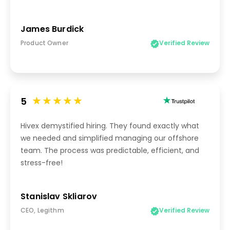
James Burdick
Product Owner
Verified Review
5
Hivex demystified hiring. They found exactly what
we needed and simplified managing our offshore
team. The process was predictable, efficient, and
stress-free!
Stanislav Skliarov
CEO, Legithm
Verified Review