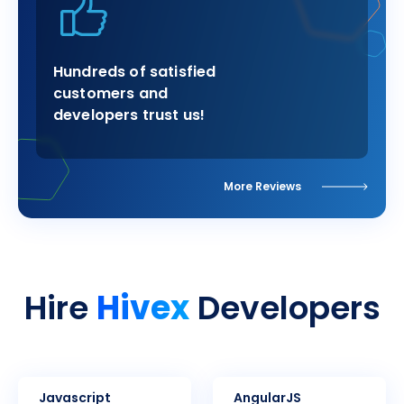
Hundreds of satisfied
customers and
developers trust us!
More Reviews
Hivex
Hire
Developers
Javascript
AngularJS