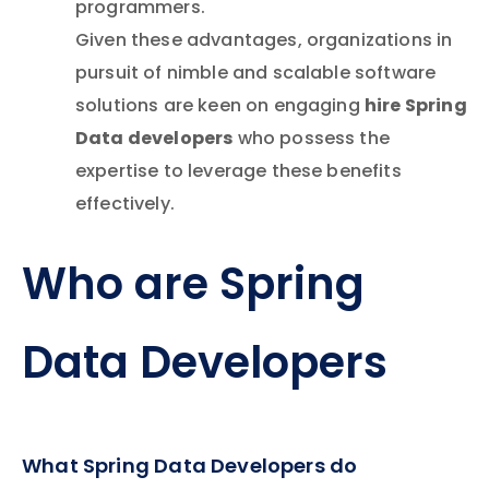
programmers.
Given these advantages, organizations in
pursuit of nimble and scalable software
hire Spring
solutions are keen on engaging
Data developers
who possess the
expertise to leverage these benefits
effectively.
Who are Spring
Data Developers
What Spring Data Developers do