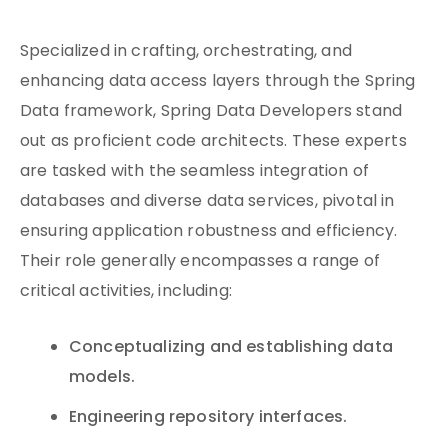
Specialized in crafting, orchestrating, and
enhancing data access layers through the Spring
Data framework, Spring Data Developers stand
out as proficient code architects. These experts
are tasked with the seamless integration of
databases and diverse data services, pivotal in
ensuring application robustness and efficiency.
Their role generally encompasses a range of
critical activities, including:
Conceptualizing and establishing data
models.
Engineering repository interfaces.