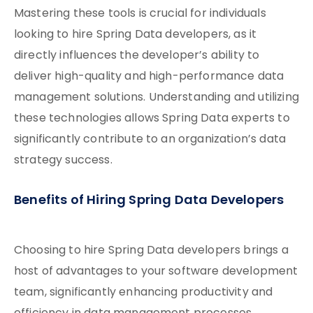
Mastering these tools is crucial for individuals
looking to hire Spring Data developers, as it
directly influences the developer’s ability to
deliver high-quality and high-performance data
management solutions. Understanding and utilizing
these technologies allows Spring Data experts to
significantly contribute to an organization’s data
strategy success.
Benefits of Hiring Spring Data Developers
Choosing to hire Spring Data developers brings a
host of advantages to your software development
team, significantly enhancing productivity and