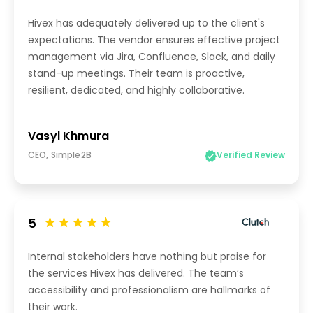
Hivex has adequately delivered up to the client's
expectations. The vendor ensures effective project
management via Jira, Confluence, Slack, and daily
stand-up meetings. Their team is proactive,
resilient, dedicated, and highly collaborative.
Vasyl Khmura
CEO, Simple2B
Verified Review
5
Internal stakeholders have nothing but praise for
the services Hivex has delivered. The team’s
accessibility and professionalism are hallmarks of
their work.