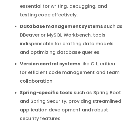
essential for writing, debugging, and
testing code effectively.
Database management systems
such as
DBeaver or MySQL Workbench, tools
indispensable for crafting data models
and optimizing database queries.
Version control systems
like Git, critical
for efficient code management and team
collaboration.
Spring-specific tools
such as Spring Boot
and Spring Security, providing streamlined
application development and robust
security features.