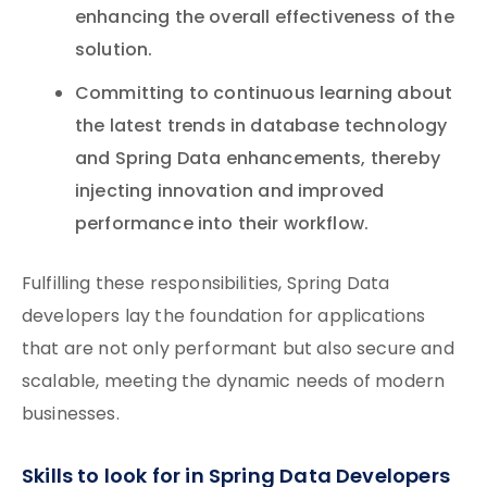
enhancing the overall effectiveness of the
solution.
Committing to continuous learning about
the latest trends in database technology
and Spring Data enhancements, thereby
injecting innovation and improved
performance into their workflow.
Fulfilling these responsibilities, Spring Data
developers lay the foundation for applications
that are not only performant but also secure and
scalable, meeting the dynamic needs of modern
businesses.
Skills to look for in Spring Data Developers