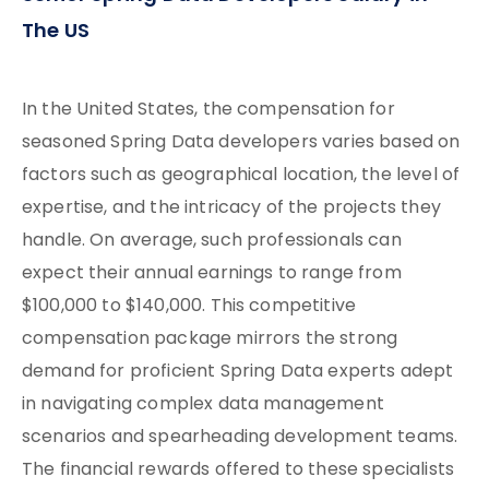
The US
In the United States, the compensation for
seasoned Spring Data developers varies based on
factors such as geographical location, the level of
expertise, and the intricacy of the projects they
handle. On average, such professionals can
expect their annual earnings to range from
$100,000 to $140,000. This competitive
compensation package mirrors the strong
demand for proficient Spring Data experts adept
in navigating complex data management
scenarios and spearheading development teams.
The financial rewards offered to these specialists