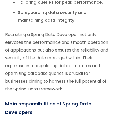
Tailoring queries for peak performance.
Safeguarding data security and
maintaining data integrity.
Recruiting a Spring Data Developer not only
elevates the performance and smooth operation
of applications but also ensures the reliability and
security of the data managed within. Their
expertise in manipulating data structures and
optimizing database queries is crucial for
businesses aiming to harness the full potential of
the Spring Data framework.
Main responsibilities of Spring Data
Developers