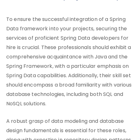
To ensure the successful integration of a Spring
Data framework into your projects, securing the
services of proficient Spring Data developers for
hire is crucial. These professionals should exhibit a
comprehensive acquaintance with Java and the
Spring Framework, with a particular emphasis on
Spring Data capabilities. Additionally, their skill set
should encompass a broad familiarity with various
database technologies, including both SQL and
NoSQL solutions.
A robust grasp of data modeling and database
design fundamentals is essential for these roles,