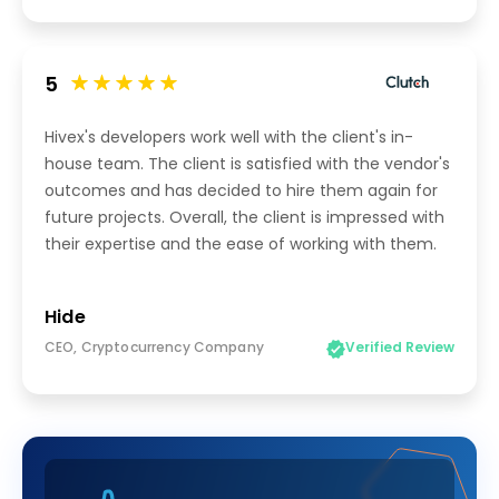
5
Hivex's developers work well with the client's in-
house team. The client is satisfied with the vendor's
outcomes and has decided to hire them again for
future projects. Overall, the client is impressed with
their expertise and the ease of working with them.
Hide
CEO, Cryptocurrency Company
Verified Review