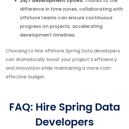
24/7 development cycles.
Thanks to the
difference in time zones, collaborating with
offshore teams can ensure continuous
progress on projects, accelerating
development timelines.
Choosing to hire offshore Spring Data developers
can dramatically boost your project’s efficiency
and innovation while maintaining a more cost-
effective budget.
FAQ: Hire Spring Data
Developers