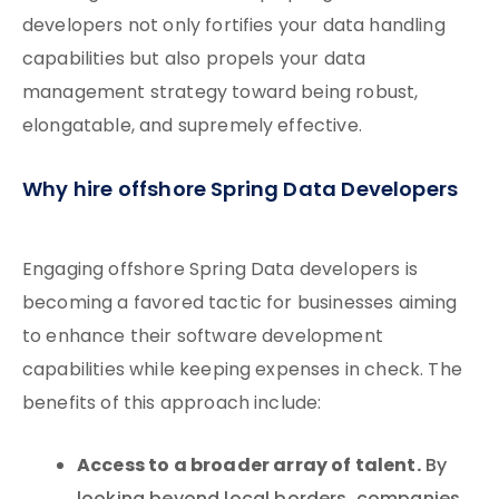
developers not only fortifies your data handling
capabilities but also propels your data
management strategy toward being robust,
elongatable, and supremely effective.
Why hire offshore Spring Data Developers
Engaging offshore Spring Data developers is
becoming a favored tactic for businesses aiming
to enhance their software development
capabilities while keeping expenses in check. The
benefits of this approach include:
Access to a broader array of talent.
By