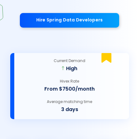
Hire Spring Data Developers
Current Demand
High
Hivex Rate
From $7500/month
Average matching time
3 days