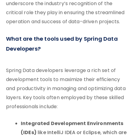
underscore the industry’s recognition of the
critical role they play in ensuring the streamlined
operation and success of data-driven projects.
What are the tools used by Spring Data
Developers?
Spring Data developers leverage a rich set of
development tools to maximize their efficiency
and productivity in managing and optimizing data
layers. Key tools often employed by these skilled
professionals include:
Integrated Development Environments
(IDEs)
like IntelliJ IDEA or Eclipse, which are