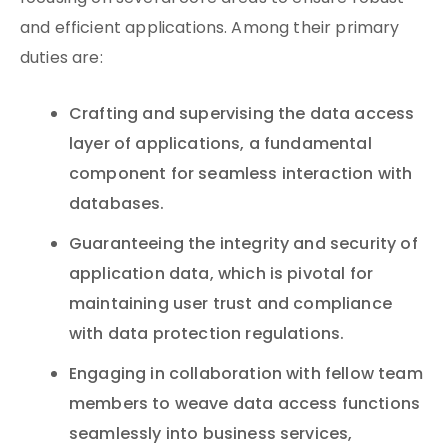
and efficient applications. Among their primary
duties are:
Crafting and supervising the data access
layer of applications, a fundamental
component for seamless interaction with
databases.
Guaranteeing the integrity and security of
application data, which is pivotal for
maintaining user trust and compliance
with data protection regulations.
Engaging in collaboration with fellow team
members to weave data access functions
seamlessly into business services,