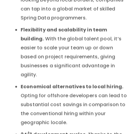
looking beyond local borders, companies
can tap into a global market of skilled
Spring Data programmers.
Flexibility and scalability in team
building.
With the global talent pool, it’s
easier to scale your team up or down
based on project requirements, giving
businesses a significant advantage in
agility.
Economical alternatives to local hiring.
Opting for offshore developers can lead to
substantial cost savings in comparison to
the conventional hiring within your
geographic locale.