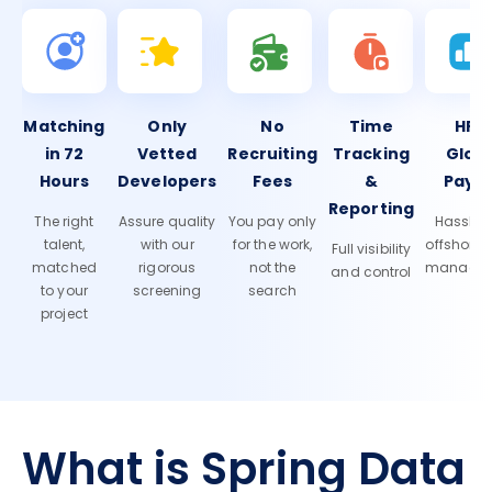
Matching
Only
No
Time
HR 
in 72
Vetted
Recruiting
Tracking
Glob
Hours
Developers
Fees
&
Payro
Reporting
The right
Assure quality
You pay only
Hassle-f
talent,
with our
for the work,
offshore
Full visibility
matched
rigorous
not the
manage
and control
to your
screening
search
project
What is Spring Data