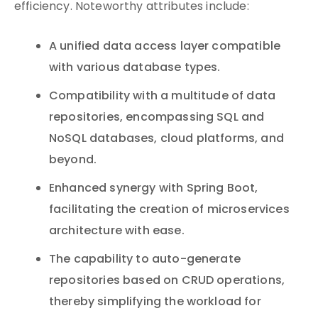
efficiency. Noteworthy attributes include:
A unified data access layer compatible
with various database types.
Compatibility with a multitude of data
repositories, encompassing SQL and
NoSQL databases, cloud platforms, and
beyond.
Enhanced synergy with Spring Boot,
facilitating the creation of microservices
architecture with ease.
The capability to auto-generate
repositories based on CRUD operations,
thereby simplifying the workload for