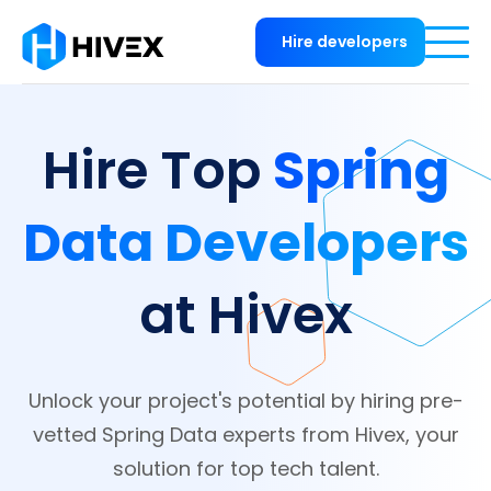
Hire developers
Spring
Hire Top
Data Developers
at Hivex
Unlock your project's potential by hiring pre-
vetted Spring Data experts from Hivex, your
solution for top tech talent.