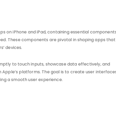
 apps on iPhone and iPad, containing essential components
 need. These components are pivotal in shaping apps that
s’ devices.
mptly to touch inputs, showcase data effectively, and
 Apple’s platforms. The goal is to create user interface
uring a smooth user experience.