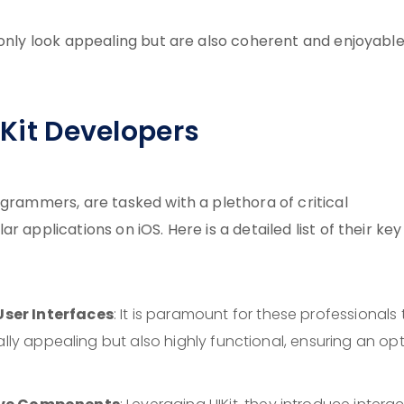
 only look appealing but are also coherent and enjoyable
IKit Developers
ogrammers, are tasked with a plethora of critical
 applications on iOS. Here is a detailed list of their key
ser Interfaces
: It is paramount for these professionals 
ally appealing but also highly functional, ensuring an op