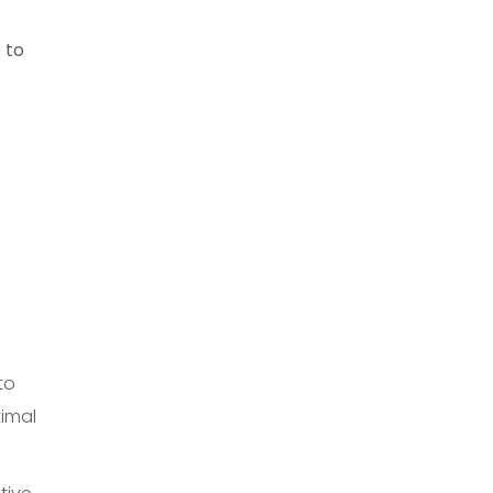
 to
to
timal