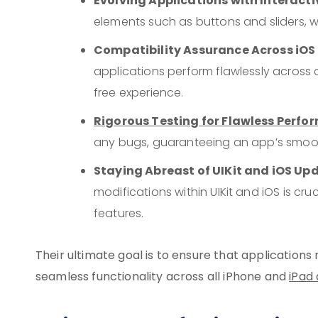
Evolving Applications with Interac
elements such as buttons and sliders,
Compatibility Assurance Across iOS
applications perform flawlessly across a
free experience.
Rigorous Testing for Flawless Perf
any bugs, guaranteeing an app’s smoo
Staying Abreast of UIKit and iOS Up
modifications within UIKit and iOS is c
features.
Their ultimate goal is to ensure that applications 
seamless functionality across all iPhone and
iPad