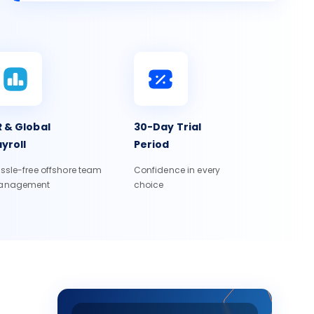
 & Global
30-Day Trial
yroll
Period
ssle-free offshore team
Confidence in every
anagement
choice