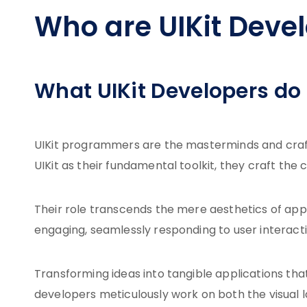
Who are UIKit Deve
What UIKit Developers do
UIKit programmers are the masterminds and craft
UIKit as their fundamental toolkit, they craft the
Their role transcends the mere aesthetics of app 
engaging, seamlessly responding to user interacti
Transforming ideas into tangible applications tha
developers meticulously work on both the visual l