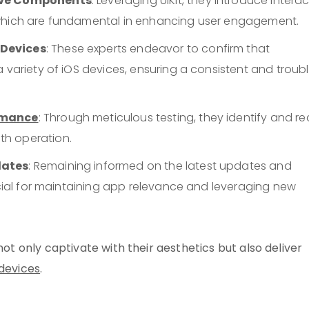
tive Components
: Leveraging UIKit, they introduce interac
 which are fundamental in enhancing user engagement.
 Devices
: These experts endeavor to confirm that
 variety of iOS devices, ensuring a consistent and troub
ormance
: Through meticulous testing, they identify and rec
th operation.
dates
: Remaining informed on the latest updates and
rucial for maintaining app relevance and leveraging new
not only captivate with their aesthetics but also deliver
 devices
.