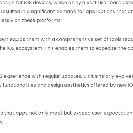
esign for iOS devices, which enjoy a vast user base globa
esulted in a significant demand for applications that a
mlessly on these platforms.
se it equips them with a comprehensive set of tools req
 the iOS ecosystem. This enables them to expedite the a
experience with regular updates, UIKit similarly evolves
t functionalities and design aesthetics offered by new i
es that apps not only meet but exceed user expectations
s.