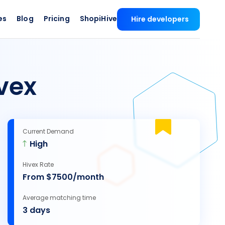
es
Blog
Pricing
ShopiHive
Hire developers
vex
Current Demand
High
Hivex Rate
From $7500/month
Average matching time
3 days