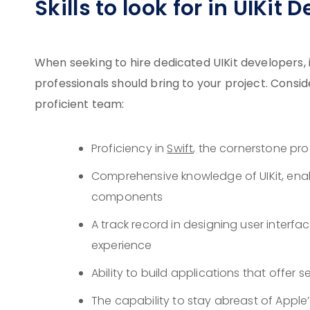
Skills to look for in UIKit 
When seeking to hire dedicated UIKit developers, it
professionals should bring to your project. Consi
proficient team:
Proficiency in
Swift
, the cornerstone pr
Comprehensive knowledge of UIKit, enab
components
A track record in designing user interf
experience
Ability to build applications that offer 
The capability to stay abreast of Appl