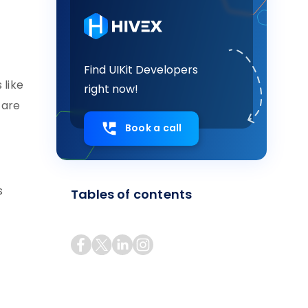
Find UIKit Developers
 like
right now!
 are
Book a call
s
Tables of contents