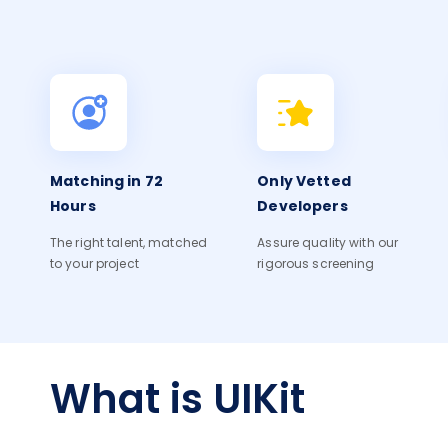
Matching in 72
Only Vetted
Hours
Developers
The right talent, matched
Assure quality with our
to your project
rigorous screening
What is UIKit