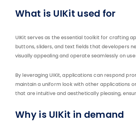
What is UIKit used for
UIKit serves as the essential toolkit for crafting
buttons, sliders, and text fields that developers
visually appealing and operate seamlessly on user
By leveraging UIKit, applications can respond pro
maintain a uniform look with other applications on
that are intuitive and aesthetically pleasing, ens
Why is UIKit in demand