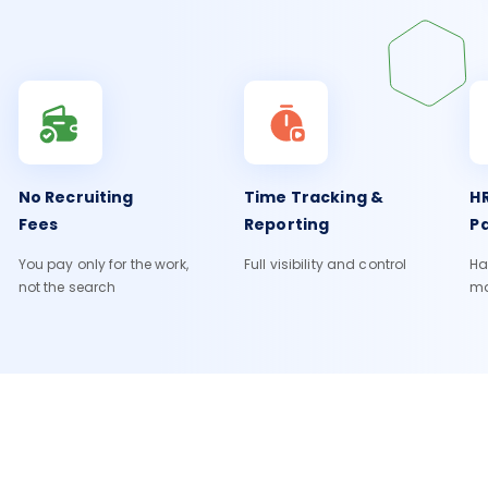
No Recruiting
Time Tracking &
HR
Fees
Reporting
Pa
You pay only for the work,
Full visibility and control
Ha
not the search
m