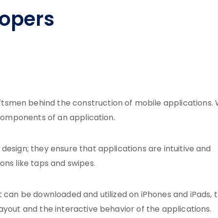
lopers
smen behind the construction of mobile applications. 
 components of an application.
design; they ensure that applications are intuitive and
ons like taps and swipes.
t can be downloaded and utilized on iPhones and iPads, 
ayout and the interactive behavior of the applications.