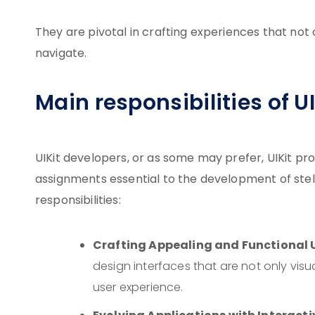
They are pivotal in crafting experiences that not
navigate.
Main responsibilities of U
UIKit developers, or as some may prefer, UIKit pr
assignments essential to the development of stellar
responsibilities:
Crafting Appealing and Functional U
design interfaces that are not only visu
user experience.