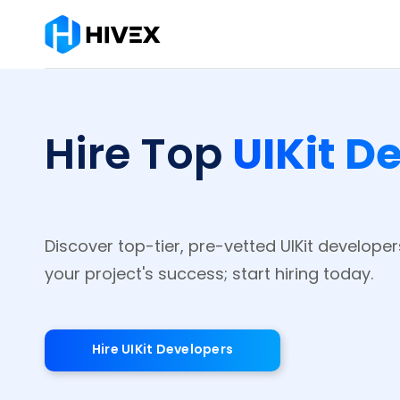
UIKit D
Hire Top
Discover top-tier, pre-vetted UIKit develope
your project's success; start hiring today.
Hire UIKit Developers