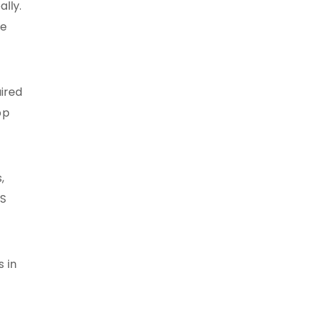
lly.
re
uired
pp
,
OS
 in