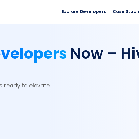
Explore Developers
Case Studi
evelopers
Now – Hi
rs ready to elevate