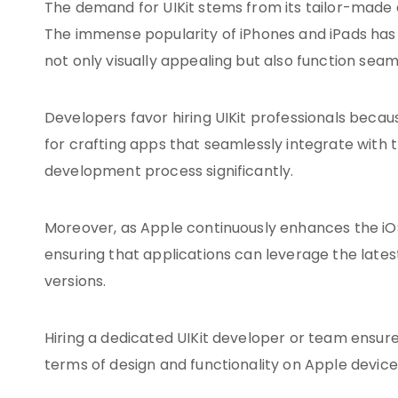
The demand for UIKit stems from its tailor-made d
The immense popularity of iPhones and iPads has r
not only visually appealing but also function sea
Developers favor hiring UIKit professionals becau
for crafting apps that seamlessly integrate with
development process significantly.
Moreover, as Apple continuously enhances the iOS 
ensuring that applications can leverage the lates
versions.
Hiring a dedicated UIKit developer or team ensur
terms of design and functionality on Apple device