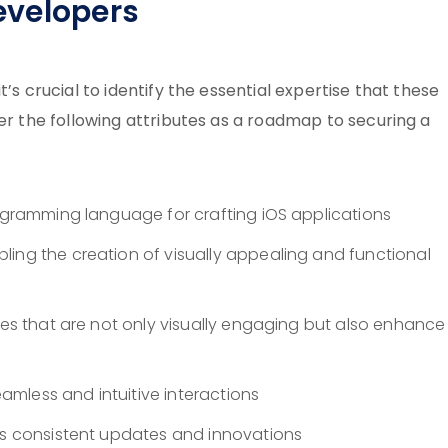
Developers
’s crucial to identify the essential expertise that these
der the following attributes as a roadmap to securing a
ogramming language for crafting iOS applications
ling the creation of visually appealing and functional
aces that are not only visually engaging but also enhance
seamless and intuitive interactions
e’s consistent updates and innovations