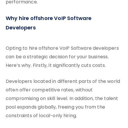
performance.
Why hire offshore VoIP Software
Developers
Opting to hire offshore VoIP Software developers
can be a strategic decision for your business.
Here’s why. Firstly, it significantly cuts costs.
Developers located in different parts of the world
often offer competitive rates, without
compromising on skill level. In addition, the talent
pool expands globally, freeing you from the
constraints of local-only hiring.