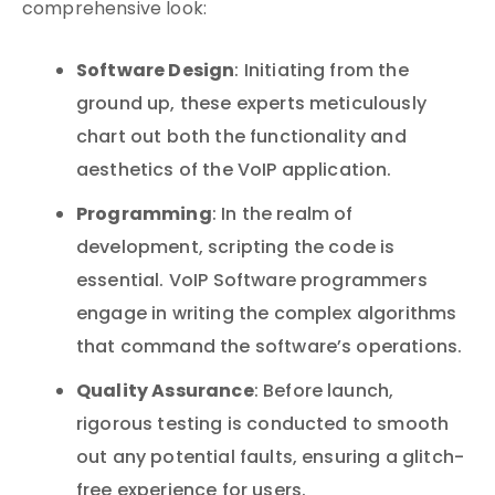
comprehensive look:
Software Design
: Initiating from the
ground up, these experts meticulously
chart out both the functionality and
aesthetics of the VoIP application.
Programming
: In the realm of
development, scripting the code is
essential. VoIP Software programmers
engage in writing the complex algorithms
that command the software’s operations.
Quality Assurance
: Before launch,
rigorous testing is conducted to smooth
out any potential faults, ensuring a glitch-
free experience for users.