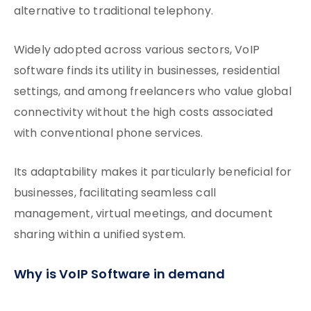
alternative to traditional telephony.
Widely adopted across various sectors, VoIP
software finds its utility in businesses, residential
settings, and among freelancers who value global
connectivity without the high costs associated
with conventional phone services.
Its adaptability makes it particularly beneficial for
businesses, facilitating seamless call
management, virtual meetings, and document
sharing within a unified system.
Why is VoIP Software in demand