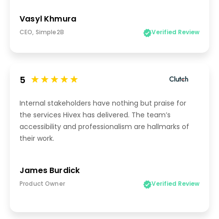
Vasyl Khmura
CEO, Simple2B
Verified Review
5
Internal stakeholders have nothing but praise for
the services Hivex has delivered. The team’s
accessibility and professionalism are hallmarks of
their work.
James Burdick
Product Owner
Verified Review