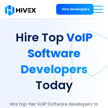
Hire developers
VoIP
Hire Top
Software
Developers
Today
Hire top-tier VoIP Software developers to