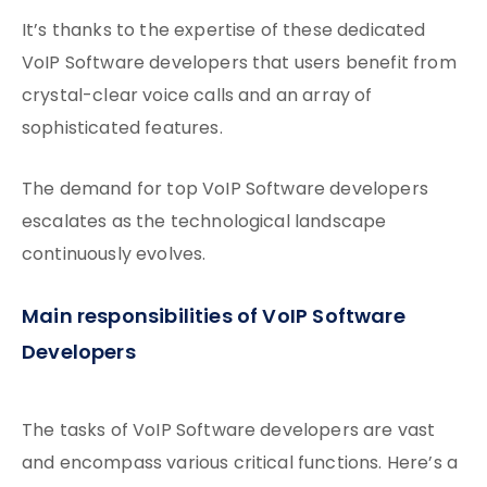
It’s thanks to the expertise of these dedicated
VoIP Software developers that users benefit from
crystal-clear voice calls and an array of
sophisticated features.
The demand for top VoIP Software developers
escalates as the technological landscape
continuously evolves.
Main responsibilities of VoIP Software
Developers
The tasks of VoIP Software developers are vast
and encompass various critical functions. Here’s a