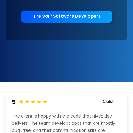
Hire VoIP Software Developers
5
The client is happy with the code that Hivex dev
delivers. The team develops apps that are mostly
bug-free, and their communication skills are