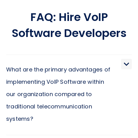
FAQ: Hire VoIP
Software Developers
What are the primary advantages of
implementing VoIP Software within
our organization compared to
traditional telecommunication
systems?