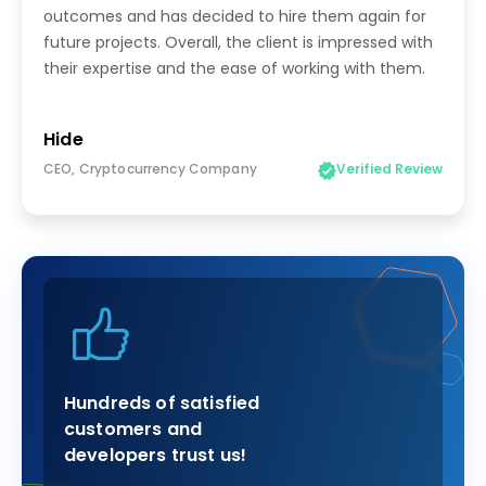
outcomes and has decided to hire them again for
future projects. Overall, the client is impressed with
their expertise and the ease of working with them.
Hide
CEO, Cryptocurrency Company
Verified Review
Hundreds of satisfied
customers and
developers trust us!