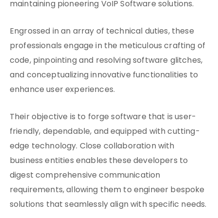
maintaining pioneering VoIP Software solutions.
Engrossed in an array of technical duties, these
professionals engage in the meticulous crafting of
code, pinpointing and resolving software glitches,
and conceptualizing innovative functionalities to
enhance user experiences.
Their objective is to forge software that is user-
friendly, dependable, and equipped with cutting-
edge technology. Close collaboration with
business entities enables these developers to
digest comprehensive communication
requirements, allowing them to engineer bespoke
solutions that seamlessly align with specific needs.