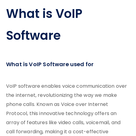
What is VoIP
Software
What is VoIP Software used for
VoIP software enables voice communication over
the internet, revolutionizing the way we make
phone calls. Known as Voice over Internet
Protocol, this innovative technology offers an
array of features like video calls, voicemail, and
call forwarding, making it a cost-effective