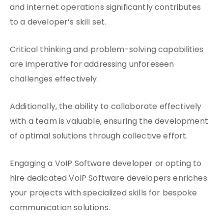
and internet operations significantly contributes
to a developer’s skill set.
Critical thinking and problem-solving capabilities
are imperative for addressing unforeseen
challenges effectively.
Additionally, the ability to collaborate effectively
with a team is valuable, ensuring the development
of optimal solutions through collective effort.
Engaging a VoIP Software developer or opting to
hire dedicated VoIP Software developers enriches
your projects with specialized skills for bespoke
communication solutions.