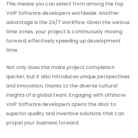
This means you can select from among the top
VoIP Software developers worldwide. Another
advantage is the 24/7 workflow. Given the various
time zones, your project is continuously moving
forward, effectively speeding up development
time.
Not only does this make project completion
quicker, but it also introduces unique perspectives
and innovation, thanks to the diverse cultural
insights of a global team. Engaging with offshore
VoIP Software developers opens the door to
superior quality and inventive solutions that can
propel your business forward.