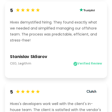
5
Hivex demystified hiring. They found exactly what
we needed and simplified managing our offshore
team. The process was predictable, efficient, and
stress-free!
Stanislav Skliarov
CEO, Legithm
Verified Review
5
Hivex's developers work well with the client's in-
house team. The client is satisfied with the vendor's