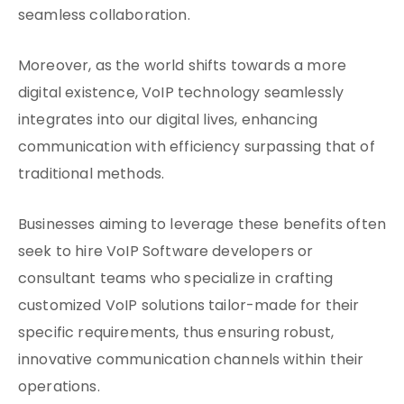
seamless collaboration.
Moreover, as the world shifts towards a more
digital existence, VoIP technology seamlessly
integrates into our digital lives, enhancing
communication with efficiency surpassing that of
traditional methods.
Businesses aiming to leverage these benefits often
seek to hire VoIP Software developers or
consultant teams who specialize in crafting
customized VoIP solutions tailor-made for their
specific requirements, thus ensuring robust,
innovative communication channels within their
operations.