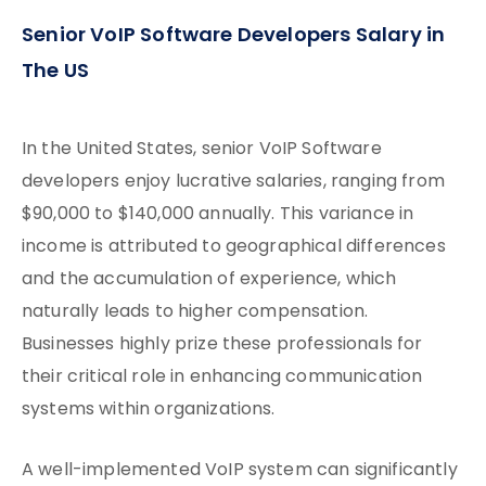
Senior VoIP Software Developers Salary in
The US
In the United States, senior VoIP Software
developers enjoy lucrative salaries, ranging from
$90,000 to $140,000 annually. This variance in
income is attributed to geographical differences
and the accumulation of experience, which
naturally leads to higher compensation.
Businesses highly prize these professionals for
their critical role in enhancing communication
systems within organizations.
A well-implemented VoIP system can significantly