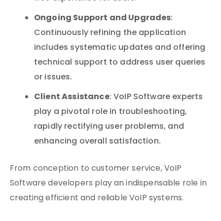
Ongoing Support and Upgrades
:
Continuously refining the application
includes systematic updates and offering
technical support to address user queries
or issues.
Client Assistance
: VoIP Software experts
play a pivotal role in troubleshooting,
rapidly rectifying user problems, and
enhancing overall satisfaction.
From conception to customer service, VoIP
Software developers play an indispensable role in
creating efficient and reliable VoIP systems.