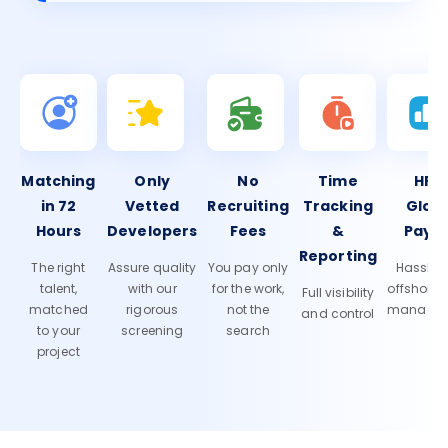
Matching
Only
No
Time
HR 
in 72
Vetted
Recruiting
Tracking
Glob
Hours
Developers
Fees
&
Payro
Reporting
The right
Assure quality
You pay only
Hassle-f
talent,
with our
for the work,
offshore
Full visibility
matched
rigorous
not the
manage
and control
to your
screening
search
project