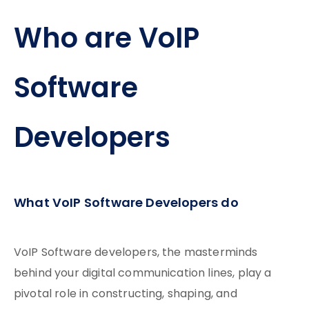
Who are VoIP
Software
Developers
What VoIP Software Developers do
VoIP Software developers, the masterminds
behind your digital communication lines, play a
pivotal role in constructing, shaping, and