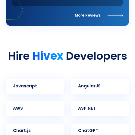
More Reviews
Hivex
Hire
Developers
Javascript
AngularJS
AWS
ASP.NET
Chart.js
ChatGPT