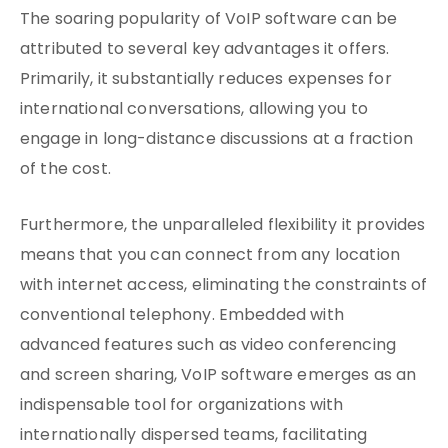
The soaring popularity of VoIP software can be
attributed to several key advantages it offers.
Primarily, it substantially reduces expenses for
international conversations, allowing you to
engage in long-distance discussions at a fraction
of the cost.
Furthermore, the unparalleled flexibility it provides
means that you can connect from any location
with internet access, eliminating the constraints of
conventional telephony. Embedded with
advanced features such as video conferencing
and screen sharing, VoIP software emerges as an
indispensable tool for organizations with
internationally dispersed teams, facilitating