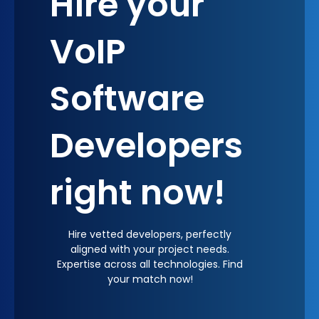
Hire your
VoIP
Software
Developers
right now!
Hire vetted developers, perfectly
aligned with your project needs.
Expertise across all technologies. Find
your match now!