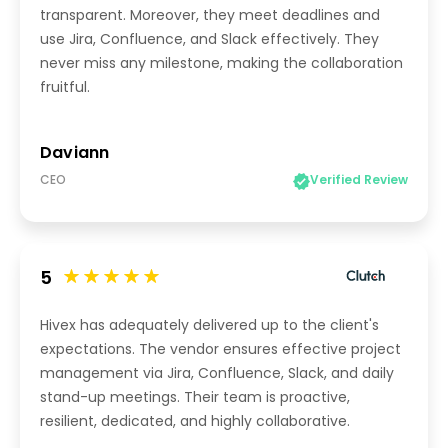
transparent. Moreover, they meet deadlines and
use Jira, Confluence, and Slack effectively. They
never miss any milestone, making the collaboration
fruitful.
Daviann
CEO
Verified Review
5
Hivex has adequately delivered up to the client's
expectations. The vendor ensures effective project
management via Jira, Confluence, Slack, and daily
stand-up meetings. Their team is proactive,
resilient, dedicated, and highly collaborative.