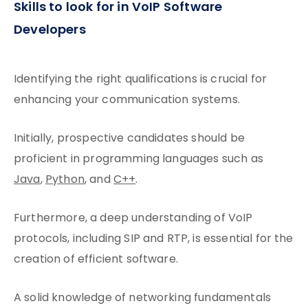
Skills to look for in VoIP Software
Developers
Identifying the right qualifications is crucial for
enhancing your communication systems.
Initially, prospective candidates should be
proficient in programming languages such as
Java
,
Python
, and
C++
.
Furthermore, a deep understanding of VoIP
protocols, including SIP and RTP, is essential for the
creation of efficient software.
A solid knowledge of networking fundamentals