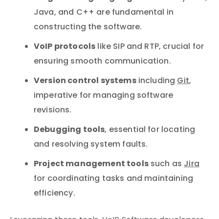
Java, and C++ are fundamental in
constructing the software.
VoIP protocols
like SIP and RTP, crucial for
ensuring smooth communication.
Version control systems
including
Git
,
imperative for managing software
revisions.
Debugging tools
, essential for locating
and resolving system faults.
Project management tools
such as
Jira
for coordinating tasks and maintaining
efficiency.