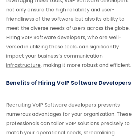
Leveraging these tools, VoIP Software developers
not only ensure the high reliability and user-
friendliness of the software but also its ability to
meet the diverse needs of users across the globe.
Hiring VoIP Software developers, who are well-
versed in utilizing these tools, can significantly
impact your business’s communication
infrastructure
, making it more robust and efficient.
Benefits of Hiring VoIP Software Developers
Recruiting VoIP Software developers presents
numerous advantages for your organization. These
professionals can tailor VoIP solutions precisely to
match your operational needs, streamlining