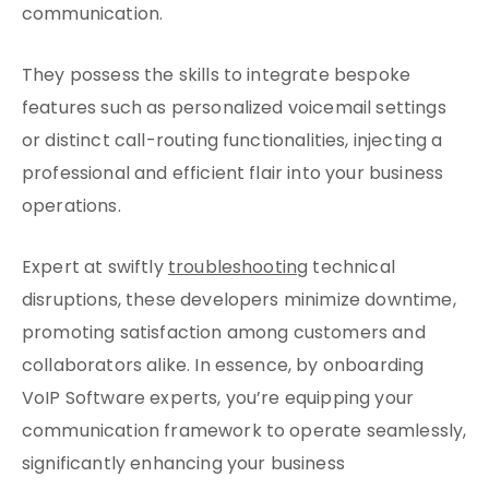
communication.
They possess the skills to integrate bespoke
features such as personalized voicemail settings
or distinct call-routing functionalities, injecting a
professional and efficient flair into your business
operations.
Expert at swiftly
troubleshooting
technical
disruptions, these developers minimize downtime,
promoting satisfaction among customers and
collaborators alike. In essence, by onboarding
VoIP Software experts, you’re equipping your
communication framework to operate seamlessly,
significantly enhancing your business