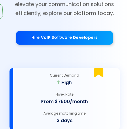
elevate your communication solutions
efficiently; explore our platform today.
Hire VoIP Software Developers
Current Demand
High
Hivex Rate
From $7500/month
Average matching time
3 days