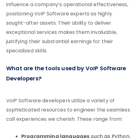
influence a company’s operational effectiveness,
positioning VoIP Software experts as highly
sought-after assets. Their ability to deliver
exceptional services makes them invaluable,
justifying their substantial earnings for their
specialized skills.
What are the tools used by VoIP Software
Developers?
VoIP Software developers utilize a variety of
sophisticated resources to engineer the seamless
call experiences we cherish. These range from:
Programming languages
such as Python,