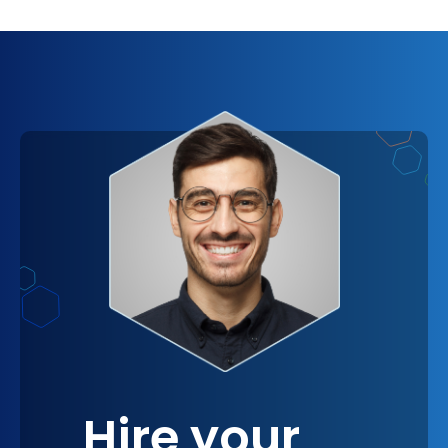
opportunities for growth. This level of support
means that VRaptor isn't just a service provider;
it's an extension of your team, committed to your
company's vision and ready to contribute to its
achievement. In a way, integrating VRaptor is like
gaining a new department in your company,
dedicated to driving innovation and efficiency.
Hire your