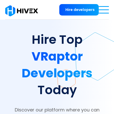
Hire developers
Hire Top
VRaptor
Developers
Today
Discover our platform where you can