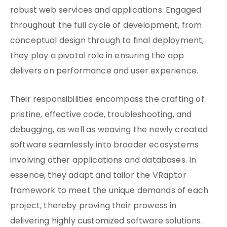
robust web services and applications. Engaged
throughout the full cycle of development, from
conceptual design through to final deployment,
they play a pivotal role in ensuring the app
delivers on performance and user experience.
Their responsibilities encompass the crafting of
pristine, effective code, troubleshooting, and
debugging, as well as weaving the newly created
software seamlessly into broader ecosystems
involving other applications and databases. In
essence, they adapt and tailor the VRaptor
framework to meet the unique demands of each
project, thereby proving their prowess in
delivering highly customized software solutions.