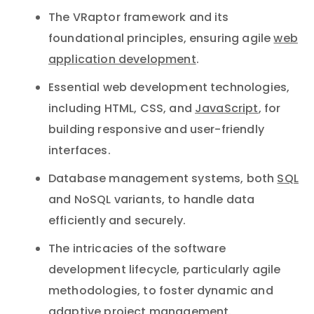
The VRaptor framework and its
foundational principles, ensuring agile
web
application development
.
Essential web development technologies,
including HTML, CSS, and
JavaScript
, for
building responsive and user-friendly
interfaces.
Database management systems, both
SQL
and NoSQL variants, to handle data
efficiently and securely.
The intricacies of the software
development lifecycle, particularly agile
methodologies, to foster dynamic and
adaptive project management.