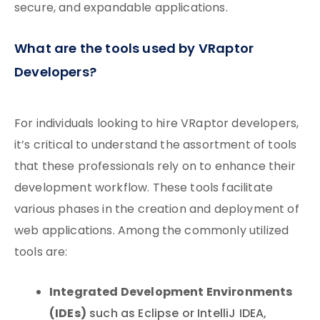
secure, and expandable applications.
What are the tools used by VRaptor
Developers?
For individuals looking to hire VRaptor developers,
it’s critical to understand the assortment of tools
that these professionals rely on to enhance their
development workflow. These tools facilitate
various phases in the creation and deployment of
web applications. Among the commonly utilized
tools are:
Integrated Development Environments
(IDEs)
such as Eclipse or IntelliJ IDEA,