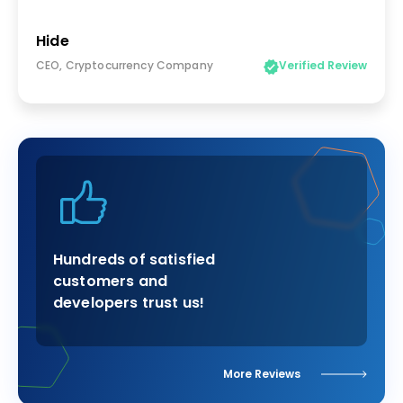
Hide
CEO, Cryptocurrency Company
Verified Review
Hundreds of satisfied
customers and
developers trust us!
More Reviews