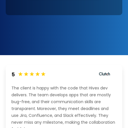
5
The client is happy with the code that Hivex dev
delivers. The team develops apps that are mostly
bug-free, and their communication skills are
transparent. Moreover, they meet deadlines and
use Jira, Confluence, and Slack effectively. They
never miss any milestone, making the collaboration