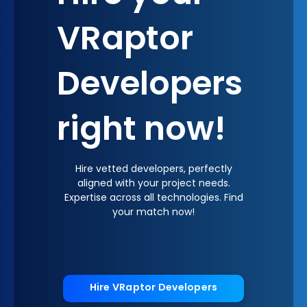
VRaptor
Developers
right now!
Hire vetted developers, perfectly
aligned with your project needs.
Expertise across all technologies. Find
your match now!
Hire VRaptor Developers