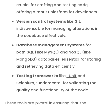
crucial for crafting and testing code,
offering a robust platform for developers.
Version control systems
like
Git
,
indispensable for managing alterations in
the codebase effectively.
Database management systems
for
both SQL (like
MySQL
) and NoSQL (like
MongoDB) databases, essential for storing
and retrieving data efficiently.
Testing frameworks
like
JUnit
and
Selenium, fundamental for validating the
quality and functionality of the code.
These tools are pivotal in ensuring that the