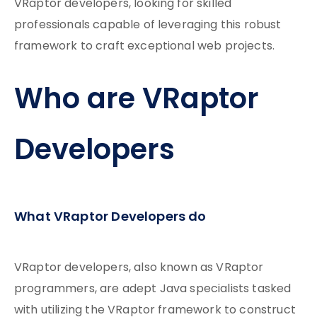
VRaptor developers, looking for skilled
professionals capable of leveraging this robust
framework to craft exceptional web projects.
Who are VRaptor
Developers
What VRaptor Developers do
VRaptor developers, also known as VRaptor
programmers, are adept Java specialists tasked
with utilizing the VRaptor framework to construct