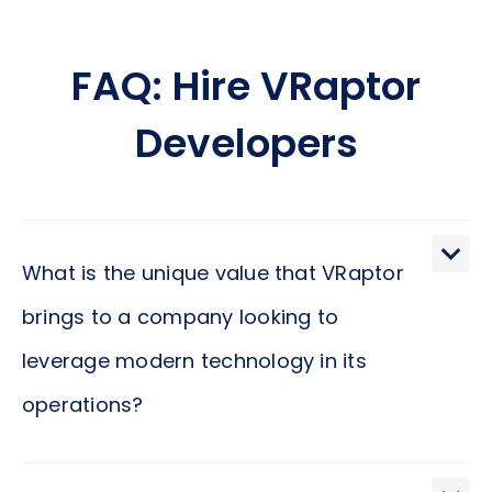
FAQ: Hire VRaptor
Developers
What is the unique value that VRaptor
brings to a company looking to
leverage modern technology in its
operations?
VRaptor stands out for its cutting-edge