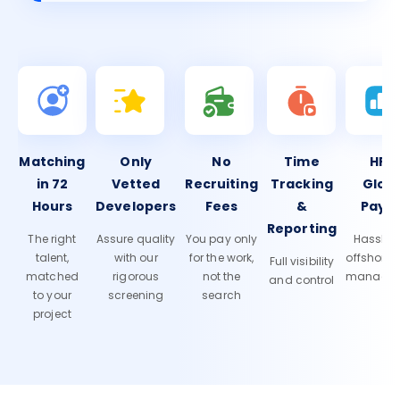
Matching
Only
No
Time
HR 
in 72
Vetted
Recruiting
Tracking
Glob
Hours
Developers
Fees
&
Payro
Reporting
The right
Assure quality
You pay only
Hassle-f
talent,
with our
for the work,
offshore
Full visibility
matched
rigorous
not the
manage
and control
to your
screening
search
project