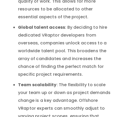
quality of work. This allows for more
resources to be allocated to other
essential aspects of the project.
Global talent access
: By deciding to hire
dedicated VRaptor developers from
overseas, companies unlock access to a
worldwide talent pool. This broadens the
array of candidates and increases the
chance of finding the perfect match for
specific project requirements.
Team scalability
: The flexibility to scale
your team up or down as project demands
change is a key advantage. Offshore
VRaptor experts can smoothly adjust to
varying project scopes, ensuring that