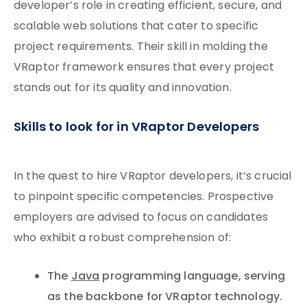
developer’s role in creating efficient, secure, and
scalable web solutions that cater to specific
project requirements. Their skill in molding the
VRaptor framework ensures that every project
stands out for its quality and innovation.
Skills to look for in VRaptor Developers
In the quest to hire VRaptor developers, it’s crucial
to pinpoint specific competencies. Prospective
employers are advised to focus on candidates
who exhibit a robust comprehension of:
The
Java
programming language, serving
as the backbone for VRaptor technology.