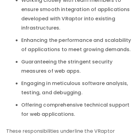
Working closely with team members to
ensure smooth integration of applications
developed with VRaptor into existing
infrastructures.
Enhancing the performance and scalability
of applications to meet growing demands.
Guaranteeing the stringent security
measures of web apps.
Engaging in meticulous software analysis,
testing, and debugging.
Offering comprehensive technical support
for web applications.
These responsibilities underline the VRaptor