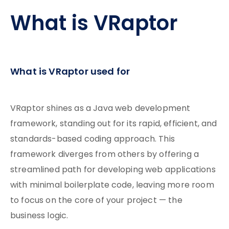
What is VRaptor
What is VRaptor used for
VRaptor shines as a Java web development
framework, standing out for its rapid, efficient, and
standards-based coding approach. This
framework diverges from others by offering a
streamlined path for developing web applications
with minimal boilerplate code, leaving more room
to focus on the core of your project — the
business logic.