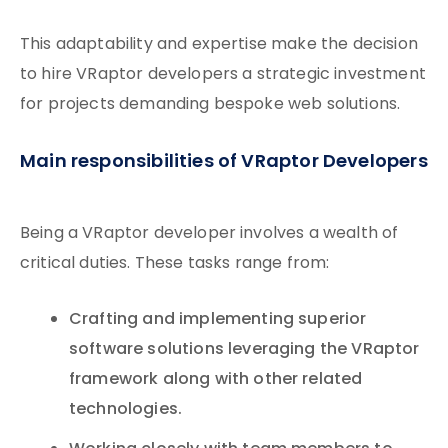
This adaptability and expertise make the decision
to hire VRaptor developers a strategic investment
for projects demanding bespoke web solutions.
Main responsibilities of VRaptor Developers
Being a VRaptor developer involves a wealth of
critical duties. These tasks range from:
Crafting and implementing superior
software solutions leveraging the VRaptor
framework along with other related
technologies.