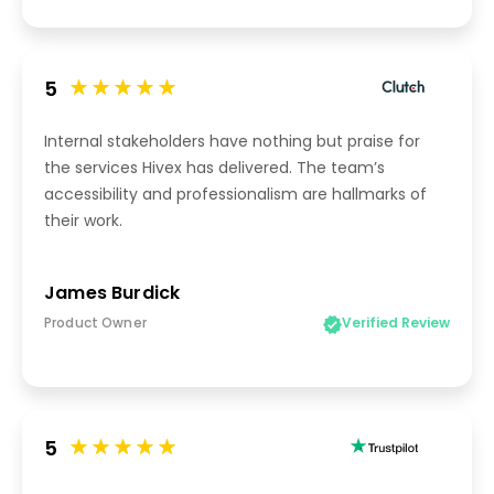
5
Internal stakeholders have nothing but praise for
the services Hivex has delivered. The team’s
accessibility and professionalism are hallmarks of
their work.
James Burdick
Product Owner
Verified Review
5