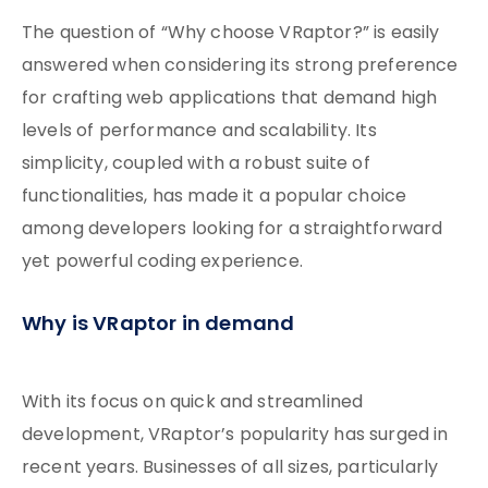
The question of “Why choose VRaptor?” is easily
answered when considering its strong preference
for crafting web applications that demand high
levels of performance and scalability. Its
simplicity, coupled with a robust suite of
functionalities, has made it a popular choice
among developers looking for a straightforward
yet powerful coding experience.
Why is VRaptor in demand
With its focus on quick and streamlined
development, VRaptor’s popularity has surged in
recent years. Businesses of all sizes, particularly