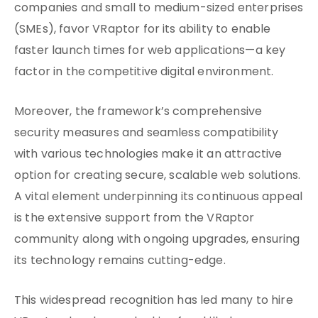
companies and small to medium-sized enterprises
(SMEs), favor VRaptor for its ability to enable
faster launch times for web applications—a key
factor in the competitive digital environment.
Moreover, the framework’s comprehensive
security measures and seamless compatibility
with various technologies make it an attractive
option for creating secure, scalable web solutions.
A vital element underpinning its continuous appeal
is the extensive support from the VRaptor
community along with ongoing upgrades, ensuring
its technology remains cutting-edge.
This widespread recognition has led many to hire