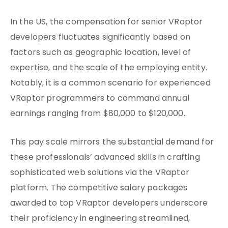
In the US, the compensation for senior VRaptor
developers fluctuates significantly based on
factors such as geographic location, level of
expertise, and the scale of the employing entity.
Notably, it is a common scenario for experienced
VRaptor programmers to command annual
earnings ranging from $80,000 to $120,000.
This pay scale mirrors the substantial demand for
these professionals’ advanced skills in crafting
sophisticated web solutions via the VRaptor
platform. The competitive salary packages
awarded to top VRaptor developers underscore
their proficiency in engineering streamlined,