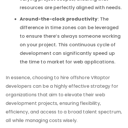
resources are perfectly aligned with needs.
Around-the-clock productivity
: The
difference in time zones can be leveraged
to ensure there’s always someone working
on your project. This continuous cycle of
development can significantly speed up
the time to market for web applications.
In essence, choosing to hire offshore VRaptor
developers can be a highly effective strategy for
organizations that aim to elevate their web
development projects, ensuring flexibility,
efficiency, and access to a broad talent spectrum,
all while managing costs wisely.