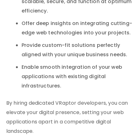
scalable, secure, and function at optimum
efficiency.
Offer deep insights on integrating cutting-
edge web technologies into your projects.
Provide custom-fit solutions perfectly
aligned with your unique business needs.
Enable smooth integration of your web
applications with existing digital
infrastructures.
By hiring dedicated VRaptor developers, you can
elevate your digital presence, setting your web
applications apart in a competitive digital
landscape.