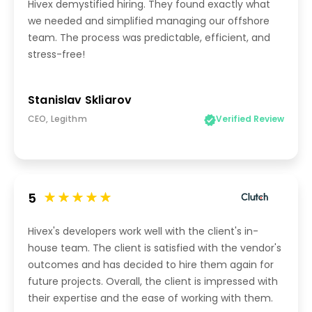
Hivex demystified hiring. They found exactly what
we needed and simplified managing our offshore
team. The process was predictable, efficient, and
stress-free!
Stanislav Skliarov
CEO, Legithm
Verified Review
5
Hivex's developers work well with the client's in-
house team. The client is satisfied with the vendor's
outcomes and has decided to hire them again for
future projects. Overall, the client is impressed with
their expertise and the ease of working with them.