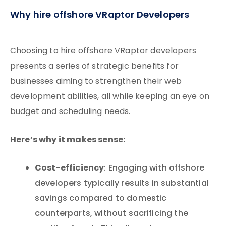
Why hire offshore VRaptor Developers
Choosing to hire offshore VRaptor developers
presents a series of strategic benefits for
businesses aiming to strengthen their web
development abilities, all while keeping an eye on
budget and scheduling needs.
Here’s why it makes sense:
Cost-efficiency
: Engaging with offshore
developers typically results in substantial
savings compared to domestic
counterparts, without sacrificing the