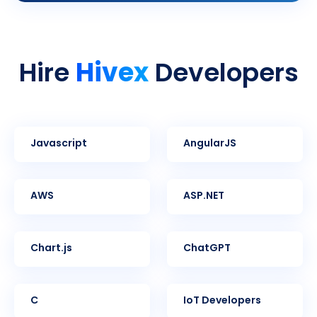
Hivex
Hire
Developers
Javascript
AngularJS
AWS
ASP.NET
Chart.js
ChatGPT
C
IoT Developers