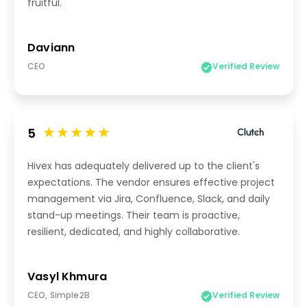
fruitful.
Daviann
CEO
Verified Review
5
Hivex has adequately delivered up to the client's
expectations. The vendor ensures effective project
management via Jira, Confluence, Slack, and daily
stand-up meetings. Their team is proactive,
resilient, dedicated, and highly collaborative.
Vasyl Khmura
CEO, Simple2B
Verified Review