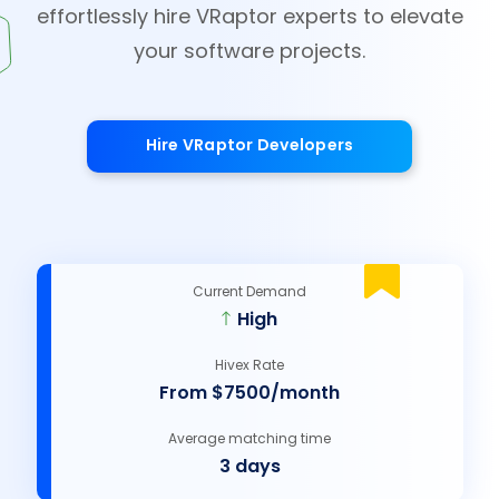
effortlessly hire VRaptor experts to elevate
your software projects.
Hire VRaptor Developers
Current Demand
High
Hivex Rate
From $7500/month
Average matching time
3 days