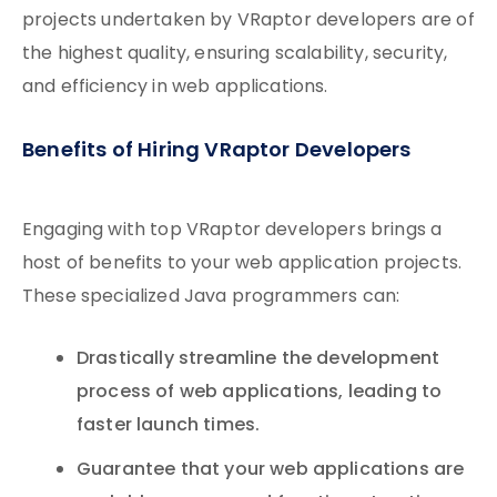
projects undertaken by VRaptor developers are of
the highest quality, ensuring scalability, security,
and efficiency in web applications.
Benefits of Hiring VRaptor Developers
Engaging with top VRaptor developers brings a
host of benefits to your web application projects.
These specialized Java programmers can:
Drastically streamline the development
process of web applications, leading to
faster launch times.
Guarantee that your web applications are