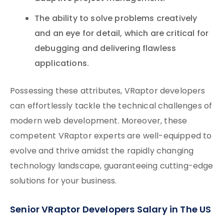
The ability to solve problems creatively
and an eye for detail, which are critical for
debugging and delivering flawless
applications.
Possessing these attributes, VRaptor developers
can effortlessly tackle the technical challenges of
modern web development. Moreover, these
competent VRaptor experts are well-equipped to
evolve and thrive amidst the rapidly changing
technology landscape, guaranteeing cutting-edge
solutions for your business.
Senior VRaptor Developers Salary in The US