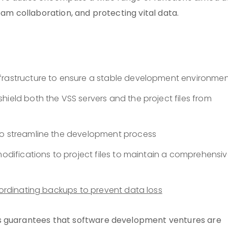
eam collaboration, and protecting vital data.
frastructure to ensure a stable development environme
hield both the VSS servers and the project files from
to streamline the development process
modifications to project files to maintain a comprehensi
ordinating backups to prevent data loss
ns guarantees that software development ventures are