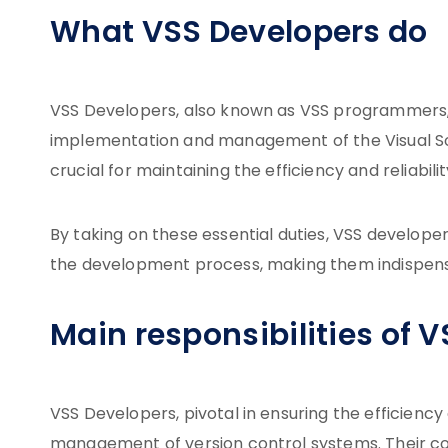
What VSS Developers do
VSS Developers, also known as VSS programmers, 
implementation and management of the Visual Sour
crucial for maintaining the efficiency and reliabili
By taking on these essential duties, VSS develope
the development process, making them indispensa
Main responsibilities of 
VSS Developers, pivotal in ensuring the efficiency
management of version control systems. Their co