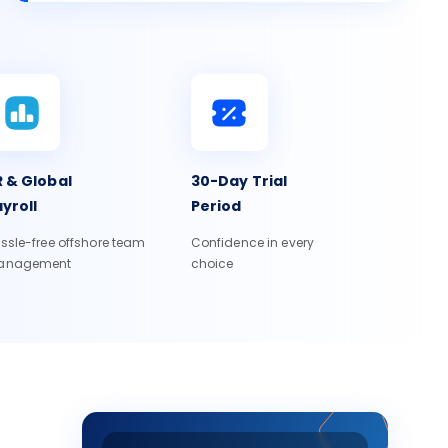
 & Global
30-Day Trial
yroll
Period
ssle-free offshore team
Confidence in every
anagement
choice