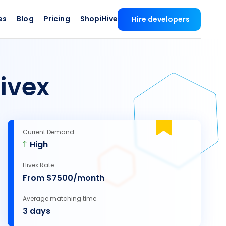
es
Blog
Pricing
ShopiHive
Hire developers
ivex
Current Demand
High
Hivex Rate
From $7500/month
Average matching time
3 days