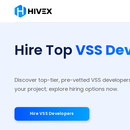
VSS De
Hire Top
Discover top-tier, pre-vetted VSS developer
your project; explore hiring options now.
Hire VSS Developers