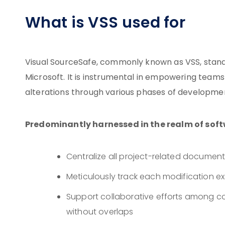
What is VSS used for
Visual SourceSafe, commonly known as VSS, stand
Microsoft. It is instrumental in empowering teams
alterations through various phases of developme
Predominantly harnessed in the realm of sof
Centralize all project-related documenta
Meticulously track each modification 
Support collaborative efforts among co
without overlaps