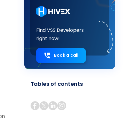
Find VSS Developers
right now!
Book a call
Tables of contents
ion