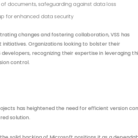
ons of documents, safeguarding against data loss
up for enhanced data security
trating changes and fostering collaboration, VSS has
itiatives. Organizations looking to bolster their
developers, recognizing their expertise in leveraging th
ion control.
jects has heightened the need for efficient version con
red solution.
 the
solid backing of Microsoft
positions it as a dependa