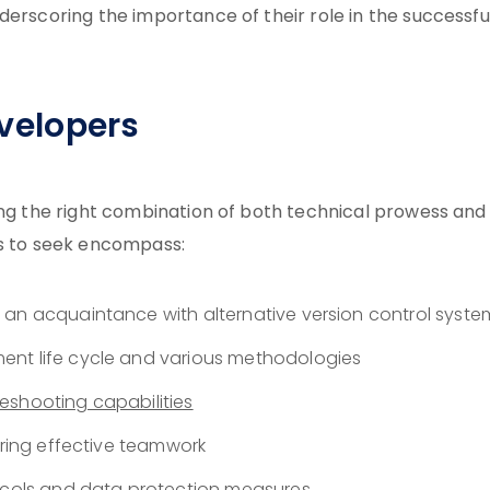
derscoring the importance of their role in the successfu
evelopers
ing the right combination of both technical prowess and
ills to seek encompass:
 an acquaintance with alternative version control syste
ent life cycle and various methodologies
leshooting capabilities
ering effective teamwork