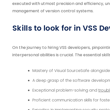
executed with utmost precision and efficiency, un
management of version control systems.
Skills to look for in VSS D
On the journey to hiring VSS developers, pinpoint
interpersonal abilities is crucial. The essential sk
Mastery of Visual SourceSafe alongside
A deep grasp of the software developm
Exceptional problem-solving and
troub
Proficient communication skills for fost