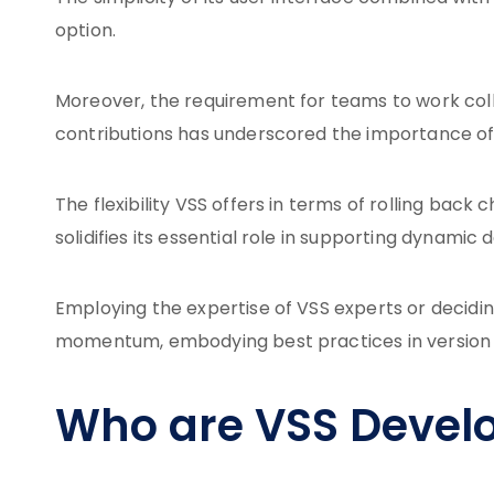
option.
Moreover, the requirement for teams to work colla
contributions has underscored the importance of 
The flexibility VSS offers in terms of rolling bac
solidifies its essential role in supporting dynam
Employing the expertise of VSS experts or decidin
momentum, embodying best practices in versio
Who are VSS Devel