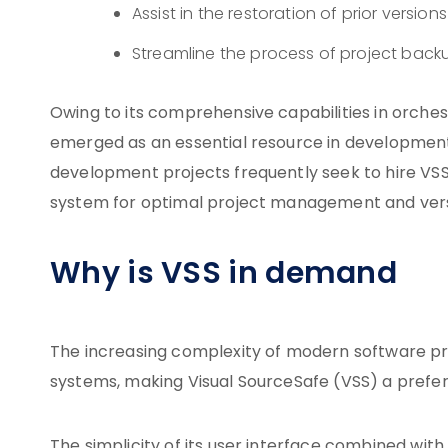
Assist in the restoration of prior versi
Streamline the process of project back
Owing to its comprehensive capabilities in orches
emerged as an essential resource in development in
development projects frequently seek to hire VSS 
system for optimal project management and vers
Why is VSS in demand
The increasing complexity of modern software pro
systems, making Visual SourceSafe (VSS) a prefer
The simplicity of its user interface combined with