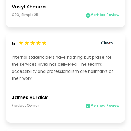
Vasyl Khmura
CEO, Simple2B
Verified Review
5
Internal stakeholders have nothing but praise for
the services Hivex has delivered. The team’s
accessibility and professionalism are hallmarks of
their work.
James Burdick
Product Owner
Verified Review