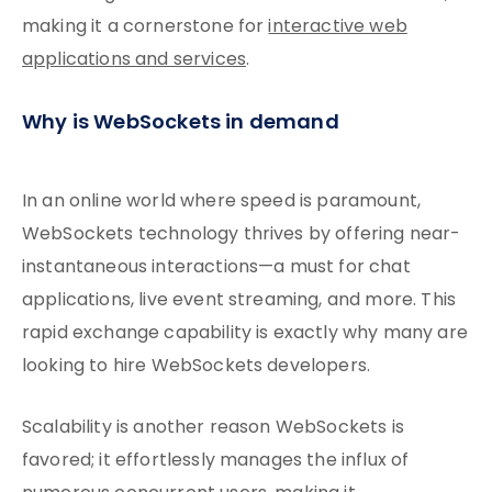
making it a cornerstone for
interactive web
applications and services
.
Why is WebSockets in demand
In an online world where speed is paramount,
WebSockets technology thrives by offering near-
instantaneous interactions—a must for chat
applications, live event streaming, and more. This
rapid exchange capability is exactly why many are
looking to hire WebSockets developers.
Scalability is another reason WebSockets is
favored; it effortlessly manages the influx of