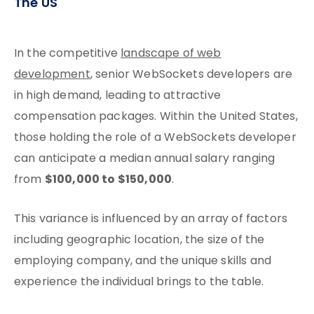
The US
In the competitive
landscape of web
development
, senior WebSockets developers are
in high demand, leading to attractive
compensation packages. Within the United States,
those holding the role of a WebSockets developer
can anticipate a median annual salary ranging
$100,000 to $150,000
from
.
This variance is influenced by an array of factors
including geographic location, the size of the
employing company, and the unique skills and
experience the individual brings to the table.