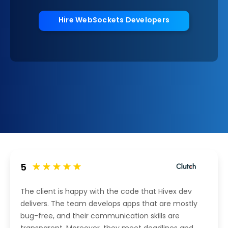
Hire WebSockets Developers
5
The client is happy with the code that Hivex dev
delivers. The team develops apps that are mostly
bug-free, and their communication skills are