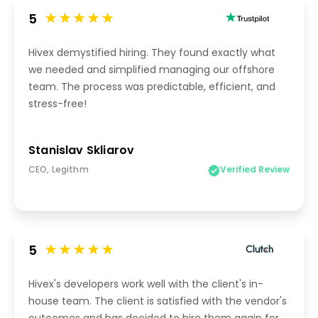
5
Hivex demystified hiring. They found exactly what
we needed and simplified managing our offshore
team. The process was predictable, efficient, and
stress-free!
Stanislav Skliarov
CEO, Legithm
Verified Review
5
Hivex's developers work well with the client's in-
house team. The client is satisfied with the vendor's