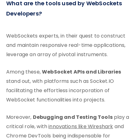
What are the tools used by WebSockets
Developers?
WebSockets experts, in their quest to construct
and maintain responsive real-time applications,
leverage an array of pivotal instruments.
WebSocket APIs and Libraries
Among these,
stand out, with platforms such as Socket.IO
facilitating the effortless incorporation of
WebSocket functionalities into projects.
Debugging and Testing Tools
Moreover,
play a
critical role, with
innovations like Wireshark
and
Chrome DevTools being indispensable for