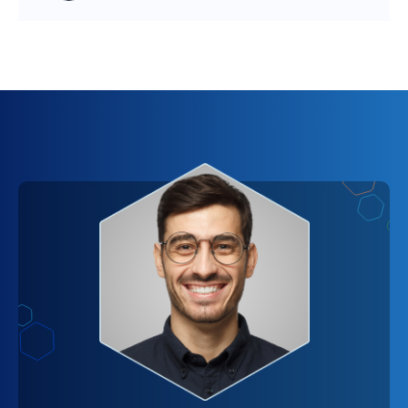
throughput is palpable, as the overhead of
tool for your team – while there might be an
establishing new connections for every request is
upfront cost, the productivity gains and the quality
eliminated. Users will experience a more
of output can far exceed this initial expenditure. In
responsive and interactive platform, which can
this light, the cost of integrating WebSockets
significantly enhance their overall experience. It's
becomes an investment in your platform's future,
very much like the difference between sending
one that is likely to yield significant returns.
letters and having a live conversation; the
immediacy of feedback and interaction is
incomparable. However, the full extent of
performance improvements will also depend on
the optimization of your application's architecture
for real-time data handling. Essentially, by opting
for WebSockets, you're setting the stage for a
more dynamic, engaging, and responsive platform,
with the return on investment becoming visible