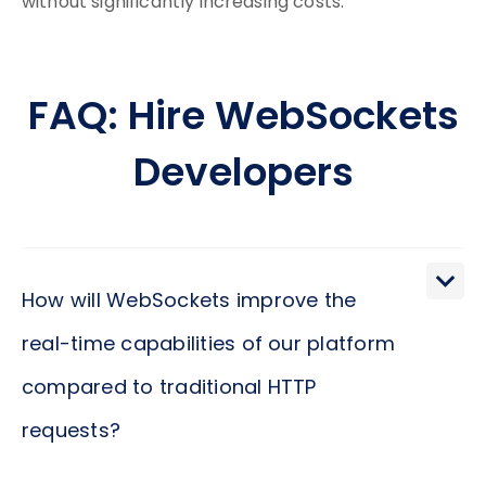
without significantly increasing costs.
FAQ: Hire WebSockets
Developers
How will WebSockets improve the
real-time capabilities of our platform
compared to traditional HTTP
requests?