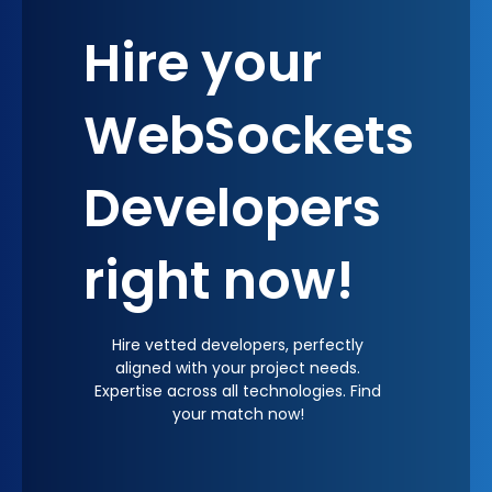
through improved user satisfaction and
Hire your
engagement.
WebSockets
Developers
right now!
Hire vetted developers, perfectly
aligned with your project needs.
Expertise across all technologies. Find
your match now!