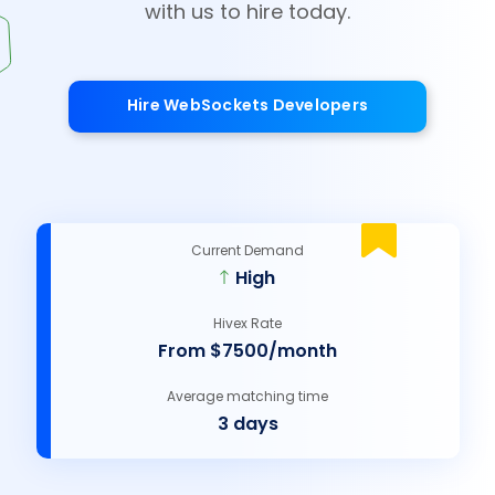
with us to hire today.
Hire WebSockets Developers
Current Demand
High
Hivex Rate
From $7500/month
Average matching time
3 days