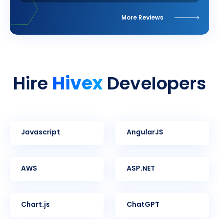
More Reviews
Hivex
Hire
Developers
Javascript
AngularJS
AWS
ASP.NET
Chart.js
ChatGPT