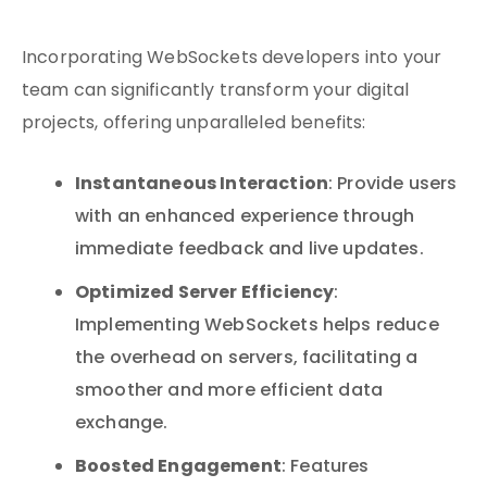
Incorporating WebSockets developers into your
team can significantly transform your digital
projects, offering unparalleled benefits:
Instantaneous Interaction
: Provide users
with an enhanced experience through
immediate feedback and live updates.
Optimized Server Efficiency
:
Implementing WebSockets helps reduce
the overhead on servers, facilitating a
smoother and more efficient data
exchange.
Boosted Engagement
: Features