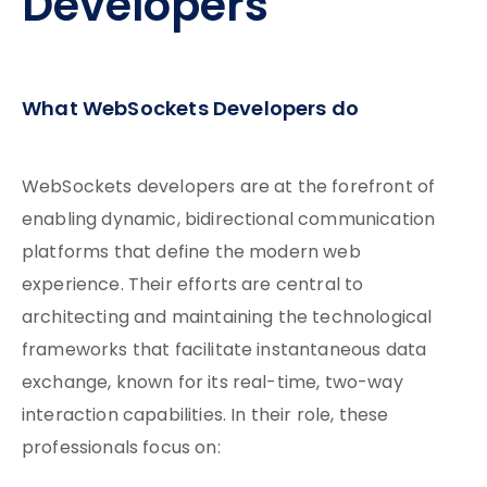
Developers
What WebSockets Developers do
WebSockets developers are at the forefront of
enabling dynamic, bidirectional communication
platforms that define the modern web
experience. Their efforts are central to
architecting and maintaining the technological
frameworks that facilitate instantaneous data
exchange, known for its real-time, two-way
interaction capabilities. In their role, these
professionals focus on: