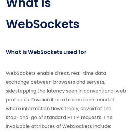
What is
WebSockets
What is WebSockets used for
WebSockets enable direct, real-time data
exchange between browsers and servers,
sidestepping the latency seen in conventional web
protocols. Envision it as a bidirectional conduit
where information flows freely, devoid of the
stop-and-go of standard HTTP requests. The
invaluable attributes of WebSockets include: