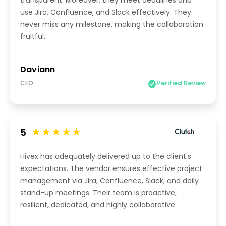
transparent. Moreover, they meet deadlines and
use Jira, Confluence, and Slack effectively. They
never miss any milestone, making the collaboration
fruitful.
Daviann
CEO
Verified Review
5
Hivex has adequately delivered up to the client's
expectations. The vendor ensures effective project
management via Jira, Confluence, Slack, and daily
stand-up meetings. Their team is proactive,
resilient, dedicated, and highly collaborative.