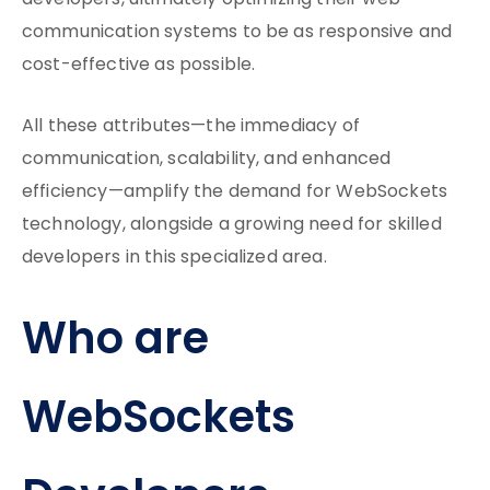
developers, ultimately optimizing their web
communication systems to be as responsive and
cost-effective as possible.
All these attributes—the immediacy of
communication, scalability, and enhanced
efficiency—amplify the demand for WebSockets
technology, alongside a growing need for skilled
developers in this specialized area.
Who are
WebSockets