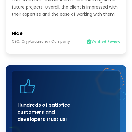
outcomes and has decided to hire them again for
future projects. Overall, the client is impressed with
their expertise and the ease of working with them.
Hide
CEO, Cryptocurrency Company
Verified Review
Hundreds of satisfied
customers and
developers trust us!