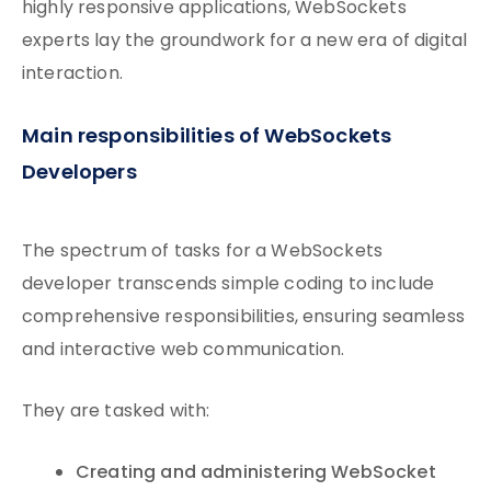
highly responsive applications, WebSockets
experts lay the groundwork for a new era of digital
interaction.
Main responsibilities of WebSockets
Developers
The spectrum of tasks for a WebSockets
developer transcends simple coding to include
comprehensive responsibilities, ensuring seamless
and interactive web communication.
They are tasked with:
Creating and administering WebSocket