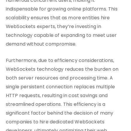
numerous concurrent users, making it
indispensable for growing online platforms. This
scalability ensures that as more entities hire
WebSockets experts, they’re investing in
technology capable of expanding to meet user
demand without compromise.
Furthermore, due to efficiency considerations,
WebSockets technology reduces the burden on
both server resources and processing time. A
single persistent connection replaces multiple
HTTP requests, resulting in cost savings and
streamlined operations. This efficiency is a
significant factor behind the decision of many
companies to hire dedicated WebSockets