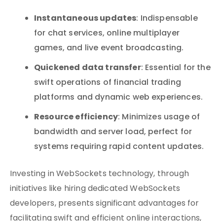
Instantaneous updates
: Indispensable
for chat services, online multiplayer
games, and live event broadcasting.
Quickened data transfer
: Essential for the
swift operations of financial trading
platforms and dynamic web experiences.
Resource efficiency
: Minimizes usage of
bandwidth and server load, perfect for
systems requiring rapid content updates.
Investing in WebSockets technology, through
initiatives like hiring dedicated WebSockets
developers, presents significant advantages for
facilitating swift and efficient online interactions,