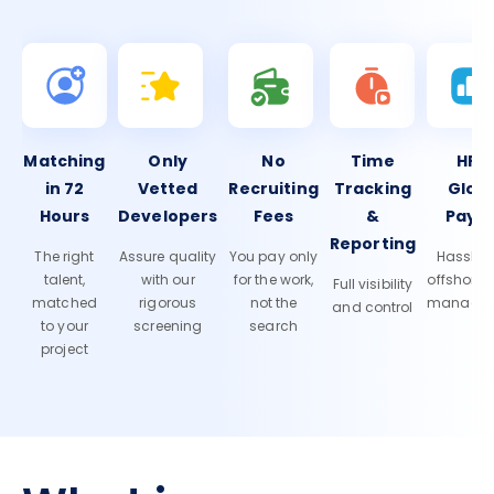
Matching
Only
No
Time
HR 
in 72
Vetted
Recruiting
Tracking
Glob
Hours
Developers
Fees
&
Payro
Reporting
The right
Assure quality
You pay only
Hassle-f
talent,
with our
for the work,
offshore
Full visibility
matched
rigorous
not the
manage
and control
to your
screening
search
project