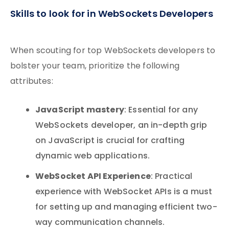
Skills to look for in WebSockets Developers
When scouting for top WebSockets developers to
bolster your team, prioritize the following
attributes:
JavaScript mastery
: Essential for any
WebSockets developer, an in-depth grip
on JavaScript is crucial for crafting
dynamic web applications.
WebSocket API Experience
: Practical
experience with WebSocket APIs is a must
for setting up and managing efficient two-
way communication channels.