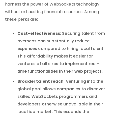
harness the power of WebSockets technology
without exhausting financial resources. Among
these perks are:
Cost-effectiveness
: Securing talent from
overseas can substantially reduce
expenses compared to hiring local talent.
This affordability makes it easier for
ventures of all sizes to implement real-
time functionalities in their web projects.
Broader talent reach
: Venturing into the
global pool allows companies to discover
skilled WebSockets programmers and
developers otherwise unavailable in their
local job market. This expands the