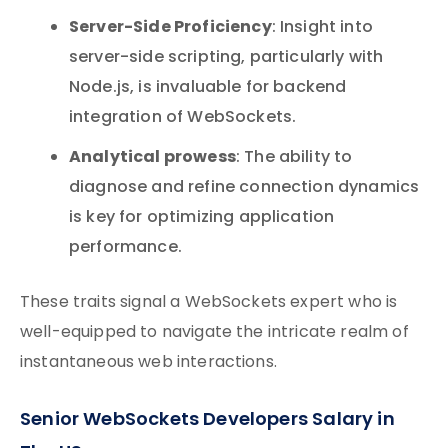
Server-Side Proficiency
: Insight into
server-side scripting, particularly with
Node.js, is invaluable for backend
integration of WebSockets.
Analytical prowess
: The ability to
diagnose and refine connection dynamics
is key for optimizing application
performance.
These traits signal a WebSockets expert who is
well-equipped to navigate the intricate realm of
instantaneous web interactions.
Senior WebSockets Developers Salary in