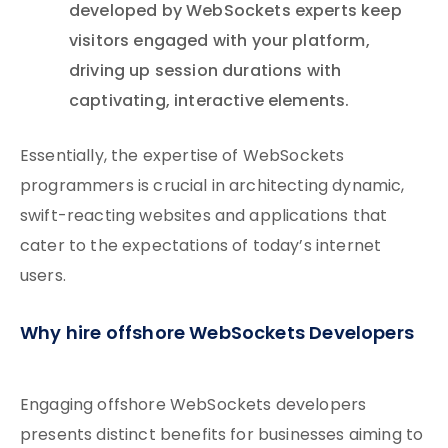
developed by WebSockets experts keep
visitors engaged with your platform,
driving up session durations with
captivating, interactive elements.
Essentially, the expertise of WebSockets
programmers is crucial in architecting dynamic,
swift-reacting websites and applications that
cater to the expectations of today’s internet
users.
Why hire offshore WebSockets Developers
Engaging offshore WebSockets developers
presents distinct benefits for businesses aiming to