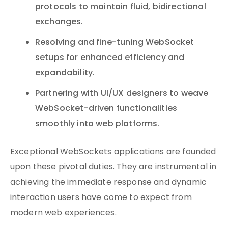
protocols to maintain fluid, bidirectional
exchanges.
Resolving and fine-tuning WebSocket
setups for enhanced efficiency and
expandability.
Partnering with UI/UX designers to weave
WebSocket-driven functionalities
smoothly into web platforms.
Exceptional WebSockets applications are founded
upon these pivotal duties. They are instrumental in
achieving the immediate response and dynamic
interaction users have come to expect from
modern web experiences.