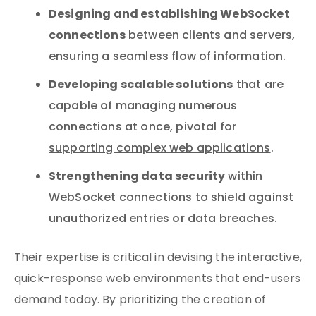
Designing and establishing WebSocket
connections
between clients and servers,
ensuring a seamless flow of information.
Developing scalable solutions
that are
capable of managing numerous
connections at once, pivotal for
supporting complex web applications
.
Strengthening data security
within
WebSocket connections to shield against
unauthorized entries or data breaches.
Their expertise is critical in devising the interactive,
quick-response web environments that end-users
demand today. By prioritizing the creation of