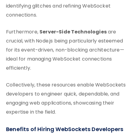
identifying glitches and refining WebSocket
connections.
Server-Side Technologies
Furthermore,
are
crucial, with Node.js being particularly esteemed
for its event-driven, non-blocking architecture—
ideal for managing WebSocket connections
efficiently.
Collectively, these resources enable WebSockets
developers to engineer quick, dependable, and
engaging web applications, showcasing their
expertise in the field.
Benefits of Hiring WebSockets Developers