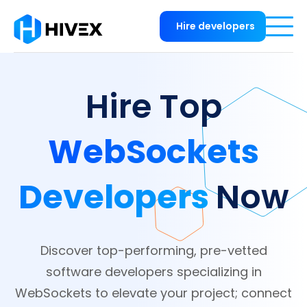
Hire developers
Hire Top
WebSockets
Developers
Now
Discover top-performing, pre-vetted
software developers specializing in
WebSockets to elevate your project; connect