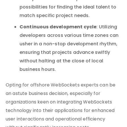
possibilities for finding the ideal talent to
match specific project needs.
Continuous development cycle
: Utilizing
developers across various time zones can
usher in a non-stop development rhythm,
ensuring that projects advance swiftly
without halting at the close of local
business hours.
Opting for offshore WebSockets experts can be
an astute business decision, especially for
organizations keen on integrating WebSockets
technology into their applications for enhanced
user interactions and operational efficiency