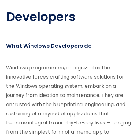
Developers
What Windows Developers do
Windows programmers, recognized as the
innovative forces crafting software solutions for
the Windows operating system, embark on a
journey from ideation to maintenance. They are
entrusted with the blueprinting, engineering, and
sustaining of a myriad of applications that
become integral to our day-to-day lives — ranging
from the simplest form of a memo app to