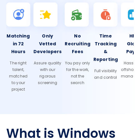
Matching
Only
No
Time
HR 
in 72
Vetted
Recruiting
Tracking
Glob
Hours
Developers
Fees
&
Payro
Reporting
The right
Assure quality
You pay only
Hassle-f
talent,
with our
for the work,
offshore
Full visibility
matched
rigorous
not the
manage
and control
to your
screening
search
project
What is Windows