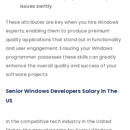
issues swiftly.
These attributes are key when you hire Windows
experts, enabling them to produce premium
quality applications that stand out in functionality
and user engagement. Ensuring your Windows
programmer possesses these skills can greatly
enhance the overall quality and success of your
software projects.
Senior Windows Developers Salary in The
US
In the competitive tech industry in the United