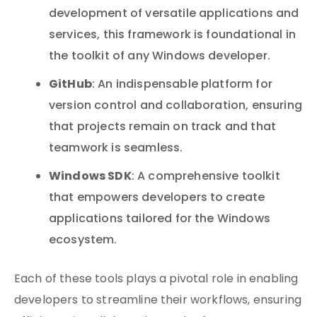
development of versatile applications and
services, this framework is foundational in
the toolkit of any Windows developer.
GitHub
: An indispensable platform for
version control and collaboration, ensuring
that projects remain on track and that
teamwork is seamless.
Windows SDK
: A comprehensive toolkit
that empowers developers to create
applications tailored for the Windows
ecosystem.
Each of these tools plays a pivotal role in enabling
developers to streamline their workflows, ensuring