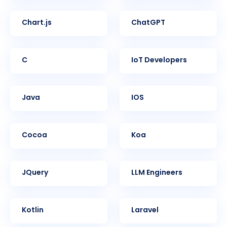
Chart.js
ChatGPT
C
IoT Developers
Java
iOS
Cocoa
Koa
jQuery
LLM Engineers
Kotlin
Laravel