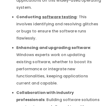
applications on this widely-used operating
system.
Conducting
software testing
: This
involves identifying and resolving glitches
or bugs to ensure the software runs
flawlessly.
Enhancing and upgrading software
:
Windows experts work on updating
existing software, whether to boost its
performance or integrate new
functionalities, keeping applications
current and capable.
Collaboration with industry
professionals
: Building software solutions