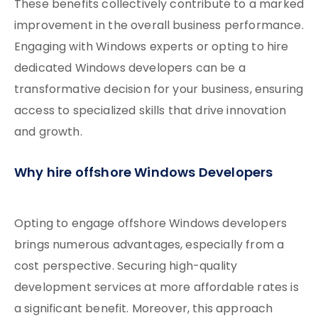
These benefits collectively contribute to a marked
improvement in the overall business performance.
Engaging with Windows experts or opting to hire
dedicated Windows developers can be a
transformative decision for your business, ensuring
access to specialized skills that drive innovation
and growth.
Why hire offshore Windows Developers
Opting to engage offshore Windows developers
brings numerous advantages, especially from a
cost perspective. Securing high-quality
development services at more affordable rates is
a significant benefit. Moreover, this approach