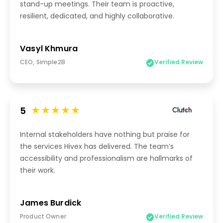
stand-up meetings. Their team is proactive,
resilient, dedicated, and highly collaborative.
Vasyl Khmura
CEO, Simple2B
Verified Review
5
Internal stakeholders have nothing but praise for
the services Hivex has delivered. The team’s
accessibility and professionalism are hallmarks of
their work.
James Burdick
Product Owner
Verified Review