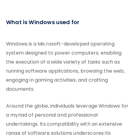
What is Windows used for
Windows is a Microsoft-developed operating
system designed to power computers, enabling
the execution of a wide variety of tasks such as
running software applications, browsing the web,
engaging in gaming activities, and crafting
documents.
Around the globe, individuals leverage Windows for
a myriad of personal and professional
undertakings. Its compatibility with an extensive
range of software solutions underscores its