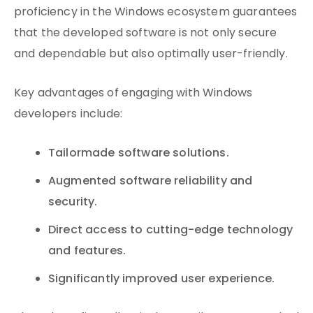
proficiency in the Windows ecosystem guarantees
that the developed software is not only secure
and dependable but also optimally user-friendly.
Key advantages of engaging with Windows
developers include:
Tailormade software solutions.
Augmented software reliability and
security.
Direct access to cutting-edge technology
and features.
Significantly improved user experience.