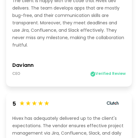
The client is happy with the code that Hivex dev
delivers. The team develops apps that are mostly
bug-free, and their communication skills are
transparent. Moreover, they meet deadlines and
use Jira, Confluence, and Slack effectively. They
never miss any milestone, making the collaboration
fruitful.
Daviann
CEO
Verified Review
5
Hivex has adequately delivered up to the client's
expectations. The vendor ensures effective project
management via Jira, Confluence, Slack, and daily