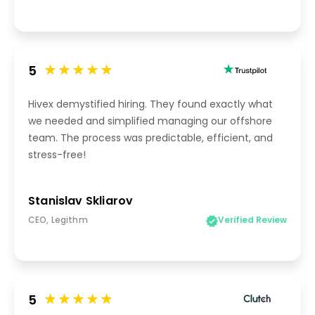
5
Hivex demystified hiring. They found exactly what
we needed and simplified managing our offshore
team. The process was predictable, efficient, and
stress-free!
Stanislav Skliarov
CEO, Legithm
Verified Review
5