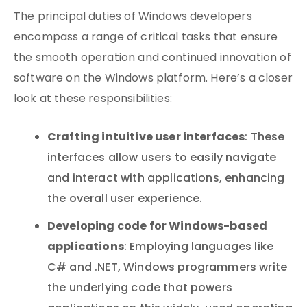
The principal duties of Windows developers
encompass a range of critical tasks that ensure
the smooth operation and continued innovation of
software on the Windows platform. Here’s a closer
look at these responsibilities:
Crafting intuitive user interfaces
: These
interfaces allow users to easily navigate
and interact with applications, enhancing
the overall user experience.
Developing code for Windows-based
applications
: Employing languages like
C# and .NET, Windows programmers write
the underlying code that powers