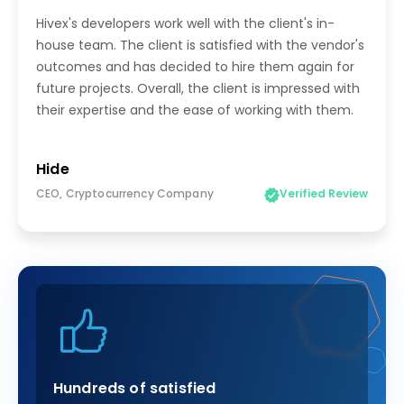
Hivex's developers work well with the client's in-
house team. The client is satisfied with the vendor's
outcomes and has decided to hire them again for
future projects. Overall, the client is impressed with
their expertise and the ease of working with them.
Hide
CEO, Cryptocurrency Company
Verified Review
Hundreds of satisfied