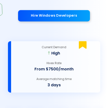
Hire Windows Developers
Current Demand
High
Hivex Rate
From $7500/month
Average matching time
3 days