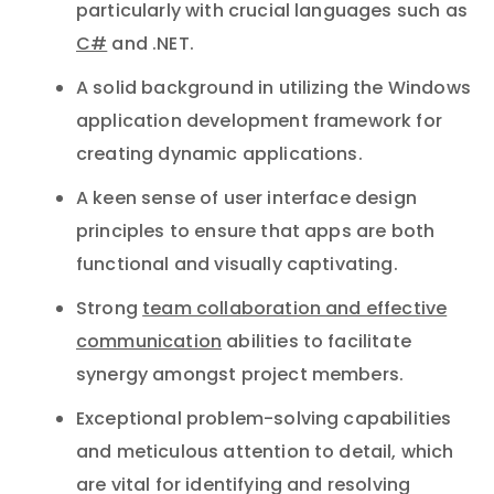
particularly with crucial languages such as
C#
and .NET.
A solid background in utilizing the Windows
application development framework for
creating dynamic applications.
A keen sense of user interface design
principles to ensure that apps are both
functional and visually captivating.
Strong
team collaboration and effective
communication
abilities to facilitate
synergy amongst project members.
Exceptional problem-solving capabilities
and meticulous attention to detail, which
are vital for identifying and resolving