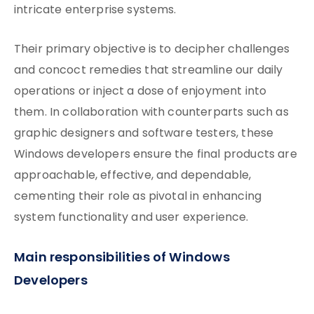
intricate enterprise systems.
Their primary objective is to decipher challenges
and concoct remedies that streamline our daily
operations or inject a dose of enjoyment into
them. In collaboration with counterparts such as
graphic designers and software testers, these
Windows developers ensure the final products are
approachable, effective, and dependable,
cementing their role as pivotal in enhancing
system functionality and user experience.
Main responsibilities of Windows
Developers