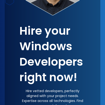
Hire your
Windows
Developers
right now!
Hire vetted developers, perfectly
aligned with your project needs.
Expertise across all technologies. Find