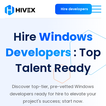
Hire developers
Windows
Hire
Developers
: Top
Talent Ready
Discover top-tier, pre-vetted Windows
developers ready for hire to elevate your
project's success; start now.