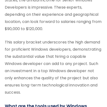
States, the annual income for Senior Windows
Developers is impressive. These experts,
depending on their experience and geographical
location, can look forward to salaries ranging from
$90,000 to $120,000.
This salary bracket underscores the high demand
for proficient Windows developers, demonstrating
the substantial value that hiring a capable
Windows developer can add to any project. Such
an investment in a top Windows developer not
only enhances the quality of the project but also
ensures long-term technological innovation and
success.
What are the tools used by Windows