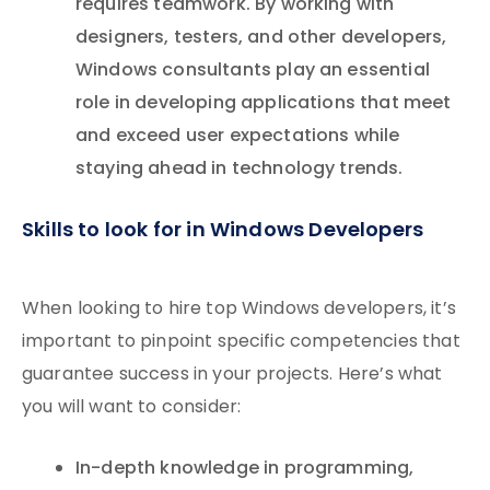
requires teamwork. By working with
designers, testers, and other developers,
Windows consultants play an essential
role in developing applications that meet
and exceed user expectations while
staying ahead in technology trends.
Skills to look for in Windows Developers
When looking to hire top Windows developers, it’s
important to pinpoint specific competencies that
guarantee success in your projects. Here’s what
you will want to consider:
In-depth knowledge in programming,