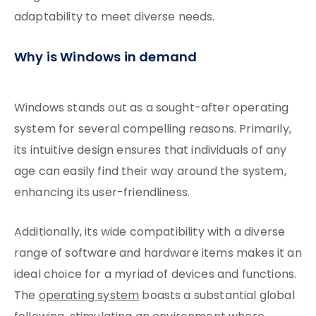
adaptability to meet diverse needs.
Why is Windows in demand
Windows stands out as a sought-after operating
system for several compelling reasons. Primarily,
its intuitive design ensures that individuals of any
age can easily find their way around the system,
enhancing its user-friendliness.
Additionally, its wide compatibility with a diverse
range of software and hardware items makes it an
ideal choice for a myriad of devices and functions.
The
operating system
boasts a substantial global