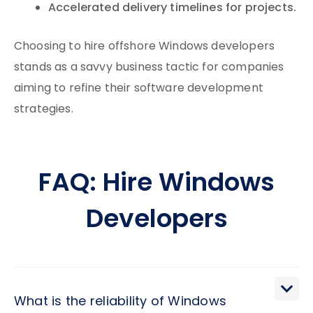
Accelerated delivery timelines for projects.
Choosing to hire offshore Windows developers
stands as a savvy business tactic for companies
aiming to refine their software development
strategies.
FAQ: Hire Windows
Developers
What is the reliability of Windows