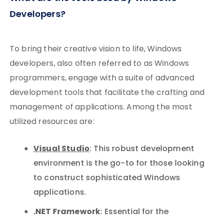
Developers?
To bring their creative vision to life, Windows
developers, also often referred to as Windows
programmers, engage with a suite of advanced
development tools that facilitate the crafting and
management of applications. Among the most
utilized resources are:
Visual Studio
: This robust development
environment is the go-to for those looking
to construct sophisticated Windows
applications.
.NET Framework
: Essential for the