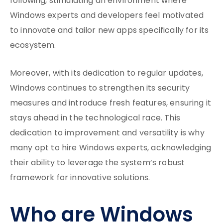
following, stimulating an environment where
Windows experts and developers feel motivated
to innovate and tailor new apps specifically for its
ecosystem.
Moreover, with its dedication to regular updates,
Windows continues to strengthen its security
measures and introduce fresh features, ensuring it
stays ahead in the technological race. This
dedication to improvement and versatility is why
many opt to hire Windows experts, acknowledging
their ability to leverage the system’s robust
framework for innovative solutions.
Who are Windows