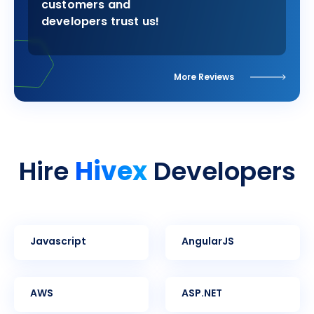
customers and
developers trust us!
More Reviews
Hivex
Hire
Developers
Javascript
AngularJS
AWS
ASP.NET