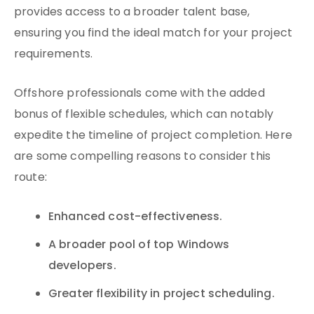
provides access to a broader talent base,
ensuring you find the ideal match for your project
requirements.
Offshore professionals come with the added
bonus of flexible schedules, which can notably
expedite the timeline of project completion. Here
are some compelling reasons to consider this
route:
Enhanced cost-effectiveness.
A broader pool of top Windows
developers.
Greater flexibility in project scheduling.