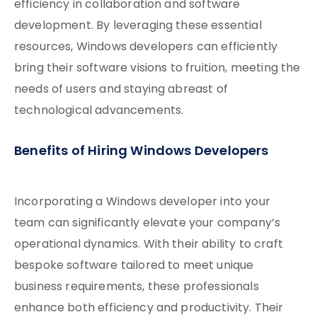
efficiency in collaboration and software
development. By leveraging these essential
resources, Windows developers can efficiently
bring their software visions to fruition, meeting the
needs of users and staying abreast of
technological advancements.
Benefits of Hiring Windows Developers
Incorporating a Windows developer into your
team can significantly elevate your company’s
operational dynamics. With their ability to craft
bespoke software tailored to meet unique
business requirements, these professionals
enhance both efficiency and productivity. Their