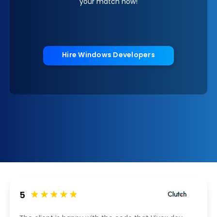
your match now!
Hire Windows Developers
5