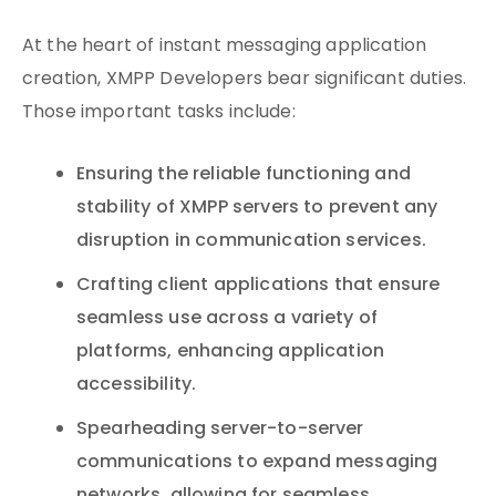
At the heart of instant messaging application
creation, XMPP Developers bear significant duties.
Those important tasks include:
Ensuring the reliable functioning and
stability of XMPP servers to prevent any
disruption in communication services.
Crafting client applications that ensure
seamless use across a variety of
platforms, enhancing application
accessibility.
Spearheading server-to-server
communications to expand messaging