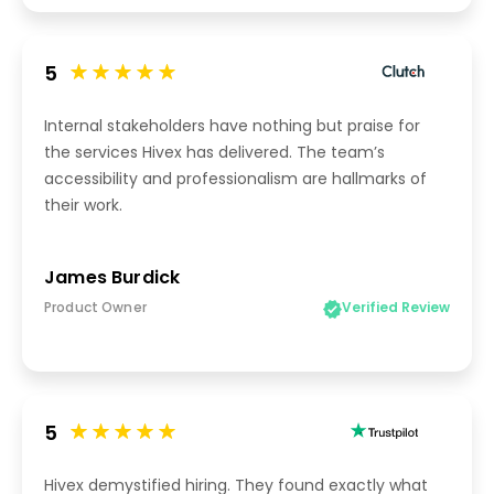
5
Internal stakeholders have nothing but praise for
the services Hivex has delivered. The team’s
accessibility and professionalism are hallmarks of
their work.
James Burdick
Product Owner
Verified Review
5
Hivex demystified hiring. They found exactly what