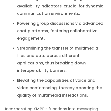
availability indicators, crucial for dynamic
communication environments.
Powering group discussions via advanced
chat platforms, fostering collaborative
engagement.
Streamlining the transfer of multimedia
files and data across different
applications, thus breaking down
interoperability barriers.
Elevating the capabilities of voice and
video conferencing, thereby boosting the
quality of multimedia interactions.
Incorporating XMPP’s functions into messaging