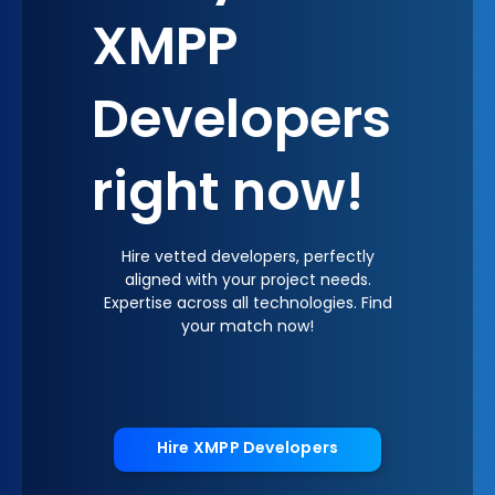
XMPP
Developers
right now!
Hire vetted developers, perfectly
aligned with your project needs.
Expertise across all technologies. Find
your match now!
Hire XMPP Developers