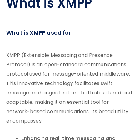
What is XMPP
What is XMPP used for
XMPP (Extensible Messaging and Presence
Protocol) is an open-standard communications
protocol used for message-oriented middleware.
This innovative technology facilitates swift
message exchanges that are both structured and
adaptable, making it an essential tool for
network-based communications. Its broad utility
encompasses:
Enhancing real-time messaging and