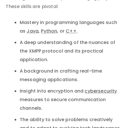
These skills are pivotal:
Mastery in programming languages such
as
Java
,
Python
, or
C++
.
A deep understanding of the nuances of
the XMPP protocol and its practical
application.
A background in crafting real-time
messaging applications.
Insight into encryption and
cybersecurity
measures to secure communication
channels.
The ability to solve problems creatively