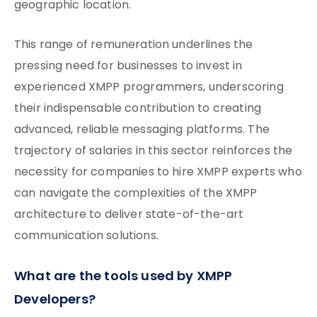
geographic location.
This range of remuneration underlines the
pressing need for businesses to invest in
experienced XMPP programmers, underscoring
their indispensable contribution to creating
advanced, reliable messaging platforms. The
trajectory of salaries in this sector reinforces the
necessity for companies to hire XMPP experts who
can navigate the complexities of the XMPP
architecture to deliver state-of-the-art
communication solutions.
What are the tools used by XMPP
Developers?