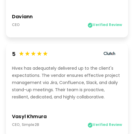
Daviann
CEO
Verified Review
5
Hivex has adequately delivered up to the client's
expectations. The vendor ensures effective project
management via Jira, Confluence, Slack, and daily
stand-up meetings. Their team is proactive,
resilient, dedicated, and highly collaborative.
Vasyl Khmura
CEO, Simple2B
Verified Review