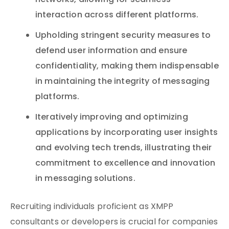
networks, allowing for seamless
interaction across different platforms.
Upholding stringent security measures to
defend user information and ensure
confidentiality, making them indispensable
in maintaining the integrity of messaging
platforms.
Iteratively improving and optimizing
applications by incorporating user insights
and evolving tech trends, illustrating their
commitment to excellence and innovation
in messaging solutions.
Recruiting individuals proficient as XMPP
consultants or developers is crucial for companies