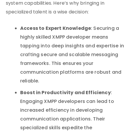
system capabilities. Here’s why bringing in
specialized talent is a wise decision:
Access to Expert Knowledge
: Securing a
highly skilled XMPP developer means
tapping into deep insights and expertise in
crafting secure and scalable messaging
frameworks. This ensures your
communication platforms are robust and
reliable.
Boost in Productivity and Efficiency
:
Engaging XMPP developers can lead to
increased efficiency in developing
communication applications. Their
specialized skills expedite the