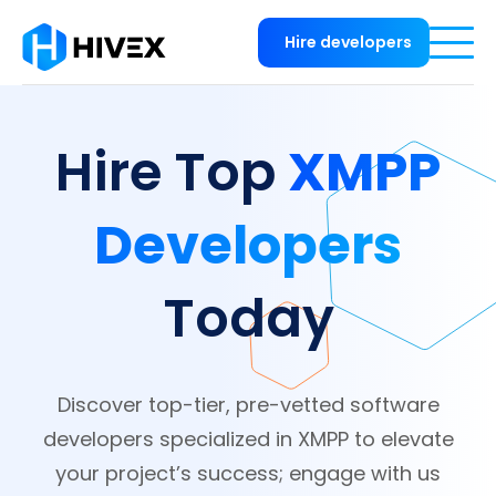
Hire developers
XMPP
Hire Top
Developers
Today
Discover top-tier, pre-vetted software
developers specialized in XMPP to elevate
your project’s success; engage with us