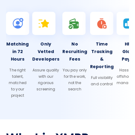
Matching
Only
No
Time
HR 
in 72
Vetted
Recruiting
Tracking
Glob
Hours
Developers
Fees
&
Payro
Reporting
The right
Assure quality
You pay only
Hassle-f
talent,
with our
for the work,
offshore
Full visibility
matched
rigorous
not the
manage
and control
to your
screening
search
project