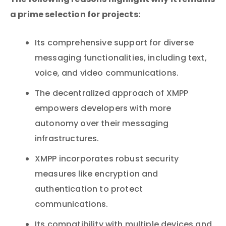
The following reasons highlight why it remains
a prime selection for projects:
Its comprehensive support for diverse
messaging functionalities, including text,
voice, and video communications.
The decentralized approach of XMPP
empowers developers with more
autonomy over their messaging
infrastructures.
XMPP incorporates robust security
measures like encryption and
authentication to protect
communications.
Its compatibility with multiple devices and