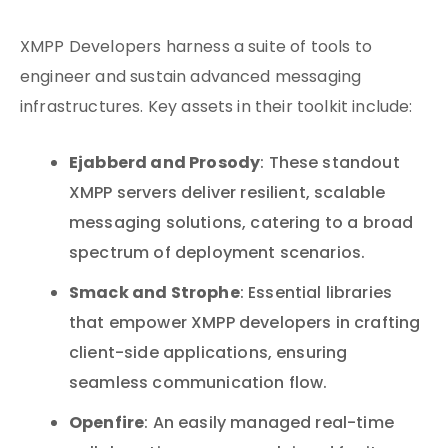
XMPP Developers harness a suite of tools to
engineer and sustain advanced messaging
infrastructures. Key assets in their toolkit include:
Ejabberd and Prosody
: These standout
XMPP servers deliver resilient, scalable
messaging solutions, catering to a broad
spectrum of deployment scenarios.
Smack and Strophe
: Essential libraries
that empower XMPP developers in crafting
client-side applications, ensuring
seamless communication flow.
Openfire
: An easily managed real-time