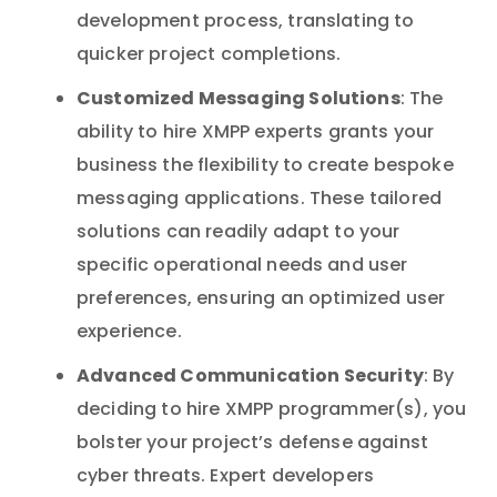
development process, translating to
quicker project completions.
Customized Messaging Solutions
: The
ability to hire XMPP experts grants your
business the flexibility to create bespoke
messaging applications. These tailored
solutions can readily adapt to your
specific operational needs and user
preferences, ensuring an optimized user
experience.
Advanced Communication Security
: By
deciding to hire XMPP programmer(s), you
bolster your project’s defense against
cyber threats. Expert developers