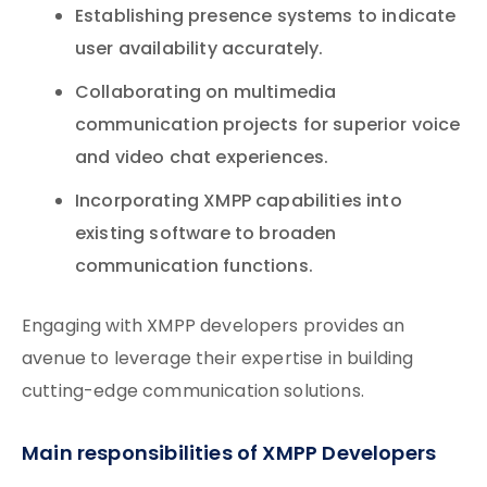
Establishing presence systems to indicate
user availability accurately.
Collaborating on multimedia
communication projects for superior voice
and video chat experiences.
Incorporating XMPP capabilities into
existing software to broaden
communication functions.
Engaging with XMPP developers provides an
avenue to leverage their expertise in building
cutting-edge communication solutions.
Main responsibilities of XMPP Developers