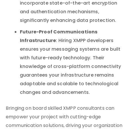
incorporate state-of-the-art encryption
and authentication mechanisms,
significantly enhancing data protection.
Future-Proof Communications
Infrastructure
: Hiring XMPP developers
ensures your messaging systems are built
with future-ready technology. Their
knowledge of cross-platform connectivity
guarantees your infrastructure remains
adaptable and scalable to technological
changes and advancements.
Bringing on board skilled XMPP consultants can
empower your project with cutting-edge
communication solutions, driving your organization