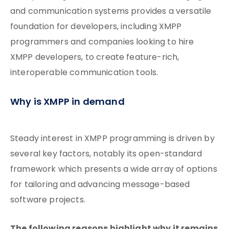
and communication systems provides a versatile
foundation for developers, including XMPP
programmers and companies looking to hire
XMPP developers, to create feature-rich,
interoperable communication tools.
Why is XMPP in demand
Steady interest in XMPP programming is driven by
several key factors, notably its open-standard
framework which presents a wide array of options
for tailoring and advancing message-based
software projects.