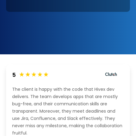
5
The client is happy with the code that Hivex dev
delivers. The team develops apps that are mostly
bug-free, and their communication skills are
transparent. Moreover, they meet deadlines and
use Jira, Confluence, and Slack effectively. They
never miss any milestone, making the collaboration
fruitful.