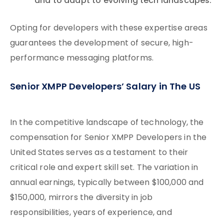
and to adapt to evolving tech landscapes.
Opting for developers with these expertise areas
guarantees the development of secure, high-
performance messaging platforms.
Senior XMPP Developers’ Salary in The US
In the competitive landscape of technology, the
compensation for Senior XMPP Developers in the
United States serves as a testament to their
critical role and expert skill set. The variation in
annual earnings, typically between $100,000 and
$150,000, mirrors the diversity in job
responsibilities, years of experience, and