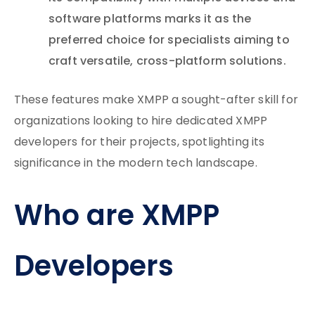
software platforms marks it as the
preferred choice for specialists aiming to
craft versatile, cross-platform solutions.
These features make XMPP a sought-after skill for
organizations looking to hire dedicated XMPP
developers for their projects, spotlighting its
significance in the modern tech landscape.
Who are XMPP
Developers