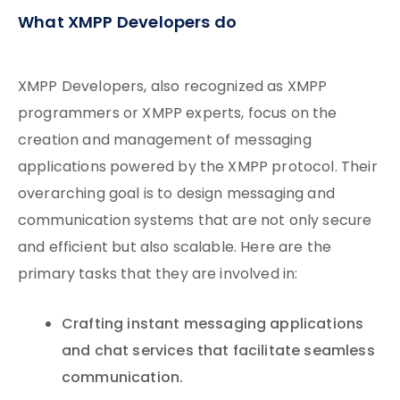
What XMPP Developers do
XMPP Developers, also recognized as XMPP
programmers or XMPP experts, focus on the
creation and management of messaging
applications powered by the XMPP protocol. Their
overarching goal is to design messaging and
communication systems that are not only secure
and efficient but also scalable. Here are the
primary tasks that they are involved in:
Crafting instant messaging applications
and chat services that facilitate seamless
communication.