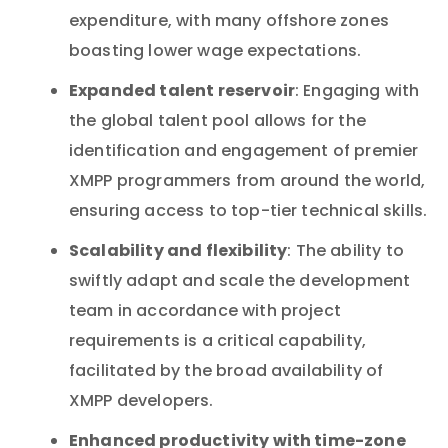
expenditure, with many offshore zones
boasting lower wage expectations.
Expanded talent reservoir
: Engaging with
the global talent pool allows for the
identification and engagement of premier
XMPP programmers from around the world,
ensuring access to top-tier technical skills.
Scalability and flexibility
: The ability to
swiftly adapt and scale the development
team in accordance with project
requirements is a critical capability,
facilitated by the broad availability of
XMPP developers.
Enhanced productivity with time-zone