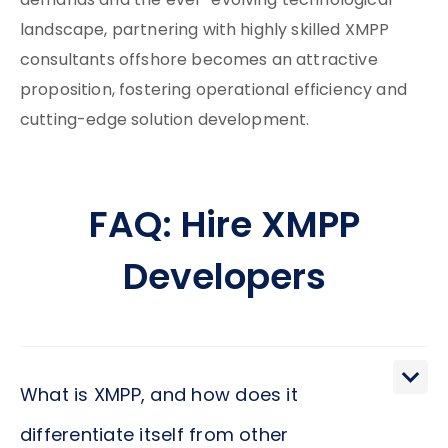
demands and the ever-evolving technological
landscape, partnering with highly skilled XMPP
consultants offshore becomes an attractive
proposition, fostering operational efficiency and
cutting-edge solution development.
FAQ: Hire XMPP
Developers
What is XMPP, and how does it
differentiate itself from other