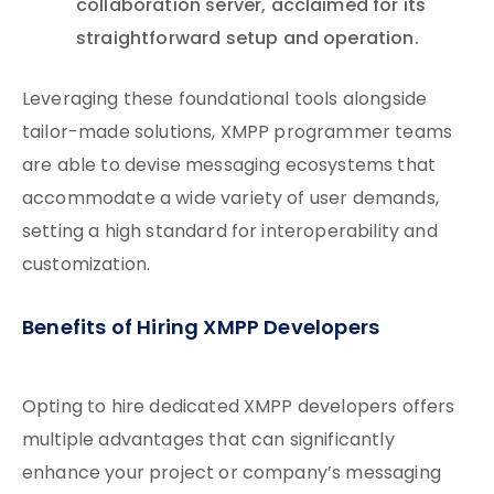
collaboration server, acclaimed for its
straightforward setup and operation.
Leveraging these foundational tools alongside
tailor-made solutions, XMPP programmer teams
are able to devise messaging ecosystems that
accommodate a wide variety of user demands,
setting a high standard for interoperability and
customization.
Benefits of Hiring XMPP Developers
Opting to hire dedicated XMPP developers offers
multiple advantages that can significantly
enhance your project or company’s messaging