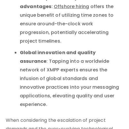
advantages
:
Offshore hiring
offers the
unique benefit of utilizing time zones to
ensure around-the-clock work
progression, potentially accelerating
project timelines.
Global innovation and quality
assurance
: Tapping into a worldwide
network of XMPP experts ensures the
infusion of global standards and
innovative practices into your messaging
applications, elevating quality and user
experience.
When considering the escalation of project