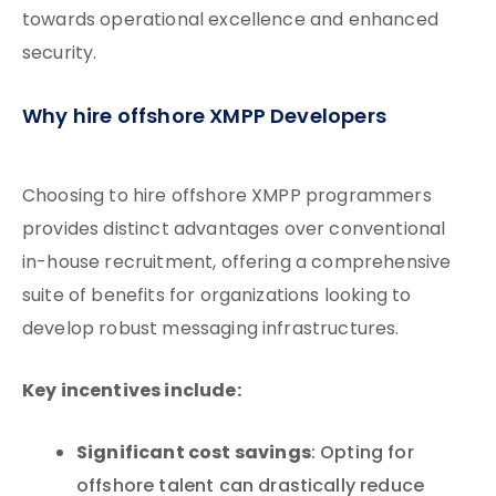
towards operational excellence and enhanced
security.
Why hire offshore XMPP Developers
Choosing to hire offshore XMPP programmers
provides distinct advantages over conventional
in-house recruitment, offering a comprehensive
suite of benefits for organizations looking to
develop robust messaging infrastructures.
Key incentives include:
Significant cost savings
: Opting for
offshore talent can drastically reduce