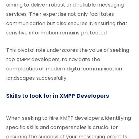
aiming to deliver robust and reliable messaging
services. Their expertise not only facilitates
communication but also secures it, ensuring that
sensitive information remains protected.
This pivotal role underscores the value of seeking
top XMPP developers, to navigate the
complexities of modern digital communication
landscapes successfully.
Skills to look for in XMPP Developers
When seeking to hire XMPP developers, identifying
specific skills and competencies is crucial for
ensuring the success of your messaging projects.