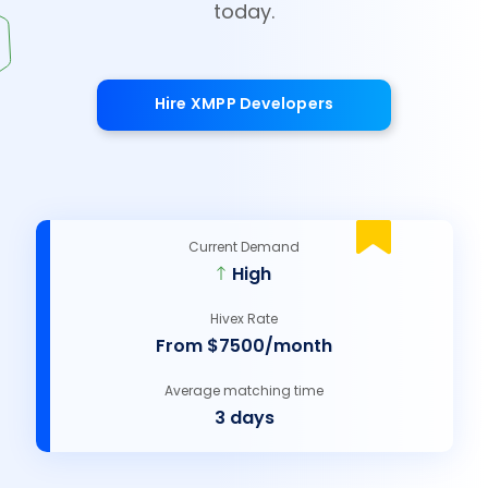
today.
Hire XMPP Developers
Current Demand
High
Hivex Rate
From $7500/month
Average matching time
3 days