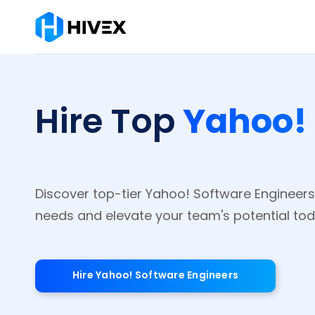
Yahoo! 
Hire Top
Discover top-tier Yahoo! Software Engineers
needs and elevate your team's potential tod
Hire Yahoo! Software Engineers