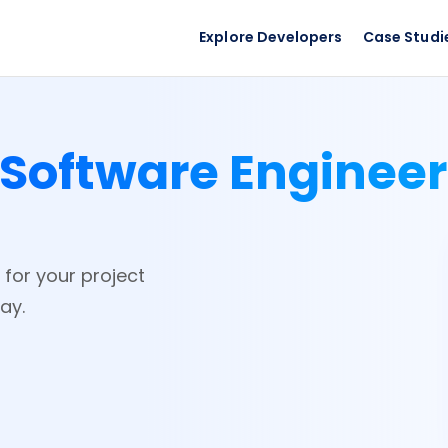
Explore Developers
Case Studi
Software Enginee
 for your project
ay.