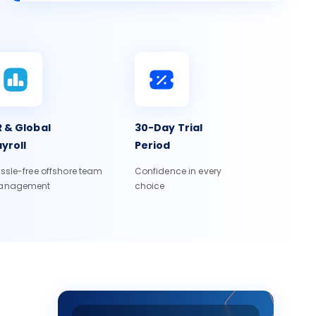
 & Global
30-Day Trial
yroll
Period
ssle-free offshore team
Confidence in every
anagement
choice