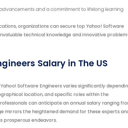
l advancements and a commitment to lifelong learning
cations, organizations can secure top Yahoo! Software
 invaluable technical knowledge and innovative problem
gineers Salary in The US
 Yahoo! Software Engineers varies significantly dependi
graphical location, and specific roles within the
ofessionals can anticipate an annual salary ranging fr
age mirrors the heightened demand for these experts an
o’s prosperous endeavors.