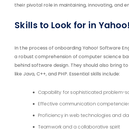
their pivotal role in maintaining, innovating, and 
Skills to Look for in Yaho
In the process of onboarding Yahoo! Software Eng
a robust comprehension of computer science basic
behind software design. They should also bring t
like Java, C++, and PHP. Essential skills include:
Capability for sophisticated problem-s
Effective communication competencie
Proficiency in web technologies and
Teamwork and a collaborative spirit