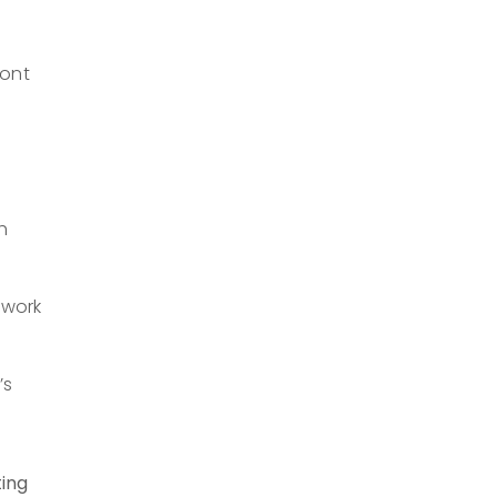
ront
h
 work
’s
ting