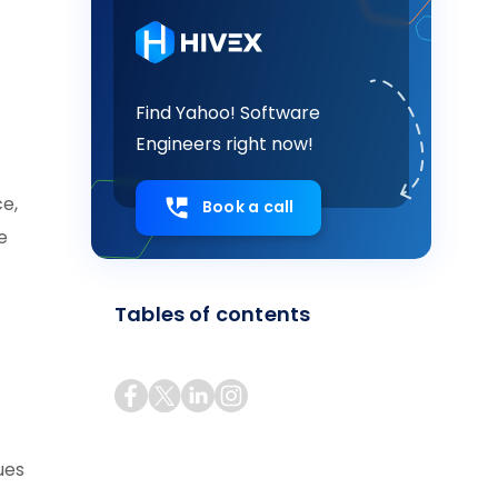
Find Yahoo! Software
Engineers right now!
ce,
Book a call
e
Tables of contents
ues