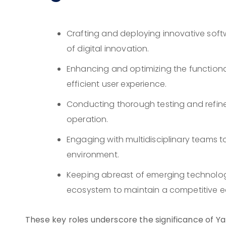
Crafting and deploying innovative softw
of digital innovation.
Enhancing and optimizing the functiona
efficient user experience.
Conducting thorough testing and refine
operation.
Engaging with multidisciplinary teams to
environment.
Keeping abreast of emerging technolo
ecosystem to maintain a competitive e
These key roles underscore the significance of Ya