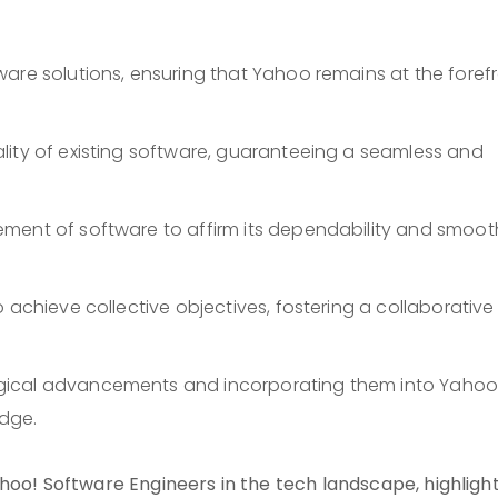
are solutions, ensuring that Yahoo remains at the foref
lity of existing software, guaranteeing a seamless and
ment of software to affirm its dependability and smoot
 achieve collective objectives, fostering a collaborative
gical advancements and incorporating them into Yahoo
dge.
hoo! Software Engineers in the tech landscape, highligh