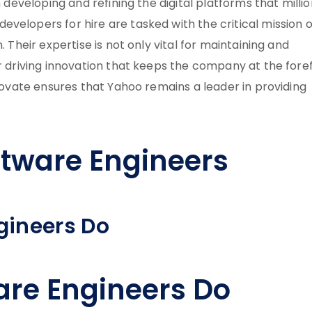
n developing and refining the digital platforms that milli
velopers for hire are tasked with the critical mission o
. Their expertise is not only vital for maintaining and
or driving innovation that keeps the company at the fore
nnovate ensures that Yahoo remains a leader in providing
tware Engineers
gineers Do
re Engineers Do