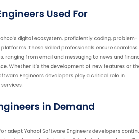
Engineers Used For
hoo’s digital ecosystem, proficiently coding, problem-
’s platforms. These skilled professionals ensure seamless
es, ranging from email and messaging to news and finan
nce. Whether it’s the development of new features or th
ftware Engineers developers play a critical role in
 services.
Engineers in Demand
ed for adept Yahoo! Software Engineers developers contin