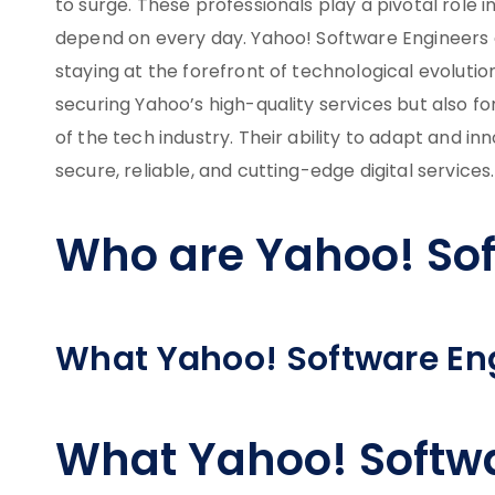
to surge. These professionals play a pivotal role i
depend on every day. Yahoo! Software Engineers de
staying at the forefront of technological evolution
securing Yahoo’s high-quality services but also f
of the tech industry. Their ability to adapt and i
secure, reliable, and cutting-edge digital services.
Who are Yahoo! Sof
What Yahoo! Software En
What Yahoo! Softwa