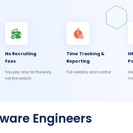
No Recruiting
Time Tracking &
HR
Fees
Reporting
Pa
You pay only for the work,
Full visibility and control
Ha
not the search
m
tware Engineers