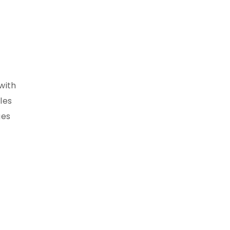
with
les
ges