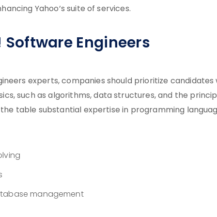
enhancing Yahoo’s suite of services.
o! Software Engineers
ineers experts, companies should prioritize candidates 
s, such as algorithms, data structures, and the princip
o the table substantial expertise in programming langua
olving
s
 database management