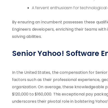
A fervent enthusiasm for technologica
By ensuring an incumbent possesses these qualifi
Engineers developers, enriching their teams with
solving abilities.
Senior Yahoo! Software En
In the United States, the compensation for Senior
factors such as their professional experience, geo
organization. On average, these knowledgeable pr
$120,000 to $160,000. This exceptional pay pack
underscores their pivotal role in bolstering Yaho