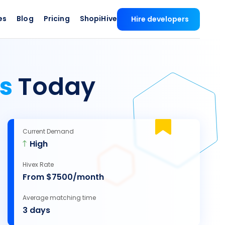
es
Blog
Pricing
ShopiHive
Hire developers
rs
Today
Current Demand
High
Hivex Rate
From $7500/month
Average matching time
3 days