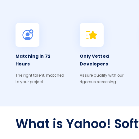
Matching in 72
Only Vetted
Hours
Developers
The right talent, matched
Assure quality with our
to your project
rigorous screening
What is Yahoo! Sof