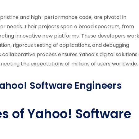
 pristine and high-performance code, are pivotal in
ser needs. Their projects span a broad spectrum, from
hitecting innovative new platforms. These developers work
tion, rigorous testing of applications, and debugging
collaborative process ensures Yahoo’s digital solutions
 meeting the expectations of millions of users worldwide.
Yahoo! Software Engineers
es of Yahoo! Software