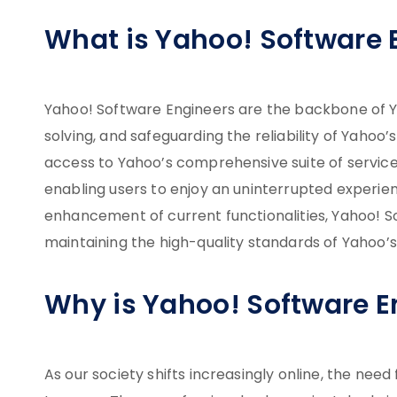
What is Yahoo! Software 
Yahoo! Software Engineers are the backbone of Ya
solving, and safeguarding the reliability of Yahoo
access to Yahoo’s comprehensive suite of servic
enabling users to enjoy an uninterrupted experie
enhancement of current functionalities, Yahoo! So
maintaining the high-quality standards of Yahoo’s
Why is Yahoo! Software 
As our society shifts increasingly online, the ne