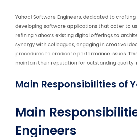
Yahoo! Software Engineers, dedicated to crafting
developing software applications that cater to u
refining Yahoo’s existing digital offerings to arc
synergy with colleagues, engaging in creative idea
procedures to eradicate performance issues. This 
maintain their reputation for outstanding quality,
Main Responsibilities of 
Main Responsibiliti
Engineers