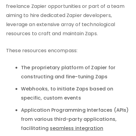
freelance Zapier opportunities or part of a team
aiming to hire dedicated Zapier developers,
leverage an extensive array of technological
resources to craft and maintain Zaps.
These resources encompass:
The proprietary platform of Zapier for
constructing and fine-tuning Zaps
Webhooks, to initiate Zaps based on
specific, custom events
Application Programming Interfaces (APIs)
from various third-party applications,
facilitating
seamless integration