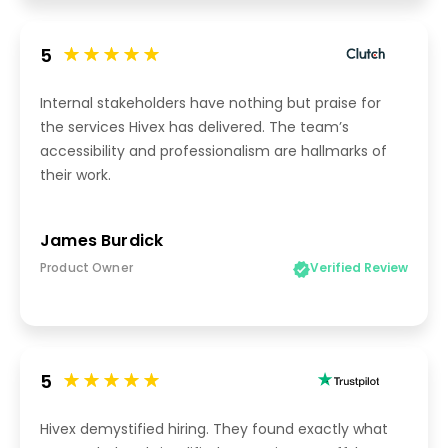
5
Internal stakeholders have nothing but praise for
the services Hivex has delivered. The team’s
accessibility and professionalism are hallmarks of
their work.
James Burdick
Product Owner
Verified Review
5
Hivex demystified hiring. They found exactly what