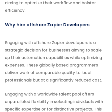
aiming to optimize their workflow and bolster
efficiency.
Why hire offshore Zapier Developers
Engaging with offshore Zapier developers is a
strategic decision for businesses aiming to scale
up their automation capabilities while optimizing
expenses. These globally based programmers
deliver work of comparable quality to local
professionals but at a significantly reduced cost.
Engaging with a worldwide talent pool offers
unparalleled flexibility in selecting individuals with
specific expertise or for distinctive projects. This