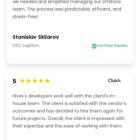
we needed and simplified managing our offshore
team. The process was predictable, efficient, and
stress-free!
Stanislav Skliarov
CEO, Legithm
Verified Review
5
Hivex's developers work well with the client's in-
house team. The client is satisfied with the vendor's
outcomes and has decided to hire them again for
future projects. Overall, the client is impressed with
their expertise and the ease of working with them.