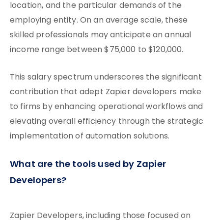
location, and the particular demands of the
employing entity. On an average scale, these
skilled professionals may anticipate an annual
income range between $75,000 to $120,000.
This salary spectrum underscores the significant
contribution that adept Zapier developers make
to firms by enhancing operational workflows and
elevating overall efficiency through the strategic
implementation of automation solutions.
What are the tools used by Zapier
Developers?
Zapier Developers, including those focused on