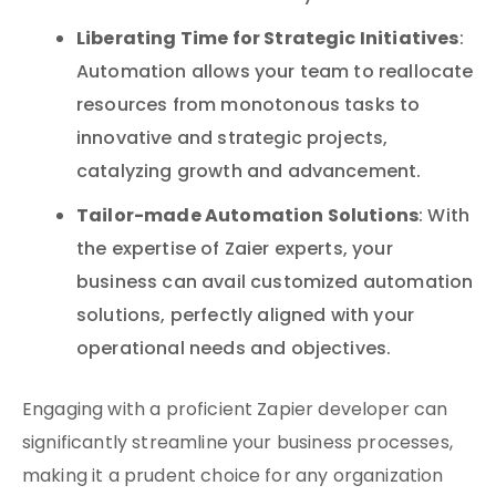
Liberating Time for Strategic Initiatives
:
Automation allows your team to reallocate
resources from monotonous tasks to
innovative and strategic projects,
catalyzing growth and advancement.
Tailor-made Automation Solutions
: With
the expertise of Zaier experts, your
business can avail customized automation
solutions, perfectly aligned with your
operational needs and objectives.
Engaging with a proficient Zapier developer can
significantly streamline your business processes,
making it a prudent choice for any organization