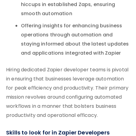
hiccups in established Zaps, ensuring
smooth automation
Offering insights for enhancing business
operations through automation and
staying informed about the latest updates
and applications integrated with Zapier
Hiring dedicated Zapier developer teams is pivotal
in ensuring that businesses leverage automation
for peak efficiency and productivity. Their primary
mission revolves around configuring automated
workflows in a manner that bolsters business
productivity and operational efficacy.
Skills to look for in Zapier Developers