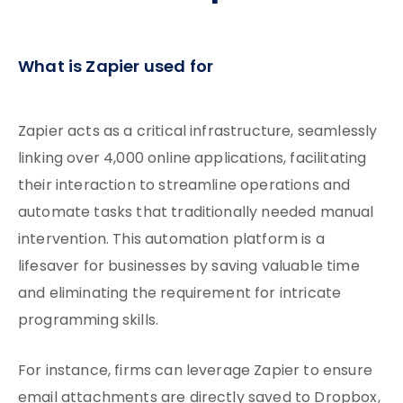
What is Zapier used for
Zapier acts as a critical infrastructure, seamlessly
linking over 4,000 online applications, facilitating
their interaction to streamline operations and
automate tasks that traditionally needed manual
intervention. This automation platform is a
lifesaver for businesses by saving valuable time
and eliminating the requirement for intricate
programming skills.
For instance, firms can leverage Zapier to ensure
email attachments are directly saved to Dropbox,