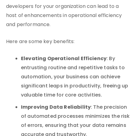
developers for your organization can lead to a
host of enhancements in operational efficiency
and performance.
Here are some key benefits:
Elevating Operational Efficiency
: By
entrusting routine and repetitive tasks to
automation, your business can achieve
significant leaps in productivity, freeing up
valuable time for core activities.
Improving Data Reliability
: The precision
of automated processes minimizes the risk
of errors, ensuring that your data remains
accurate and trustworthy.