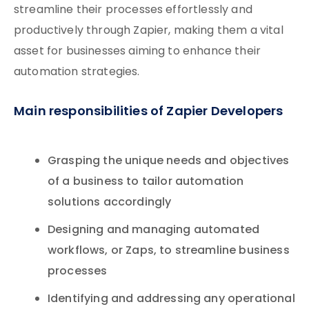
streamline their processes effortlessly and
productively through Zapier, making them a vital
asset for businesses aiming to enhance their
automation strategies.
Main responsibilities of Zapier Developers
Grasping the unique needs and objectives
of a business to tailor automation
solutions accordingly
Designing and managing automated
workflows, or Zaps, to streamline business
processes
Identifying and addressing any operational