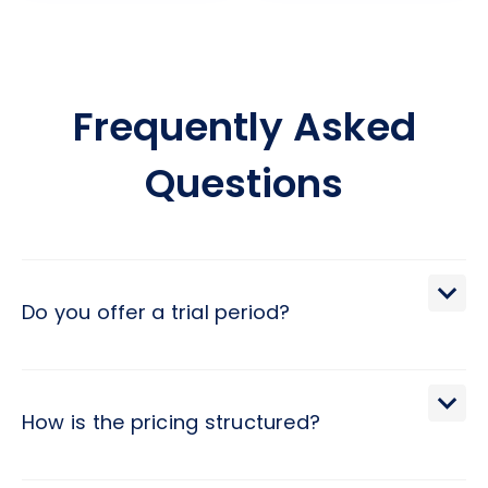
Frequently Asked
Questions
Do you offer a trial period?
We extend a 30-day trial period, during which you may
terminate the engagement with a brief 2-day notice.
How is the pricing structured?