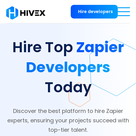
Hire developers
Zapier
Hire Top
Developers
Today
Discover the best platform to hire Zapier
experts, ensuring your projects succeed with
top-tier talent.