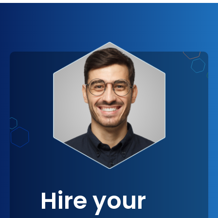
to concentrate on strategic decision-making and
creative problem-solving. Visualize the boost in
morale as your team members find more time to
engage in tasks that truly matter, driving your
projects forward with unmatched momentum.
Hire your