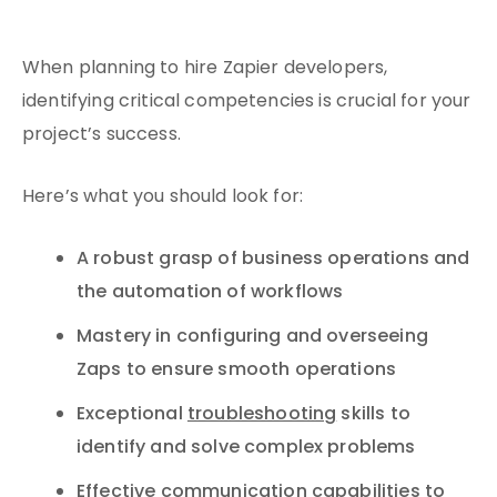
When planning to hire Zapier developers,
identifying critical competencies is crucial for your
project’s success.
Here’s what you should look for:
A robust grasp of business operations and
the automation of workflows
Mastery in configuring and overseeing
Zaps to ensure smooth operations
Exceptional
troubleshooting
skills to
identify and solve complex problems
Effective communication capabilities
to