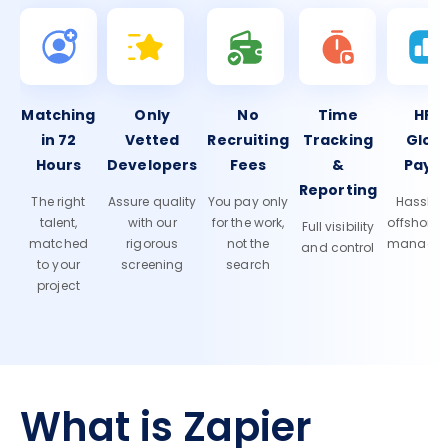
Matching
Only
No
Time
HR 
in 72
Vetted
Recruiting
Tracking
Glob
Hours
Developers
Fees
&
Payro
Reporting
The right
Assure quality
You pay only
Hassle-f
talent,
with our
for the work,
offshore
Full visibility
matched
rigorous
not the
manage
and control
to your
screening
search
project
What is Zapier