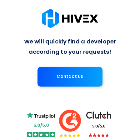
Absolutely, we offer flexible arrangements for full-time or
long-term developer engagements, with a 7-day notice
period for contract termination, ensuring a balanced
approach to project commitments.
We will quickly find a developer
according to your requests!
Contact us