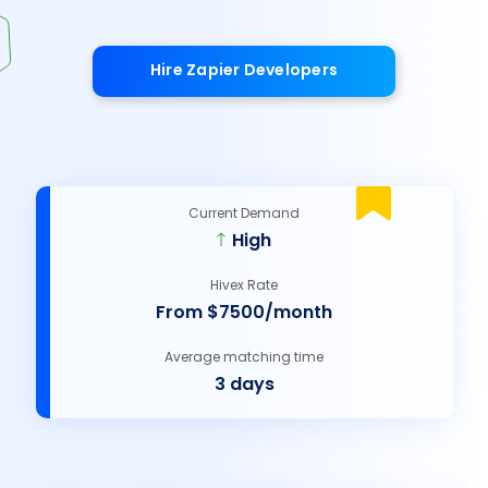
Hire Zapier Developers
Current Demand
High
Hivex Rate
From $7500/month
Average matching time
3 days