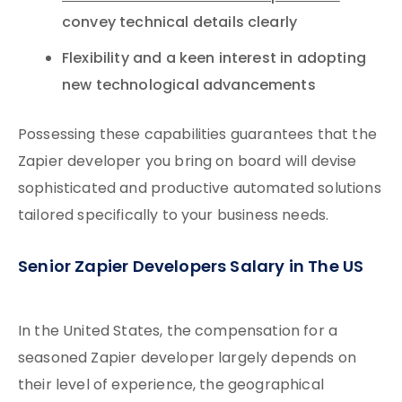
convey technical details clearly
Flexibility and a keen interest in adopting
new technological advancements
Possessing these capabilities guarantees that the
Zapier developer you bring on board will devise
sophisticated and productive automated solutions
tailored specifically to your business needs.
Senior Zapier Developers Salary in The US
In the United States, the compensation for a
seasoned Zapier developer largely depends on
their level of experience, the geographical