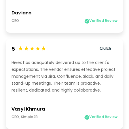
Daviann
CEO
Verified Review
5
Hivex has adequately delivered up to the client's
expectations. The vendor ensures effective project
management via Jira, Confluence, Slack, and daily
stand-up meetings. Their team is proactive,
resilient, dedicated, and highly collaborative.
Vasyl Khmura
CEO, Simple2B
Verified Review