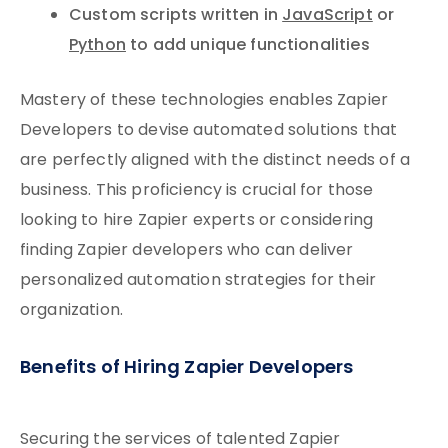
Custom scripts written in
JavaScript
or
Python
to add unique functionalities
Mastery of these technologies enables Zapier
Developers to devise automated solutions that
are perfectly aligned with the distinct needs of a
business. This proficiency is crucial for those
looking to hire Zapier experts or considering
finding Zapier developers who can deliver
personalized automation strategies for their
organization.
Benefits of Hiring Zapier Developers
Securing the services of talented Zapier