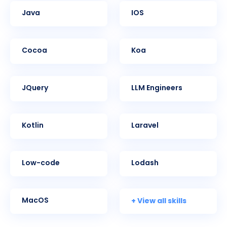
Java
iOS
Cocoa
Koa
jQuery
LLM Engineers
Kotlin
Laravel
Low-code
Lodash
+ View all skills
MacOS