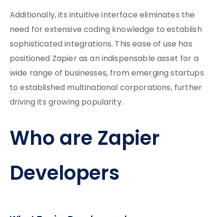
Additionally, its intuitive interface eliminates the
need for extensive coding knowledge to establish
sophisticated integrations. This ease of use has
positioned Zapier as an indispensable asset for a
wide range of businesses, from emerging startups
to established multinational corporations, further
driving its growing popularity.
Who are Zapier
Developers