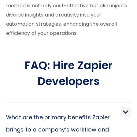
method is not only cost-effective but also injects
diverse insights and creativity into your
automation strategies, enhancing the overall
efficiency of your operations.
FAQ: Hire Zapier
Developers
What are the primary benefits Zapier
brings to a company’s workflow and