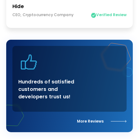
Hide
CEO, Cryptocurrency Company
Verified Review
Hundreds of satisfied
customers and
developers trust us!
More Reviews