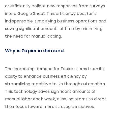
or efficiently collate new responses from surveys
into a Google Sheet. This efficiency booster is
indispensable, simplifying business operations and
saving significant amounts of time by minimizing
the need for manual coding.
Why is Zapier in demand
The increasing demand for Zapier stems from its
ability to enhance business efficiency by
streamlining repetitive tasks through automation.
This technology saves significant amounts of
manual labor each week, allowing teams to direct
their focus toward more strategic initiatives.