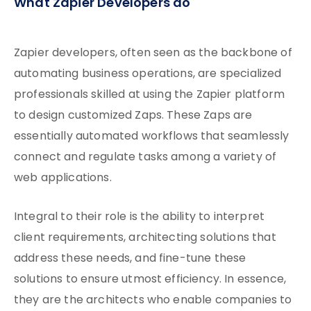
What Zapier Developers do
Zapier developers, often seen as the backbone of
automating business operations, are specialized
professionals skilled at using the Zapier platform
to design customized Zaps. These Zaps are
essentially automated workflows that seamlessly
connect and regulate tasks among a variety of
web applications.
Integral to their role is the ability to interpret
client requirements, architecting solutions that
address these needs, and fine-tune these
solutions to ensure utmost efficiency. In essence,
they are the architects who enable companies to