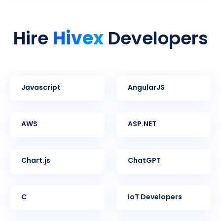
Hivex
Hire
Developers
Javascript
AngularJS
AWS
ASP.NET
Chart.js
ChatGPT
C
IoT Developers