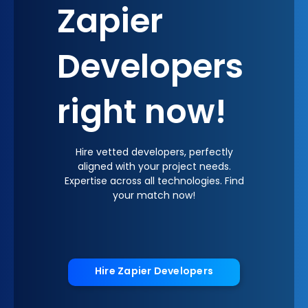
Zapier
Developers
right now!
Hire vetted developers, perfectly
aligned with your project needs.
Expertise across all technologies. Find
your match now!
Hire Zapier Developers