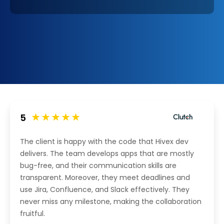
5
The client is happy with the code that Hivex dev
delivers. The team develops apps that are mostly
bug-free, and their communication skills are
transparent. Moreover, they meet deadlines and
use Jira, Confluence, and Slack effectively. They
never miss any milestone, making the collaboration
fruitful.