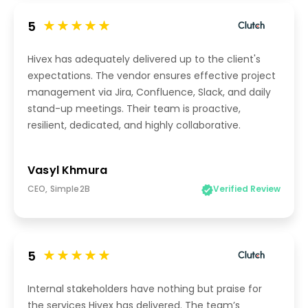
5
Hivex has adequately delivered up to the client's
expectations. The vendor ensures effective project
management via Jira, Confluence, Slack, and daily
stand-up meetings. Their team is proactive,
resilient, dedicated, and highly collaborative.
Vasyl Khmura
CEO, Simple2B
Verified Review
5
Internal stakeholders have nothing but praise for
the services Hivex has delivered. The team’s