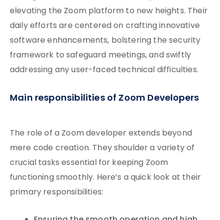
elevating the Zoom platform to new heights. Their
daily efforts are centered on crafting innovative
software enhancements, bolstering the security
framework to safeguard meetings, and swiftly
addressing any user-faced technical difficulties.
Main responsibilities of Zoom Developers
The role of a Zoom developer extends beyond
mere code creation. They shoulder a variety of
crucial tasks essential for keeping Zoom
functioning smoothly. Here’s a quick look at their
primary responsibilities: