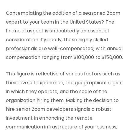
Contemplating the addition of a seasoned Zoom
expert to your team in the United States? The
financial aspect is undoubtedly an essential
consideration. Typically, these highly skilled
professionals are well-compensated, with annual
compensation ranging from $100,000 to $150,000.
This figure is reflective of various factors such as
their level of experience, the geographical region
in which they operate, and the scale of the
organization hiring them. Making the decision to
hire senior Zoom developers signals a robust
investment in enhancing the remote
communication infrastructure of your business,