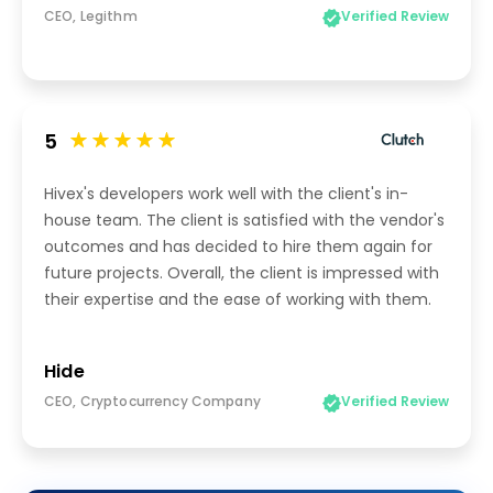
CEO, Legithm
Verified Review
5
Hivex's developers work well with the client's in-
house team. The client is satisfied with the vendor's
outcomes and has decided to hire them again for
future projects. Overall, the client is impressed with
their expertise and the ease of working with them.
Hide
CEO, Cryptocurrency Company
Verified Review