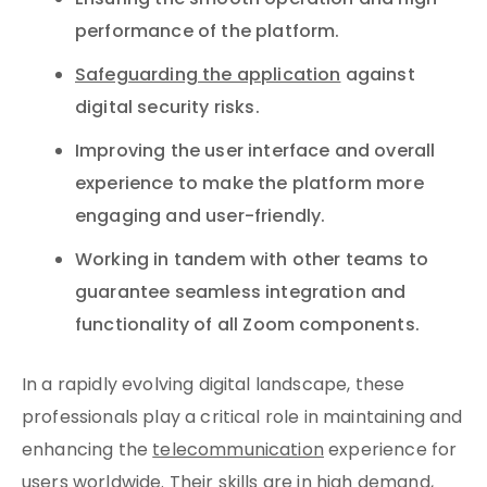
Ensuring the smooth operation and high
performance of the platform.
Safeguarding the application
against
digital security risks.
Improving the user interface and overall
experience to make the platform more
engaging and user-friendly.
Working in tandem with other teams to
guarantee seamless integration and
functionality of all Zoom components.
In a rapidly evolving digital landscape, these
professionals play a critical role in maintaining and
enhancing the
telecommunication
experience for
users worldwide. Their skills are in high demand,