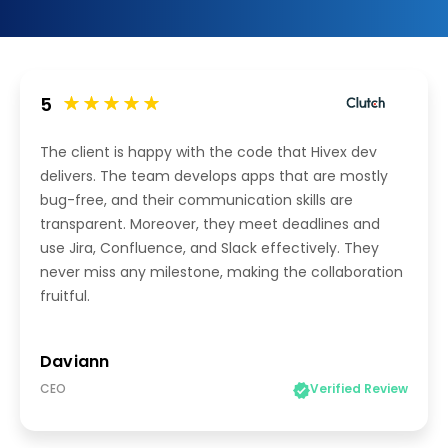
5
The client is happy with the code that Hivex dev
delivers. The team develops apps that are mostly
bug-free, and their communication skills are
transparent. Moreover, they meet deadlines and
use Jira, Confluence, and Slack effectively. They
never miss any milestone, making the collaboration
fruitful.
Daviann
CEO
Verified Review