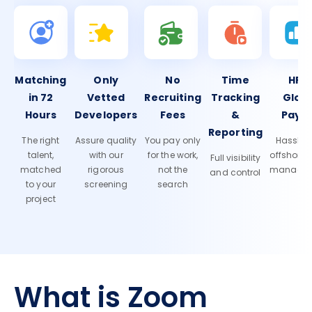
Matching
Only
No
Time
HR 
in 72
Vetted
Recruiting
Tracking
Glob
Hours
Developers
Fees
&
Payro
Reporting
The right
Assure quality
You pay only
Hassle-f
talent,
with our
for the work,
offshore
Full visibility
matched
rigorous
not the
manage
and control
to your
screening
search
project
What is Zoom