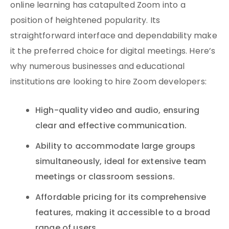
online learning has catapulted Zoom into a
position of heightened popularity. Its
straightforward interface and dependability make
it the preferred choice for digital meetings. Here’s
why numerous businesses and educational
institutions are looking to hire Zoom developers:
High-quality video and audio, ensuring
clear and effective communication.
Ability to accommodate large groups
simultaneously, ideal for extensive team
meetings or classroom sessions.
Affordable pricing for its comprehensive
features, making it accessible to a broad
range of users.