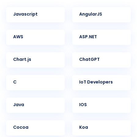
Javascript
AngularJS
AWS
ASP.NET
Chart.js
ChatGPT
C
IoT Developers
Java
iOS
Cocoa
Koa