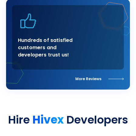
Hundreds of satisfied
customers and
developers trust us!
More Reviews
Hivex
Hire
Developers