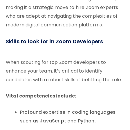
making it a strategic move to hire Zoom experts
who are adept at navigating the complexities of
modern digital communication platforms.
Skills to look for in Zoom Developers
When scouting for top Zoom developers to
enhance your team, it’s critical to identify
candidates with a robust skillset befitting the role.
Vital competencies include:
Profound expertise in coding languages
such as
JavaScript
and Python.