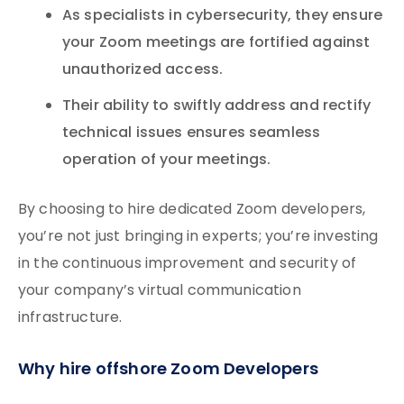
As specialists in cybersecurity, they ensure
your Zoom meetings are fortified against
unauthorized access.
Their ability to swiftly address and rectify
technical issues ensures seamless
operation of your meetings.
By choosing to hire dedicated Zoom developers,
you’re not just bringing in experts; you’re investing
in the continuous improvement and security of
your company’s virtual communication
infrastructure.
Why hire offshore Zoom Developers