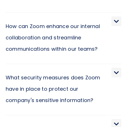
How can Zoom enhance our internal
collaboration and streamline
communications within our teams?
Zoom facilitates an environment of seamless
connectivity and enhances the dynamics of team
What security measures does Zoom
interaction, making it an instrumental tool in
have in place to protect our
fostering a culture of open communication and
company's sensitive information?
collaboration. Imagine a platform where
geographical boundaries are dissolved, and your
team can engage in real-time discussions, share
In today’s digital age, the security of sensitive