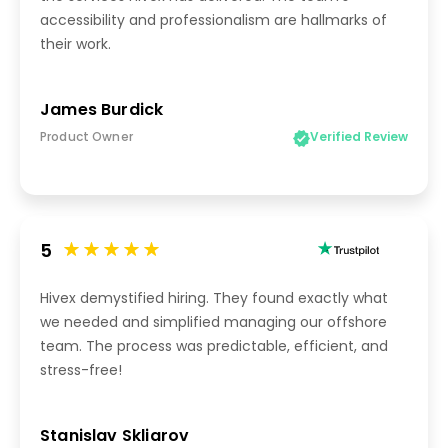
accessibility and professionalism are hallmarks of
their work.
James Burdick
Product Owner
Verified Review
5
Hivex demystified hiring. They found exactly what
we needed and simplified managing our offshore
team. The process was predictable, efficient, and
stress-free!
Stanislav Skliarov