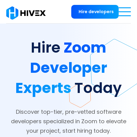
Hire developers
Zoom
Hire
Developer
Experts
Today
Discover top-tier, pre-vetted software
developers specialized in Zoom to elevate
your project, start hiring today.