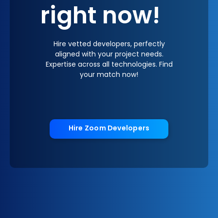
right now!
Hire vetted developers, perfectly
aligned with your project needs.
Expertise across all technologies. Find
your match now!
Hire Zoom Developers