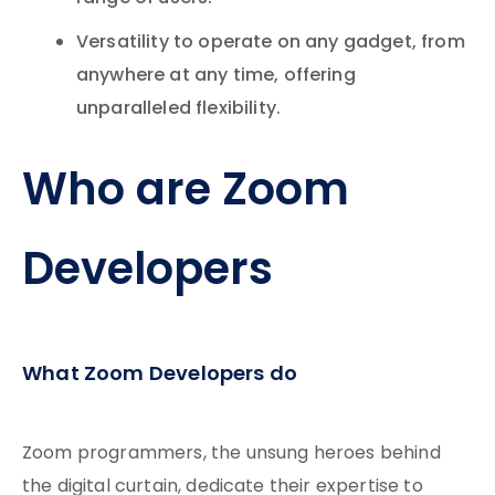
Versatility to operate on any gadget, from
anywhere at any time, offering
unparalleled flexibility.
Who are Zoom
Developers
What Zoom Developers do
Zoom programmers, the unsung heroes behind
the digital curtain, dedicate their expertise to