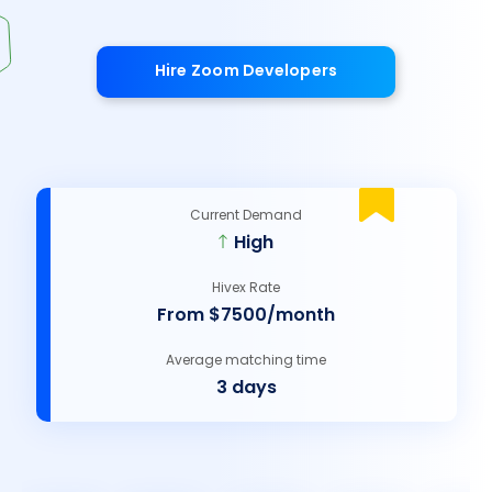
Hire Zoom Developers
Current Demand
High
Hivex Rate
From $7500/month
Average matching time
3 days