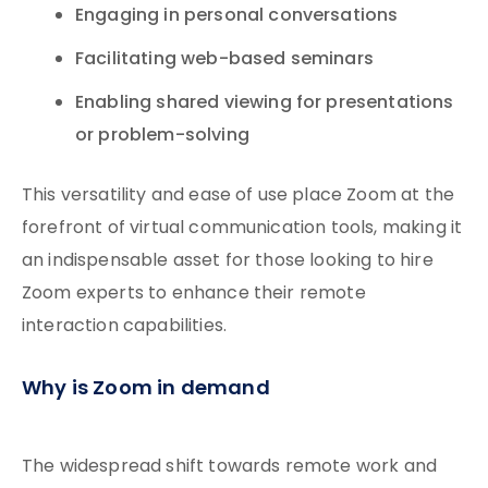
Engaging in personal conversations
Facilitating web-based seminars
Enabling shared viewing for presentations
or problem-solving
This versatility and ease of use place Zoom at the
forefront of virtual communication tools, making it
an indispensable asset for those looking to hire
Zoom experts to enhance their remote
interaction capabilities.
Why is Zoom in demand
The widespread shift towards remote work and