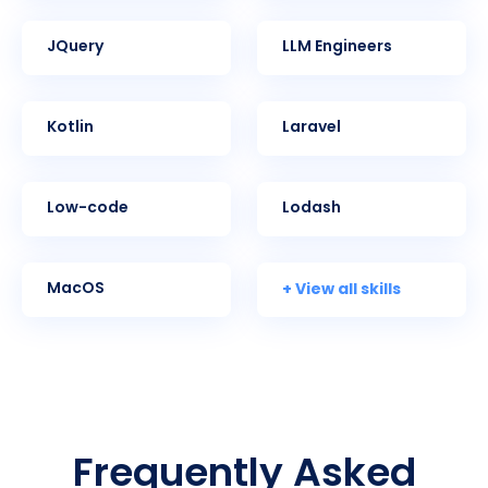
jQuery
LLM Engineers
Kotlin
Laravel
Low-code
Lodash
+ View all skills
MacOS
Frequently Asked