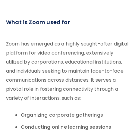
What is Zoom used for
Zoom has emerged as a highly sought-after digital
platform for video conferencing, extensively
utilized by corporations, educational institutions,
and individuals seeking to maintain face-to-face
communications across distances. It serves a
pivotal role in fostering connectivity through a
variety of interactions, such as:
Organizing corporate gatherings
Conducting online learning sessions