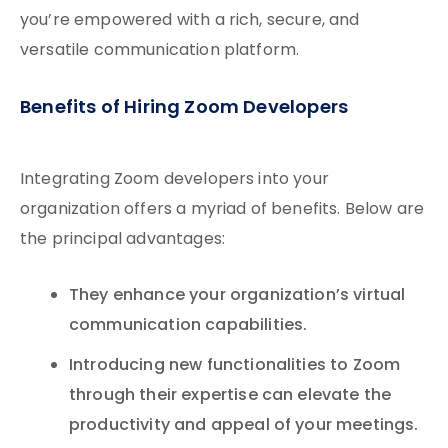
you’re empowered with a rich, secure, and
versatile communication platform.
Benefits of Hiring Zoom Developers
Integrating Zoom developers into your
organization offers a myriad of benefits. Below are
the principal advantages:
They enhance your organization’s virtual
communication capabilities.
Introducing new functionalities to Zoom
through their expertise can elevate the
productivity and appeal of your meetings.