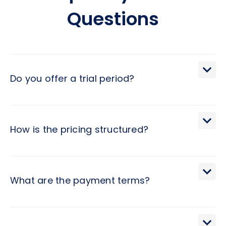
Questions
Do you offer a trial period?
We extend a 30-day trial period, during which you may
terminate the engagement with a brief 2-day notice.
How is the pricing structured?
Pricing at Hivex follows a monthly subscription model,
determined by the developer level and contract duration.
What are the payment terms?
Invoices are issued monthly, with a degree of flexibility for
alternate billing cycles, and come with Net 10 terms for