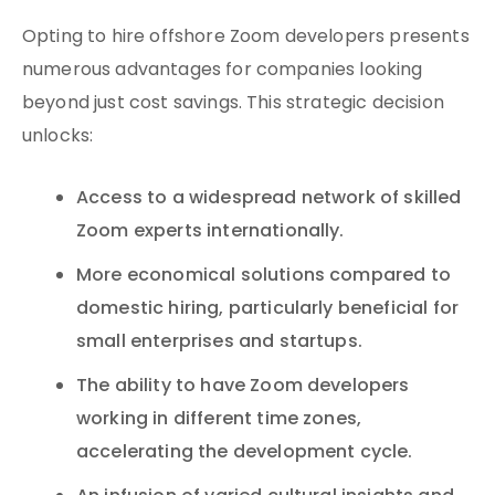
Opting to hire offshore Zoom developers presents
numerous advantages for companies looking
beyond just cost savings. This strategic decision
unlocks:
Access to a widespread network of skilled
Zoom experts internationally.
More economical solutions compared to
domestic hiring, particularly beneficial for
small enterprises and startups.
The ability to have Zoom developers
working in different time zones,
accelerating the development cycle.