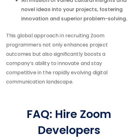
An infusion of varied cultural insights and
novel ideas into your projects, fostering
innovation and superior problem-solving.
This global approach in recruiting Zoom
programmers not only enhances project
outcomes but also significantly boosts a
company’s ability to innovate and stay
competitive in the rapidly evolving digital
communication landscape.
FAQ: Hire Zoom
Developers