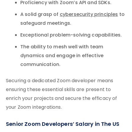
Proficiency with Zoom’s API and SDKs.
A solid grasp of
cybersecurity principles
to
safeguard meetings.
Exceptional problem-solving capabilities.
The ability to mesh well with team
dynamics and engage in effective
communication.
Securing a dedicated Zoom developer means
ensuring these essential skills are present to
enrich your projects and secure the efficacy of
your Zoom integrations.
Senior Zoom Developers’ Salary in The US