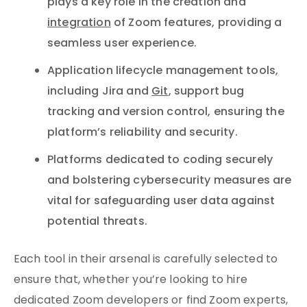
plays a key role in the creation and
integration
of Zoom features, providing a
seamless user experience.
Application lifecycle management tools,
including Jira and
Git
, support bug
tracking and version control, ensuring the
platform’s reliability and security.
Platforms dedicated to coding securely
and bolstering cybersecurity measures are
vital for safeguarding user data against
potential threats.
Each tool in their arsenal is carefully selected to
ensure that, whether you’re looking to hire
dedicated Zoom developers or find Zoom experts,