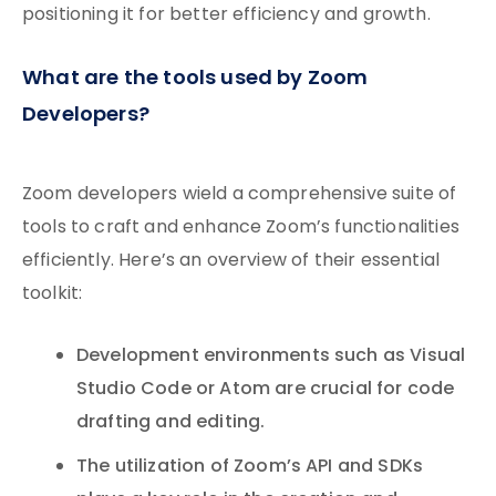
positioning it for better efficiency and growth.
What are the tools used by Zoom
Developers?
Zoom developers wield a comprehensive suite of
tools to craft and enhance Zoom’s functionalities
efficiently. Here’s an overview of their essential
toolkit:
Development environments such as Visual
Studio Code or Atom are crucial for code
drafting and editing.
The utilization of Zoom’s API and SDKs