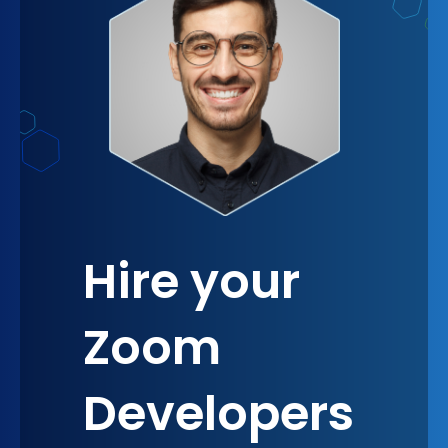
knowing you have a robust tool that grows with
your business cannot be understated. It provides a
sense of security and confidence in your
operational capabilities, allowing you to focus on
growth and innovation, secure in the knowledge
that your communication needs are fully
supported.
Hire your
Zoom
Developers