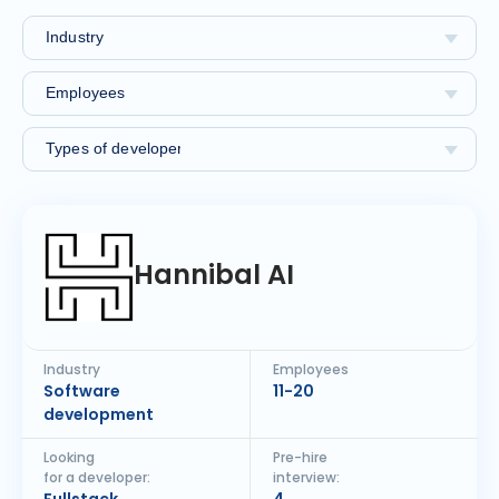
Hannibal AI
Industry
Employees
Software
11-20
development
Looking
Pre-hire
for a developer:
interview: