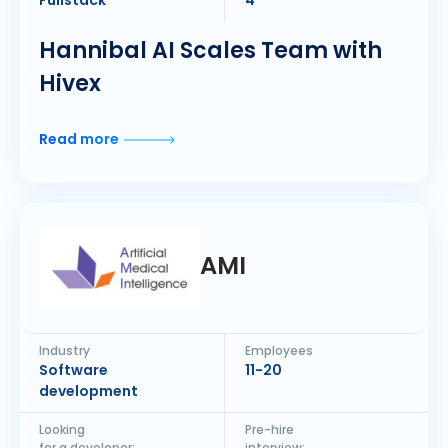
Fullstack
4
Hannibal AI Scales Team with
Hivex
Read more
AMI
Industry
Employees
Software
11-20
development
Looking
Pre-hire