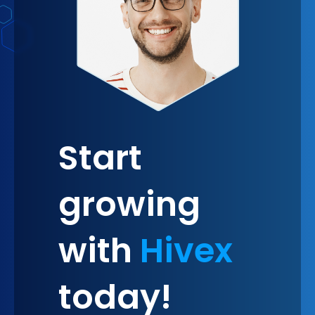
Start
growing
with
Hivex
today!