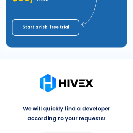
Start a risk-free trial
We will quickly find a developer
according to your requests!