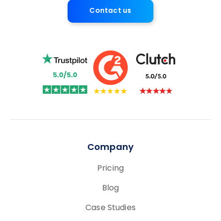
Contact us
Company
Pricing
Blog
Case Studies