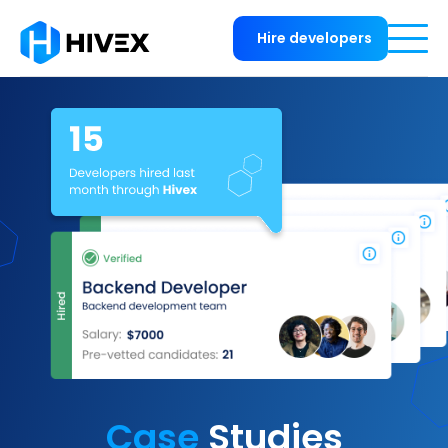
Hire developers
Case
Studies