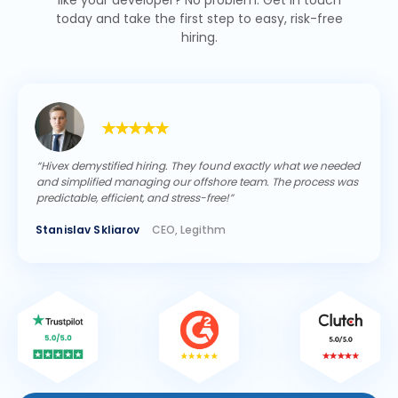
like your developer? No problem. Get in touch
today and take the first step to easy, risk-free
hiring.
“Hivex demystified hiring. They found exactly what we needed
and simplified managing our offshore team. The process was
predictable, efficient, and stress-free!”
Stanislav Skliarov
CEO, Legithm