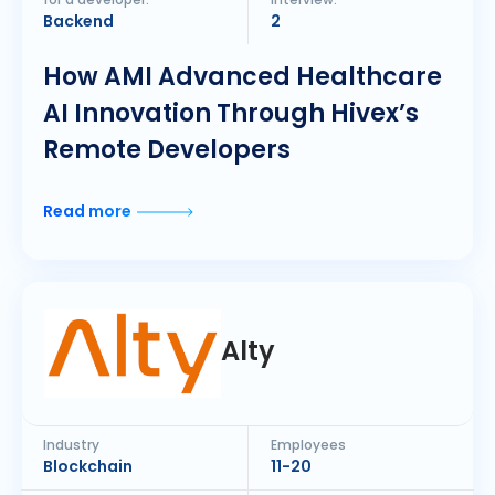
for a developer:
interview:
Backend
2
How AMI Advanced Healthcare
AI Innovation Through Hivex’s
Remote Developers
Read more
Alty
Industry
Employees
Blockchain
11-20