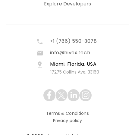
Explore Developers
+1 (786) 550-3078
info@hivex.tech
Miami, Florida, USA
17275 Collins Ave, 33160
Terms & Conditions
Privacy policy