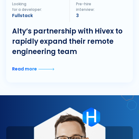
Looking
Pre-hire
for a developer:
interview:
Fullstack
3
Alty’s partnership with Hivex to
rapidly expand their remote
engineering team
Read more