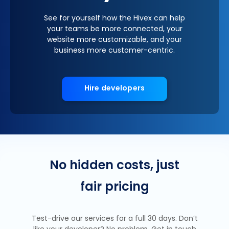
See for yourself how the Hivex can help
your teams be more connected, your
website more customizable, and your
business more customer-centric.
Hire developers
No hidden costs, just
fair pricing
Test-drive our services for a full 30 days. Don’t