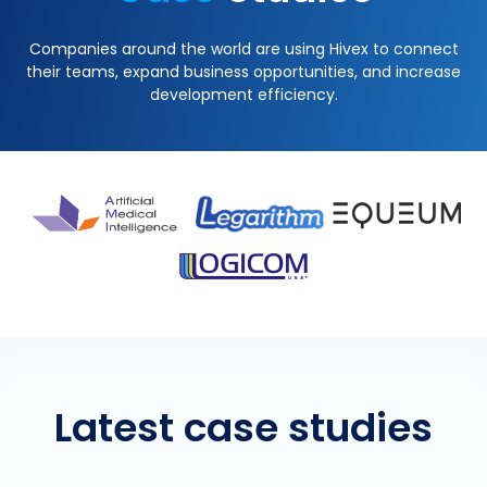
Companies around the world are using Hivex to connect
their teams, expand business opportunities, and increase
development efficiency.
Latest case studies