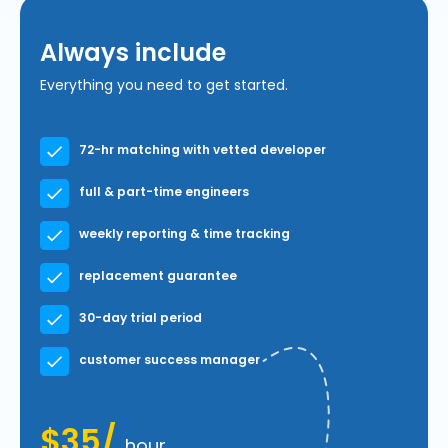
Always include
Everything you need to get started.
72-hr matching with vetted developer
full & part-time engineers
weekly reporting & time tracking
replacement guarantee
30-day trial period
customer success manager
$35/
hour