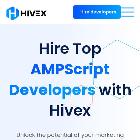
Hire developers
Hire Top
AMPScript
Developers
with
Hivex
Unlock the potential of your marketing