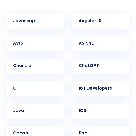
Javascript
AngularJS
AWS
ASP.NET
Chart.js
ChatGPT
C
IoT Developers
Java
iOS
Cocoa
Koa