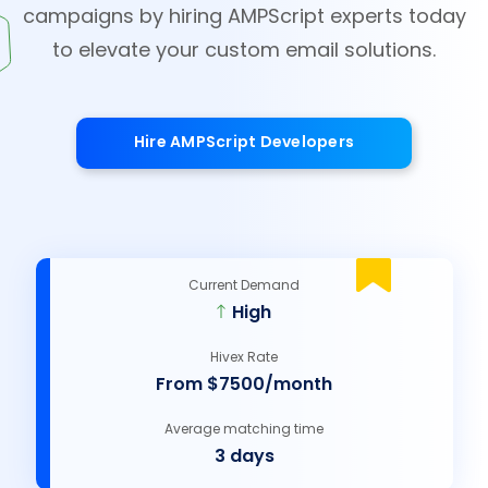
campaigns by hiring AMPScript experts today
to elevate your custom email solutions.
Hire AMPScript Developers
Current Demand
High
Hivex Rate
From $7500/month
Average matching time
3 days