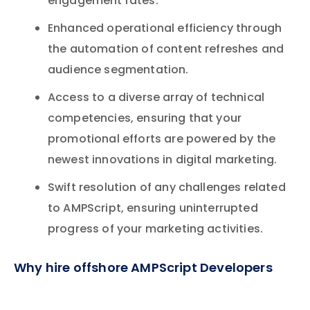
engagement rates.
Enhanced operational efficiency through
the automation of content refreshes and
audience segmentation.
Access to a diverse array of technical
competencies, ensuring that your
promotional efforts are powered by the
newest innovations in digital marketing.
Swift resolution of any challenges related
to AMPScript, ensuring uninterrupted
progress of your marketing activities.
Why hire offshore AMPScript Developers