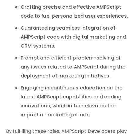
Crafting precise and effective AMPScript
code to fuel personalized user experiences.
Guaranteeing seamless integration of
AMPScript code with digital marketing and
CRM systems.
Prompt and efficient problem-solving of
any issues related to AMPScript during the
deployment of marketing initiatives.
Engaging in continuous education on the
latest AMPScript capabilities and coding
innovations, which in turn elevates the
impact of marketing efforts.
By fulfilling these roles, AMPScript Developers play