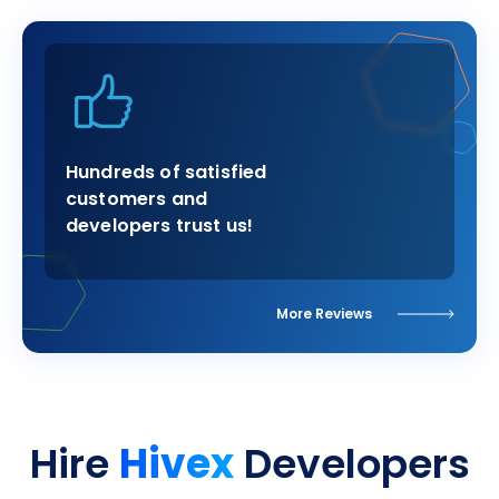
Hundreds of satisfied
customers and
developers trust us!
More Reviews
Hivex
Hire
Developers