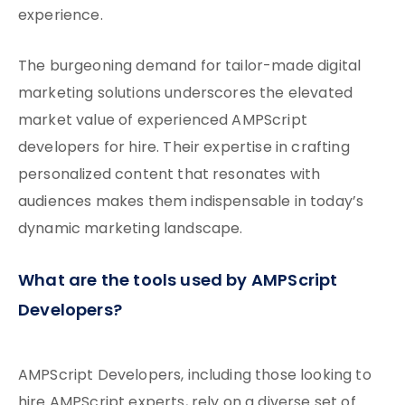
experience.
The burgeoning demand for tailor-made digital
marketing solutions underscores the elevated
market value of experienced AMPScript
developers for hire. Their expertise in crafting
personalized content that resonates with
audiences makes them indispensable in today’s
dynamic marketing landscape.
What are the tools used by AMPScript
Developers?
AMPScript Developers, including those looking to
hire AMPScript experts, rely on a diverse set of