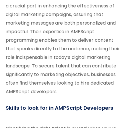
a crucial part in enhancing the effectiveness of
digital marketing campaigns, assuring that
marketing messages are both personalized and
impactful. Their expertise in AMPScript
programming enables them to deliver content
that speaks directly to the audience, making their
role indispensable in today’s digital marketing
landscape. To secure talent that can contribute
significantly to marketing objectives, businesses
often find themselves looking to hire dedicated
AMPScript developers.
Skills to look for in AMPScript Developers