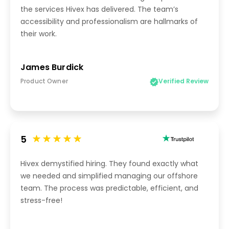
the services Hivex has delivered. The team’s
accessibility and professionalism are hallmarks of
their work.
James Burdick
Product Owner
Verified Review
5
Hivex demystified hiring. They found exactly what
we needed and simplified managing our offshore
team. The process was predictable, efficient, and
stress-free!