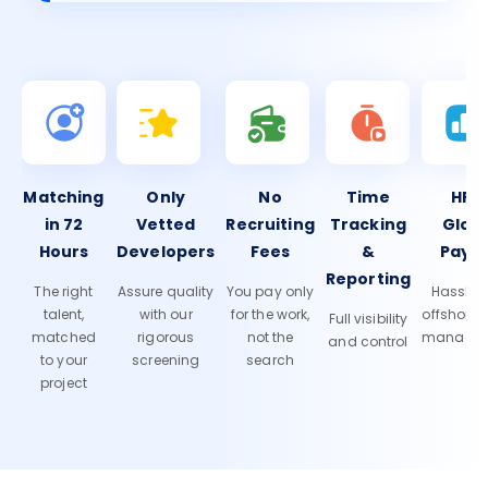
Matching
Only
No
Time
HR 
in 72
Vetted
Recruiting
Tracking
Glob
Hours
Developers
Fees
&
Payro
Reporting
The right
Assure quality
You pay only
Hassle-f
talent,
with our
for the work,
offshore
Full visibility
matched
rigorous
not the
manage
and control
to your
screening
search
project