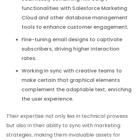
functionalities with Salesforce Marketing
Cloud and other database management
tools to enhance customer engagement.
Fine-tuning email designs to captivate
subscribers, driving higher interaction
rates.
Working in sync with creative teams to
make certain that graphical elements
complement the adaptable text, enriching
the user experience.
Their expertise not only lies in technical prowess
but also in their ability to sync with marketing
strategies, making them invaluable assets for