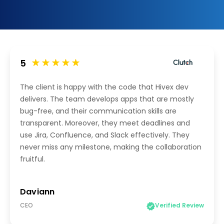
5
The client is happy with the code that Hivex dev
delivers. The team develops apps that are mostly
bug-free, and their communication skills are
transparent. Moreover, they meet deadlines and
use Jira, Confluence, and Slack effectively. They
never miss any milestone, making the collaboration
fruitful.
Daviann
CEO
Verified Review