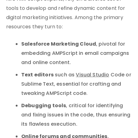
tools to develop and refine dynamic content for
digital marketing initiatives. Among the primary
resources they turn to:
Salesforce Marketing Cloud
, pivotal for
embedding AMPScript in email campaigns
and online content.
Text editors
such as
Visual Studio
Code or
Sublime Text, essential for crafting and
tweaking AMPScript code.
Debugging tools
, critical for identifying
and fixing issues in the code, thus ensuring
its flawless execution.
Online forums and communities
,