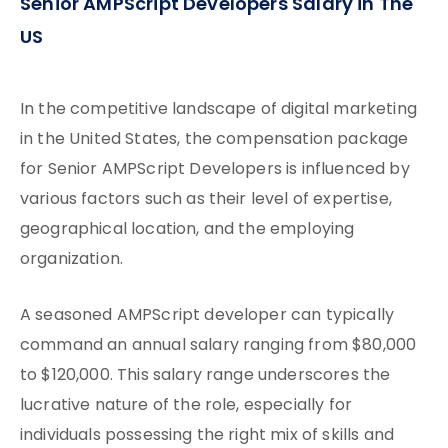
Senior AMPScript Developers Salary in The
US
In the competitive landscape of digital marketing
in the United States, the compensation package
for Senior AMPScript Developers is influenced by
various factors such as their level of expertise,
geographical location, and the employing
organization.
A seasoned AMPScript developer can typically
command an annual salary ranging from $80,000
to $120,000. This salary range underscores the
lucrative nature of the role, especially for
individuals possessing the right mix of skills and