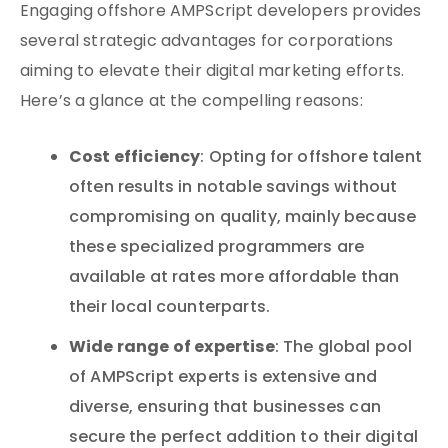
Engaging offshore AMPScript developers provides
several strategic advantages for corporations
aiming to elevate their digital marketing efforts.
Here’s a glance at the compelling reasons:
Cost efficiency
: Opting for offshore talent
often results in notable savings without
compromising on quality, mainly because
these specialized programmers are
available at rates more affordable than
their local counterparts.
Wide range of expertise
: The global pool
of AMPScript experts is extensive and
diverse, ensuring that businesses can
secure the perfect addition to their digital