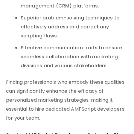
management (CRM) platforms.
Superior problem-solving techniques to
effectively address and correct any
scripting flaws.
Effective communication traits to ensure
seamless collaboration with marketing
divisions and various stakeholders.
Finding professionals who embody these qualities
can significantly enhance the efficacy of
personalized marketing strategies, making it
essential to hire dedicated AMPScript developers
for your team.