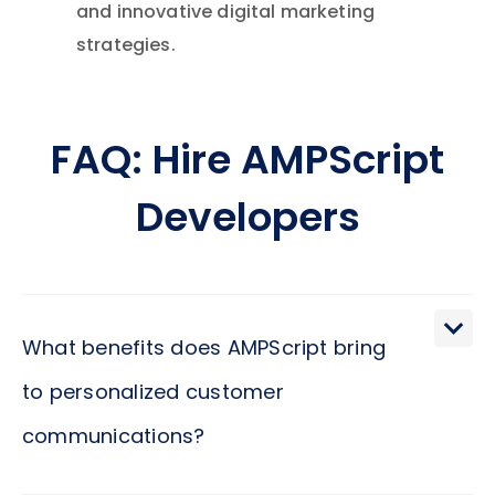
and innovative digital marketing
strategies.
FAQ: Hire AMPScript
Developers
What benefits does AMPScript bring
to personalized customer
communications?