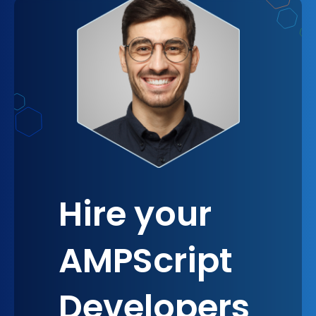
regardless of the setting. This familiarity and trust
are crucial for building strong, lasting relationships
with your customers, making AMPScript an
essential tool for any omnichannel approach.
Hire your
AMPScript
Developers