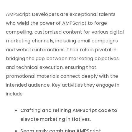
AMPScript Developers are exceptional talents
who wield the power of AMPScript to forge
compelling, customized content for various digital
marketing channels, including email campaigns
and website interactions. Their role is pivotal in
bridging the gap between marketing objectives
and technical execution, ensuring that
promotional materials connect deeply with the
intended audience. Key activities they engage in
include:
Crafting and refining AMPScript code to
elevate marketing initiatives.
Seamlessly combining AMPScript