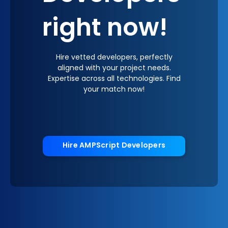
right now!
Hire vetted developers, perfectly
aligned with your project needs.
Expertise across all technologies. Find
your match now!
Hire AMPScript Developers