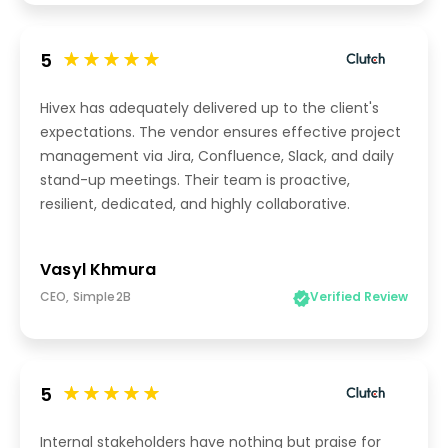
5
Hivex has adequately delivered up to the client's
expectations. The vendor ensures effective project
management via Jira, Confluence, Slack, and daily
stand-up meetings. Their team is proactive,
resilient, dedicated, and highly collaborative.
Vasyl Khmura
CEO, Simple2B
Verified Review
5
Internal stakeholders have nothing but praise for