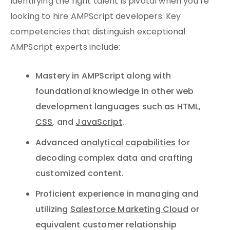
Identifying the right talent is pivotal when you’re
looking to hire AMPScript developers. Key
competencies that distinguish exceptional
AMPScript experts include:
Mastery in AMPScript along with
foundational knowledge in other web
development languages such as HTML,
CSS
, and
JavaScript
.
Advanced
analytical capabilities
for
decoding complex data and crafting
customized content.
Proficient experience in managing and
utilizing
Salesforce Marketing Cloud
or
equivalent customer relationship