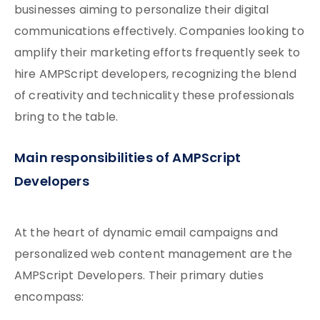
businesses aiming to personalize their digital
communications effectively. Companies looking to
amplify their marketing efforts frequently seek to
hire AMPScript developers, recognizing the blend
of creativity and technicality these professionals
bring to the table.
Main responsibilities of AMPScript
Developers
At the heart of dynamic email campaigns and
personalized web content management are the
AMPScript Developers. Their primary duties
encompass: