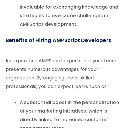
invaluable for exchanging knowledge and
strategies to overcome challenges in
AMPScript development.
Benefits of Hiring AMPScript Developers
Incorporating AMPScript experts into your team
presents numerous advantages for your
organization. By engaging these skilled
professionals, you can expect perks such as:
A substantial boost in the personalization
of your marketing initiatives, which is
directly linked to increased customer