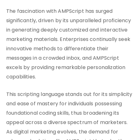
The fascination with AMPScript has surged
significantly, driven by its unparalleled proficiency
in generating deeply customized and interactive
marketing materials. Enterprises continually seek
innovative methods to differentiate their
messages in a crowded inbox, and AMPScript
excels by providing remarkable personalization
capabilities.
This scripting language stands out for its simplicity
and ease of mastery for individuals possessing
foundational coding skills, thus broadening its
appeal across a diverse spectrum of marketers.
As digital marketing evolves, the demand for