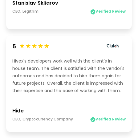
Stanislav Skliarov
CEO, Legithm
Verified Review
5
Hivex's developers work well with the client's in-
house team. The client is satisfied with the vendor's
outcomes and has decided to hire them again for
future projects. Overall, the client is impressed with
their expertise and the ease of working with them.
Hide
CEO, Cryptocurrency Company
Verified Review