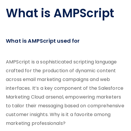
What is AMPScript
What is AMPScript used for
AMPScript is a sophisticated scripting language
crafted for the production of dynamic content
across email marketing campaigns and web
interfaces. It’s a key component of the Salesforce
Marketing Cloud arsenal, empowering marketers
to tailor their messaging based on comprehensive
customer insights. Why is it a favorite among
marketing professionals?