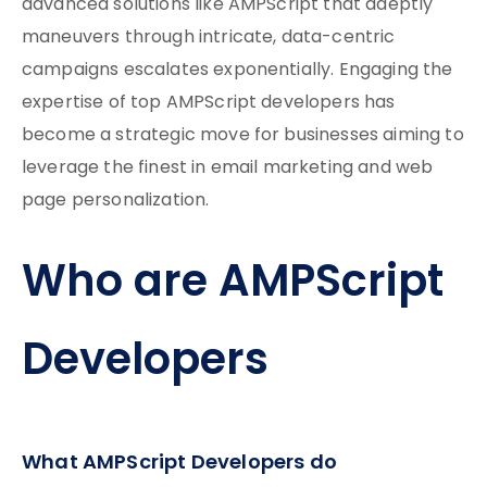
advanced solutions like AMPScript that adeptly
maneuvers through intricate, data-centric
campaigns escalates exponentially. Engaging the
expertise of top AMPScript developers has
become a strategic move for businesses aiming to
leverage the finest in email marketing and web
page personalization.
Who are AMPScript
Developers
What AMPScript Developers do