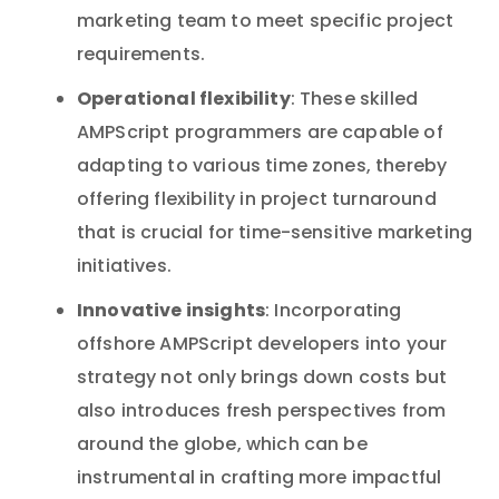
marketing team to meet specific project
requirements.
Operational flexibility
: These skilled
AMPScript programmers are capable of
adapting to various time zones, thereby
offering flexibility in project turnaround
that is crucial for time-sensitive marketing
initiatives.
Innovative insights
: Incorporating
offshore AMPScript developers into your
strategy not only brings down costs but
also introduces fresh perspectives from
around the globe, which can be
instrumental in crafting more impactful