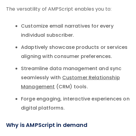
The versatility of AMPScript enables you to:
Customize email narratives for every
individual subscriber.
Adaptively showcase products or services
aligning with consumer preferences.
Streamline data management and sync
seamlessly with
Customer Relationship
Management
(CRM) tools.
Forge engaging, interactive experiences on
digital platforms.
Why is AMPScript in demand