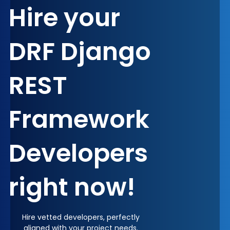
Hire your
DRF Django
REST
Framework
Developers
right now!
Hire vetted developers, perfectly
aligned with your project needs.