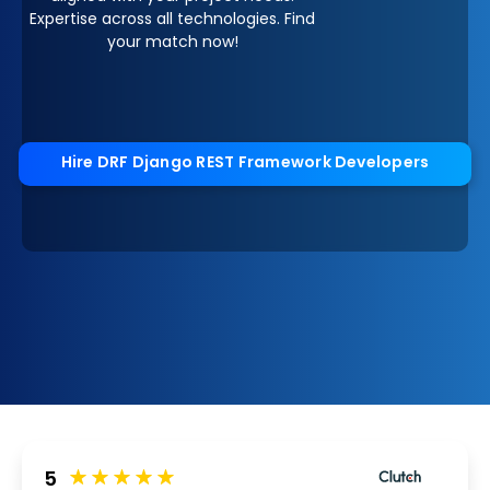
Expertise across all technologies. Find
your match now!
Hire DRF Django REST Framework Developers
5