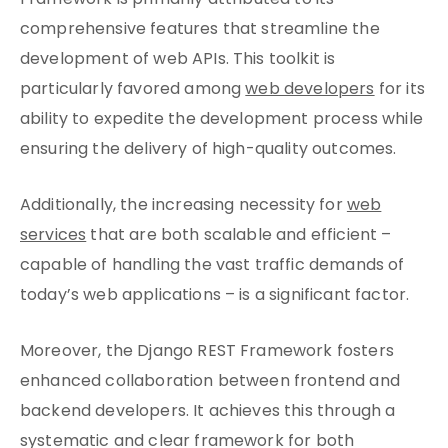
Framework is primarily attributed to its
comprehensive features that streamline the
development of web APIs. This toolkit is
particularly favored among
web developers
for its
ability to expedite the development process while
ensuring the delivery of high-quality outcomes.
Additionally, the increasing necessity for
web
services
that are both scalable and efficient –
capable of handling the vast traffic demands of
today’s web applications – is a significant factor.
Moreover, the Django REST Framework fosters
enhanced collaboration between frontend and
backend developers. It achieves this through a
systematic and clear framework for both