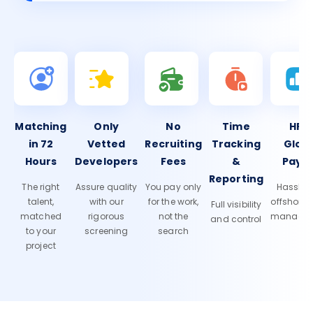
Matching
Only
No
Time
HR 
in 72
Vetted
Recruiting
Tracking
Glob
Hours
Developers
Fees
&
Payro
Reporting
The right
Assure quality
You pay only
Hassle-f
talent,
with our
for the work,
offshore
Full visibility
matched
rigorous
not the
manage
and control
to your
screening
search
project