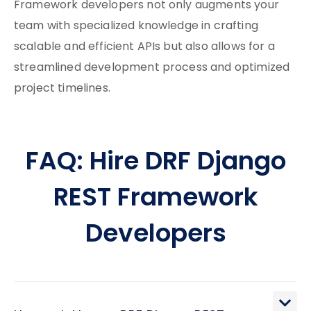
Framework developers not only augments your
team with specialized knowledge in crafting
scalable and efficient APIs but also allows for a
streamlined development process and optimized
project timelines.
FAQ: Hire DRF Django
REST Framework
Developers