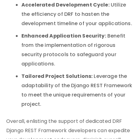
Accelerated Development Cycle:
Utilize
the efficiency of DRF to hasten the
development timeline of your applications.
Enhanced Application Security:
Benefit
from the implementation of rigorous
security protocols to safeguard your
applications.
Tailored Project Solutions:
Leverage the
adaptability of the Django REST Framework
to meet the unique requirements of your
project.
Overall, enlisting the support of dedicated DRF
Django REST Framework developers can expedite