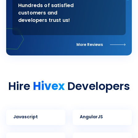
Hundreds of satisfied
customers and
developers trust us!
More Reviews
Hivex
Hire
Developers
Javascript
AngularJS