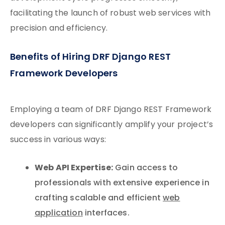
facilitating the launch of robust web services with
precision and efficiency.
Benefits of Hiring DRF Django REST
Framework Developers
Employing a team of DRF Django REST Framework
developers can significantly amplify your project’s
success in various ways:
Web API Expertise:
Gain access to
professionals with extensive experience in
crafting scalable and efficient
web
application
interfaces.