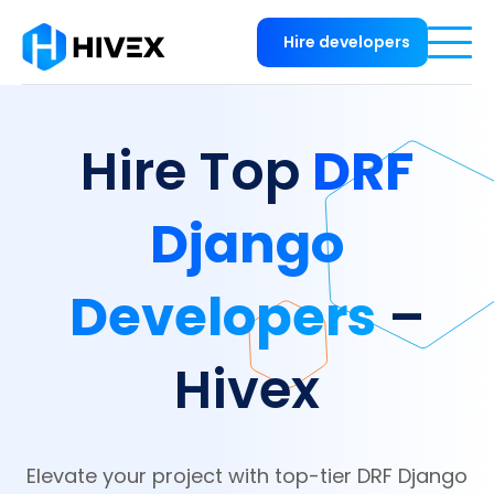
Hire developers
DRF
Hire Top
Django
Developers
–
Hivex
Elevate your project with top-tier DRF Django