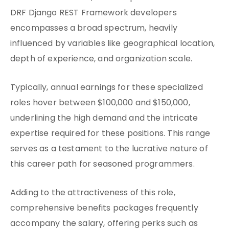
DRF Django REST Framework developers
encompasses a broad spectrum, heavily
influenced by variables like geographical location,
depth of experience, and organization scale.
Typically, annual earnings for these specialized
roles hover between $100,000 and $150,000,
underlining the high demand and the intricate
expertise required for these positions. This range
serves as a testament to the lucrative nature of
this career path for seasoned programmers.
Adding to the attractiveness of this role,
comprehensive benefits packages frequently
accompany the salary, offering perks such as