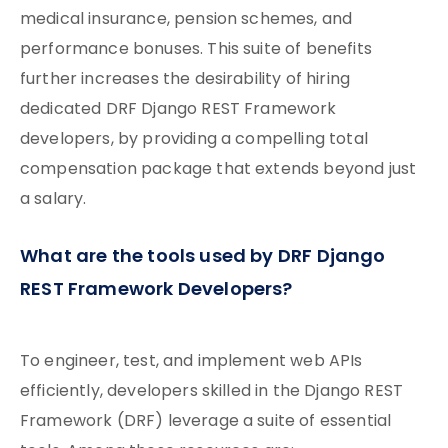
medical insurance, pension schemes, and
performance bonuses. This suite of benefits
further increases the desirability of hiring
dedicated DRF Django REST Framework
developers, by providing a compelling total
compensation package that extends beyond just
a salary.
What are the tools used by DRF Django
REST Framework Developers?
To engineer, test, and implement web APIs
efficiently, developers skilled in the Django REST
Framework (DRF) leverage a suite of essential