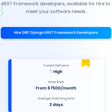
REST Framework developers, available for hire to
meet your software needs.
Hire DRF Django REST Framework Developers
Current Demand
High
Hivex Rate
From $7500/month
Average matching time
3 days