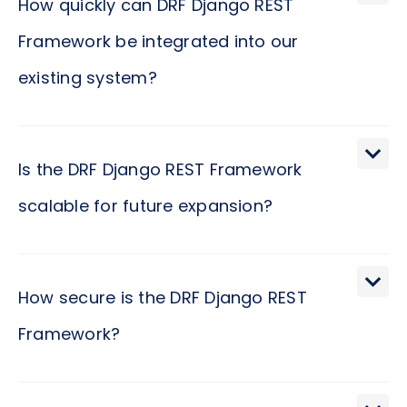
How quickly can DRF Django REST
Framework be integrated into our
existing system?
Implementing DRF Django REST Framework into
your existing system is a straightforward process,
Is the DRF Django REST Framework
given its design for simplicity and rapid
scalable for future expansion?
development. It is like introducing a team member
who effortlessly blends into your company culture,
Scalability isn't just about growing; it's about
enhancing the existing dynamics without causing
evolving with grace under pressure, much like a
How secure is the DRF Django REST
disruptions. The time frame for integration can
seasoned leader steers a company through
vary depending on the specifics of your current
Framework?
phases of growth. DRF Django REST Framework is
infrastructure, but many businesses find that the
built with this principle in mind. It provides the
transition happens smoothly and quickly, often
In the digital age, ensuring the security of your
tools and flexibility needed to scale applications