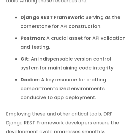
tools. Among these resources are:
Django REST Framework:
Serving as the
cornerstone for API construction.
Postman:
A crucial asset for API validation
and testing.
Git:
An indispensable version control
system for maintaining code integrity.
Docker:
A key resource for crafting
compartmentalized environments
conducive to app deployment.
Employing these and other critical tools, DRF
Django REST Framework developers ensure the
development cycle progresses smoothly,