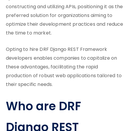
constructing and utilizing APIs, positioning it as the
preferred solution for organizations aiming to
optimize their development practices and reduce
the time to market.
Opting to hire DRF Django REST Framework
developers enables companies to capitalize on
these advantages, facilitating the rapid
production of robust web applications tailored to
their specific needs.
Who are DRF
Django REST