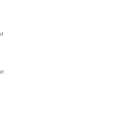
of
st