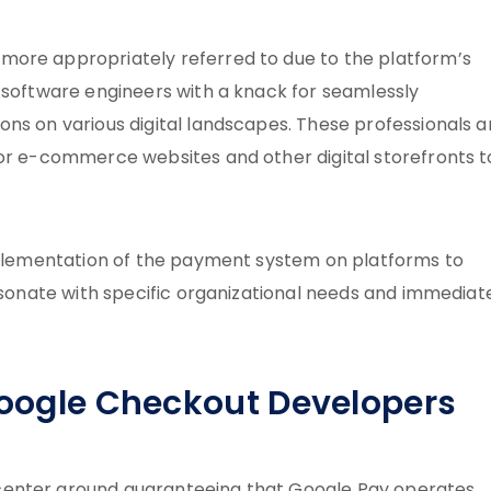
more appropriately referred to due to the platform’s
d software engineers with a knack for seamlessly
ns on various digital landscapes. These professionals a
for e-commerce websites and other digital storefronts t
implementation of the payment system on platforms to
resonate with specific organizational needs and immediat
 Google Checkout Developers