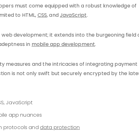
velopers must come equipped with a robust knowledge of
limited to HTML,
CSS
, and
JavaScript
.
of web development; it extends into the burgeoning field 
 adeptness in
mobile app development
.
ity measures and the intricacies of integrating payment
ion is not only swift but securely encrypted by the late
S, JavaScript
obile app nuances
on protocols and
data protection