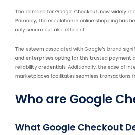
The demand for Google Checkout, now widely rec
Primarily, the escalation in online shopping has 
only secure but also efficient.
The esteem associated with Google’s brand signi
and enterprises opting for this trusted payment av
reliability credentials. Additionally, the ease of 
marketplaces facilitates seamless transactions 
Who are Google Ch
What Google Checkout De