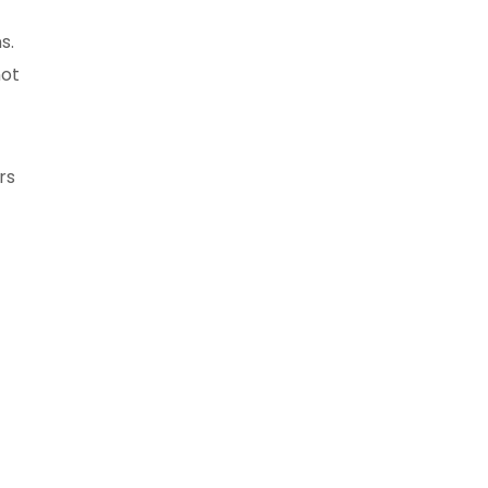
s.
not
rs