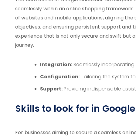
The core duties of Google Checkout Developers 
seamlessly within an online shopping framework. K
of websites and mobile applications, aligning the
objectives, and ensuring persistent support and 
experience that is not only secure and swift but a
journey.
Integration:
Seamlessly incorporating 
Configuration:
Tailoring the system t
Support:
Providing indispensable assi
Skills to look for in Goog
For businesses aiming to secure a seamless onlin