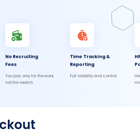
No Recruiting
Time Tracking &
HR
Fees
Reporting
Pa
You pay only for the work,
Full visibility and control
Ha
not the search
m
eckout