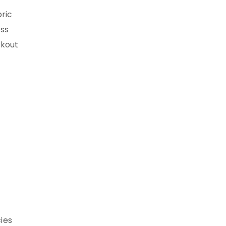
bric
ess
ckout
ies