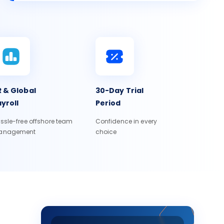
 & Global
30-Day Trial
yroll
Period
ssle-free offshore team
Confidence in every
anagement
choice