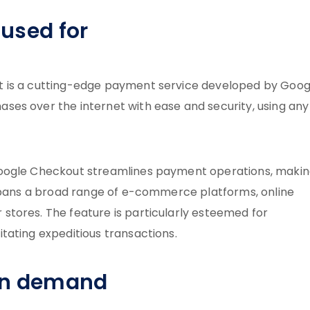
used for
t is a cutting-edge payment service developed by Goog
es over the internet with ease and security, using any
Google Checkout streamlines payment operations, maki
 spans a broad range of e-commerce platforms, online
tores. The feature is particularly esteemed for
tating expeditious transactions.
in demand