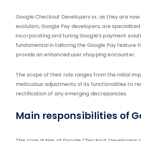
Google Checkout Developers or, as they are now 
evolution, Google Pay developers, are specialize
incorporating and tuning Google’s payment solutio
fundamental in tailoring the Google Pay feature 
provide an enhanced user shopping encounter.
The scope of their role ranges from the initial 
meticulous adjustments of its functionalities to 
rectification of any emerging discrepancies.
Main responsibilities of