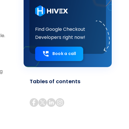
Find Google Checkout
le.
Developers right now!
Book a call
ng
Tables of contents