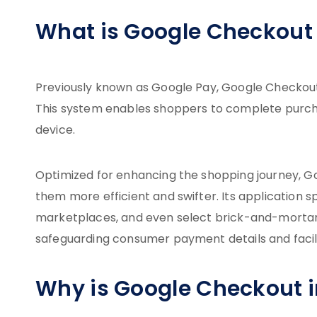
What is Google Checkout 
Previously known as Google Pay, Google Checkou
This system enables shoppers to complete purchas
device.
Optimized for enhancing the shopping journey, 
them more efficient and swifter. Its application
marketplaces, and even select brick-and-mortar s
safeguarding consumer payment details and facili
Why is Google Checkout 