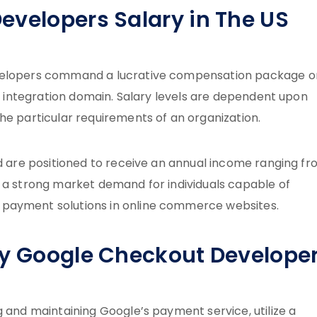
evelopers Salary in The US
evelopers command a lucrative compensation package o
nt integration domain. Salary levels are dependent upon
he particular requirements of an organization.
ld are positioned to receive an annual income ranging f
s a strong market demand for individuals capable of
 payment solutions in online commerce websites.
by Google Checkout Develope
g and maintaining Google’s payment service, utilize a