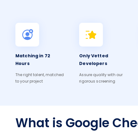
Matching in 72
Only Vetted
Hours
Developers
The right talent, matched
Assure quality with our
to your project
rigorous screening
What is Google Ch