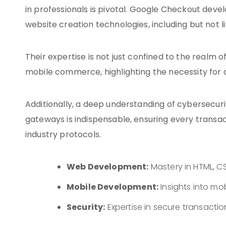
in professionals is pivotal. Google Checkout de
website creation technologies, including but not 
Their expertise is not just confined to the realm 
mobile commerce, highlighting the necessity for
Additionally, a deep understanding of cybersecur
gateways is indispensable, ensuring every transact
industry protocols.
Web Development:
Mastery in HTML, CS
Mobile Development:
Insights into m
Security:
Expertise in secure transacti