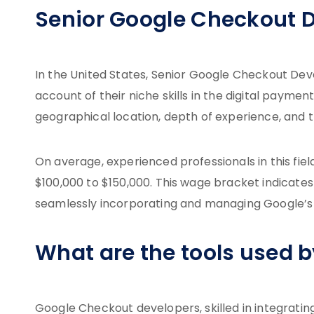
Senior Google Checkout D
In the United States, Senior Google Checkout D
account of their niche skills in the digital payme
geographical location, depth of experience, and t
On average, experienced professionals in this fie
$100,000 to $150,000. This wage bracket indicate
seamlessly incorporating and managing Google’s
What are the tools used 
Google Checkout developers, skilled in integratin