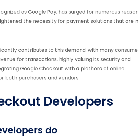
ognized as Google Pay, has surged for numerous reason
heightened the necessity for payment solutions that are 
ficantly contributes to this demand, with many consume
enue for transactions, highly valuing its security and
integrating Google Checkout with a plethora of online
for both purchasers and vendors.
eckout Developers
velopers do