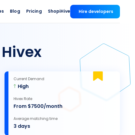
es
Blog
Pricing
ShopiHive
Hire developers
 Hivex
Current Demand
High
Hivex Rate
From $7500/month
Average matching time
3 days