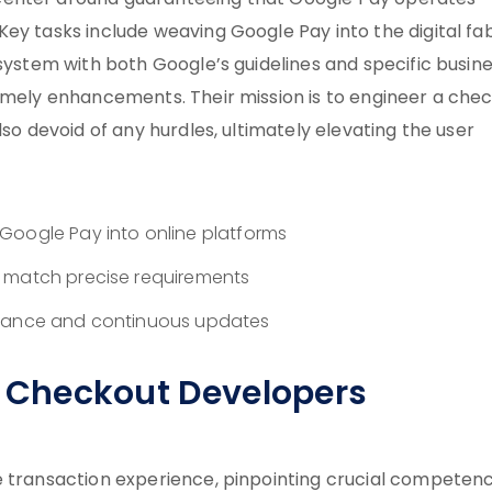
center around guaranteeing that Google Pay operates
ey tasks include weaving Google Pay into the digital fa
 system with both Google’s guidelines and specific busin
timely enhancements. Their mission is to engineer a che
lso devoid of any hurdles, ultimately elevating the user
Google Pay into online platforms
o match precise requirements
stance and continuous updates
le Checkout Developers
e transaction experience, pinpointing crucial competenc