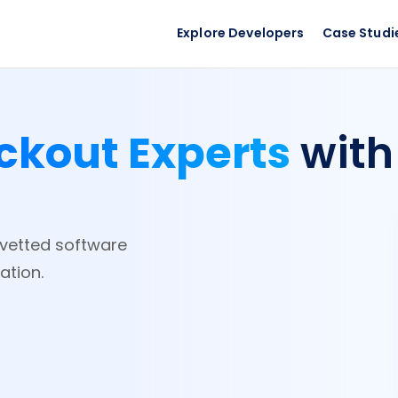
Explore Developers
Case Studi
ckout Experts
with
e-vetted software
ation.