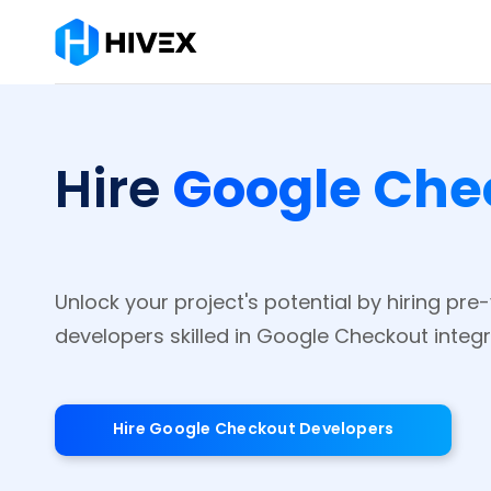
Google Che
Hire
Unlock your project's potential by hiring pr
developers skilled in Google Checkout integr
Hire Google Checkout Developers