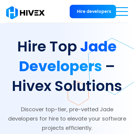
Hire developers
Jade
Hire Top
Developers
–
Hivex Solutions
Discover top-tier, pre-vetted Jade
developers for hire to elevate your software
projects efficiently.