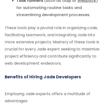
Task runners
(such as Gulp or
Webpack
)
for automating routine tasks and
streamlining development processes.
These tools play a pivotal role in organizing code,
facilitating teamwork, and integrating Jade into
more extensive projects. Mastery of these tools is
crucial for every Jade expert seeking to maximize
project efficiency and contribute significantly to
web development endeavors.
Benefits of Hiring Jade Developers
Employing Jade experts offers a multitude of
advantages: