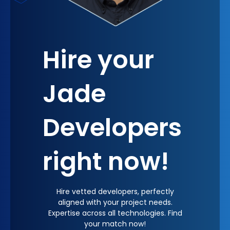
constructively, and diverse views are celebrated.
Hire your
Jade
Developers
right now!
Hire vetted developers, perfectly
aligned with your project needs.
Expertise across all technologies. Find
your match now!