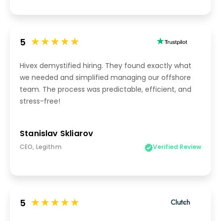
5
Hivex demystified hiring. They found exactly what
we needed and simplified managing our offshore
team. The process was predictable, efficient, and
stress-free!
Stanislav Skliarov
CEO, Legithm
Verified Review
5