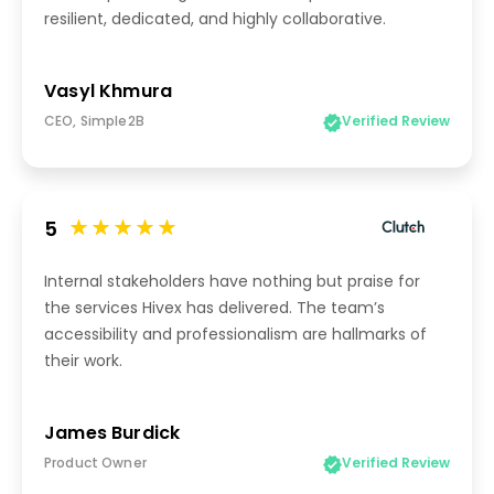
resilient, dedicated, and highly collaborative.
Vasyl Khmura
CEO, Simple2B
Verified Review
5
Internal stakeholders have nothing but praise for
the services Hivex has delivered. The team’s
accessibility and professionalism are hallmarks of
their work.
James Burdick
Product Owner
Verified Review