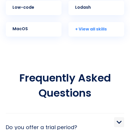
Low-code
Lodash
+ View all skills
MacOS
Frequently Asked
Questions
Do you offer a trial period?