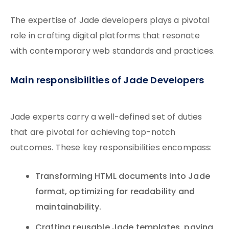
The expertise of Jade developers plays a pivotal
role in crafting digital platforms that resonate
with contemporary web standards and practices.
Main responsibilities of Jade Developers
Jade experts carry a well-defined set of duties
that are pivotal for achieving top-notch
outcomes. These key responsibilities encompass:
Transforming HTML documents into Jade
format, optimizing for readability and
maintainability.
Crafting reusable Jade templates, paving