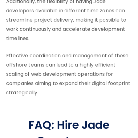
Additionally, the flexibility of having Jade
developers available in different time zones can
streamline project delivery, making it possible to
work continuously and accelerate development
timelines.
Effective coordination and management of these
offshore teams can lead to a highly efficient
scaling of web development operations for
companies aiming to expand their digital footprint
strategically.
FAQ: Hire Jade