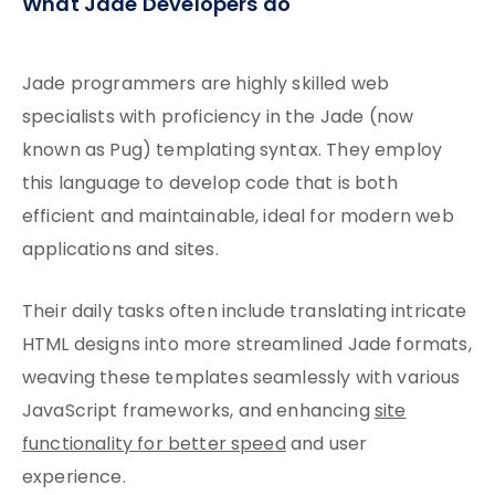
What Jade Developers do
Jade programmers are highly skilled web
specialists with proficiency in the Jade (now
known as Pug) templating syntax. They employ
this language to develop code that is both
efficient and maintainable, ideal for modern web
applications and sites.
Their daily tasks often include translating intricate
HTML designs into more streamlined Jade formats,
weaving these templates seamlessly with various
JavaScript frameworks, and enhancing
site
functionality for better speed
and user
experience.