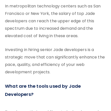
In metropolitan technology centers such as San
Francisco or New York, the salary of top Jade
developers can reach the upper edge of this
spectrum due to increased demand and the
elevated cost of living in these areas.
Investing in hiring senior Jade developers is a
strategic move that can significantly enhance the
pace, quality, and efficiency of your web
development projects.
What are the tools used by Jade
Developers?