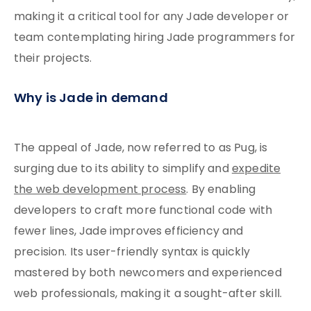
making it a critical tool for any Jade developer or
team contemplating hiring Jade programmers for
their projects.
Why is Jade in demand
The appeal of Jade, now referred to as Pug, is
surging due to its ability to simplify and
expedite
the web development process
. By enabling
developers to craft more functional code with
fewer lines, Jade improves efficiency and
precision. Its user-friendly syntax is quickly
mastered by both newcomers and experienced
web professionals, making it a sought-after skill.