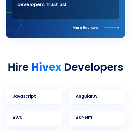
developers trust us!
More Reviews
Hivex
Hire
Developers
Javascript
AngularJS
AWS
ASP.NET