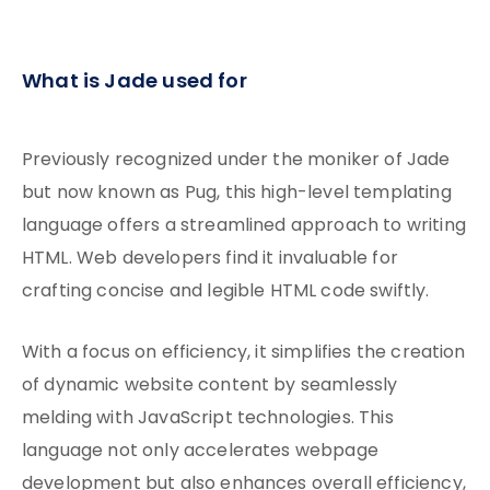
What is Jade used for
Previously recognized under the moniker of Jade
but now known as Pug, this high-level templating
language offers a streamlined approach to writing
HTML. Web developers find it invaluable for
crafting concise and legible HTML code swiftly.
With a focus on efficiency, it simplifies the creation
of dynamic website content by seamlessly
melding with JavaScript technologies. This
language not only accelerates webpage
development but also enhances overall efficiency,