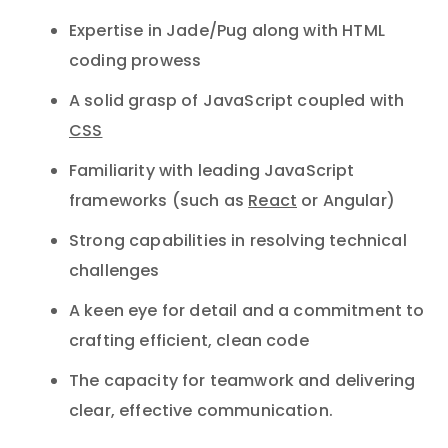
Expertise in Jade/Pug along with HTML
coding prowess
A solid grasp of JavaScript coupled with
CSS
Familiarity with leading JavaScript
frameworks (such as
React
or Angular)
Strong capabilities in resolving technical
challenges
A keen eye for detail and a commitment to
crafting efficient, clean code
The capacity for teamwork and delivering
clear, effective communication.