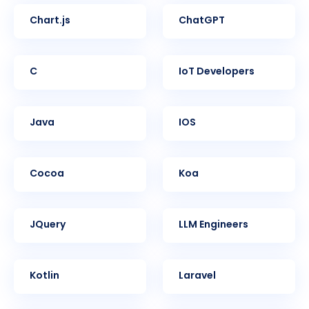
Chart.js
ChatGPT
C
IoT Developers
Java
iOS
Cocoa
Koa
jQuery
LLM Engineers
Kotlin
Laravel