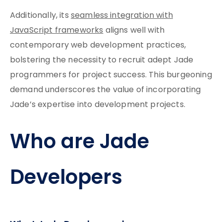
Additionally, its
seamless integration with
JavaScript frameworks
aligns well with
contemporary web development practices,
bolstering the necessity to recruit adept Jade
programmers for project success. This burgeoning
demand underscores the value of incorporating
Jade’s expertise into development projects.
Who are Jade
Developers