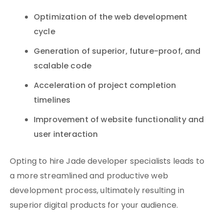
Optimization of the web development
cycle
Generation of superior, future-proof, and
scalable code
Acceleration of project completion
timelines
Improvement of website functionality and
user interaction
Opting to hire Jade developer specialists leads to
a more streamlined and productive web
development process, ultimately resulting in
superior digital products for your audience.