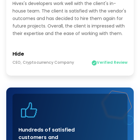
Hivex's developers work well with the client's in-
house team. The client is satisfied with the vendor's
outcomes and has decided to hire them again for
future projects. Overall, the client is impressed with
their expertise and the ease of working with them.
Hide
CEO, Cryptocurrency Company
Verified Review
Hundreds of satisfied
customers and