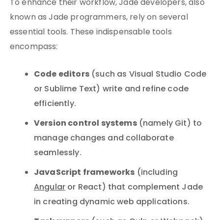
To enhance their workflow, Jade developers, also
known as Jade programmers, rely on several
essential tools. These indispensable tools
encompass:
Code editors
(such as Visual Studio Code
or Sublime Text) write and refine code
efficiently.
Version control systems
(namely Git) to
manage changes and collaborate
seamlessly.
JavaScript frameworks
(including
Angular
or React) that complement Jade
in creating dynamic web applications.