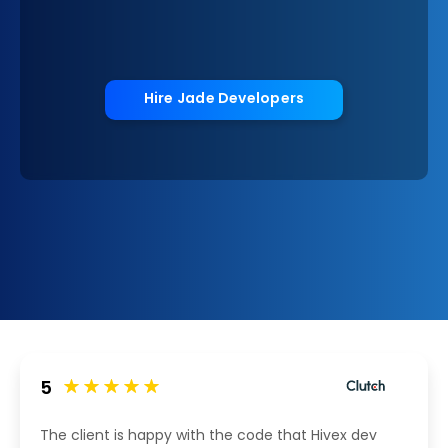
Hire Jade Developers
5
The client is happy with the code that Hivex dev