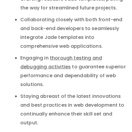
the way for streamlined future projects.
Collaborating closely with both front-end
and back-end developers to seamlessly
integrate Jade templates into
comprehensive web applications.
Engaging in
thorough testing and
debugging activities
to guarantee superior
performance and dependability of web
solutions.
Staying abreast of the latest innovations
and best practices in web development to
continually enhance their skill set and
output.