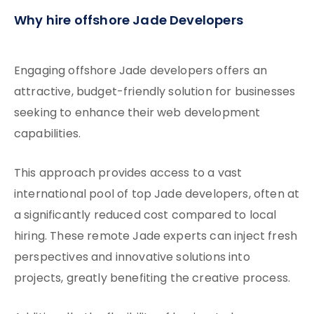
Why hire offshore Jade Developers
Engaging offshore Jade developers offers an
attractive, budget-friendly solution for businesses
seeking to enhance their web development
capabilities.
This approach provides access to a vast
international pool of top Jade developers, often at
a significantly reduced cost compared to local
hiring. These remote Jade experts can inject fresh
perspectives and innovative solutions into
projects, greatly benefiting the creative process.