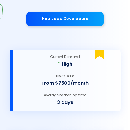
Hire Jade Developers
Current Demand
High
Hivex Rate
From $7500/month
Average matching time
3 days