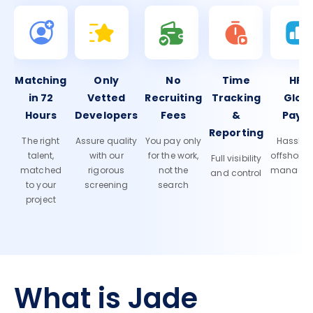
Matching
Only
No
Time
HR 
in 72
Vetted
Recruiting
Tracking
Glob
Hours
Developers
Fees
&
Payro
Reporting
The right
Assure quality
You pay only
Hassle-f
talent,
with our
for the work,
offshore
Full visibility
matched
rigorous
not the
manage
and control
to your
screening
search
project
What is Jade