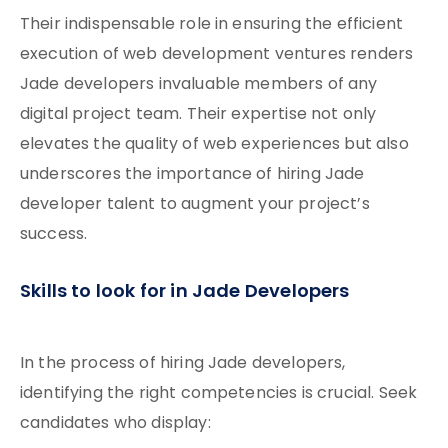
Their indispensable role in ensuring the efficient
execution of web development ventures renders
Jade developers invaluable members of any
digital project team. Their expertise not only
elevates the quality of web experiences but also
underscores the importance of hiring Jade
developer talent to augment your project’s
success.
Skills to look for in Jade Developers
In the process of hiring Jade developers,
identifying the right competencies is crucial. Seek
candidates who display: