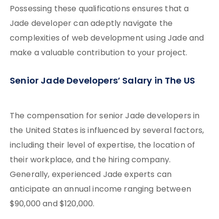
Possessing these qualifications ensures that a
Jade developer can adeptly navigate the
complexities of web development using Jade and
make a valuable contribution to your project.
Senior Jade Developers’ Salary in The US
The compensation for senior Jade developers in
the United States is influenced by several factors,
including their level of expertise, the location of
their workplace, and the hiring company.
Generally, experienced Jade experts can
anticipate an annual income ranging between
$90,000 and $120,000.