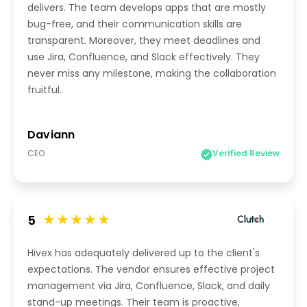
delivers. The team develops apps that are mostly
bug-free, and their communication skills are
transparent. Moreover, they meet deadlines and
use Jira, Confluence, and Slack effectively. They
never miss any milestone, making the collaboration
fruitful.
Daviann
CEO
Verified Review
5
Hivex has adequately delivered up to the client's
expectations. The vendor ensures effective project
management via Jira, Confluence, Slack, and daily
stand-up meetings. Their team is proactive,