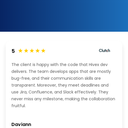
5
The client is happy with the code that Hivex dev
delivers. The team develops apps that are mostly
bug-free, and their communication skills are
transparent. Moreover, they meet deadlines and
use Jira, Confluence, and Slack effectively. They
never miss any milestone, making the collaboration
fruitful.
Daviann