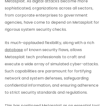
Metasploit. As digital attacks become more
sophisticated, organizations across all sectors,
from corporate enterprises to government
agencies, have come to depend on Metasploit for
rigorous system security checks.
Its much-applauded flexibility, along with a rich
database
of known security flaws, allows
Metasploit tech professionals to craft and
execute a wide array of simulated cyber-attacks.
Such capabilities are paramount for fortifying
network and system defenses, safeguarding
confidential information, and ensuring adherence
to strict security standards and regulations.