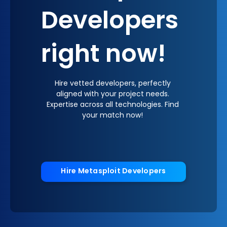
Developers
right now!
Hire vetted developers, perfectly
aligned with your project needs.
Expertise across all technologies. Find
your match now!
Hire Metasploit Developers