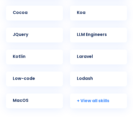
Cocoa
Koa
jQuery
LLM Engineers
Kotlin
Laravel
Low-code
Lodash
+ View all skills
MacOS