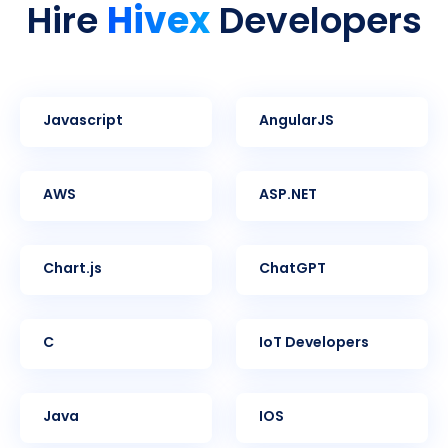
Hivex
Hire
Developers
Javascript
AngularJS
AWS
ASP.NET
Chart.js
ChatGPT
C
IoT Developers
Java
iOS