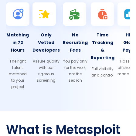
Matching
Only
No
Time
HR 
in 72
Vetted
Recruiting
Tracking
Glob
Hours
Developers
Fees
&
Payro
Reporting
The right
Assure quality
You pay only
Hassle-f
talent,
with our
for the work,
offshore
Full visibility
matched
rigorous
not the
manage
and control
to your
screening
search
project
What is Metasploit