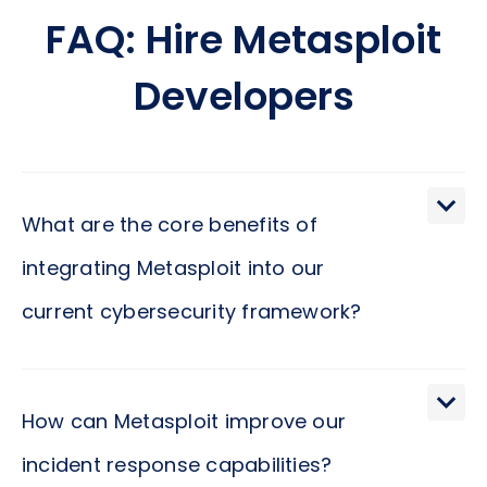
FAQ: Hire Metasploit
Developers
What are the core benefits of
integrating Metasploit into our
current cybersecurity framework?
Integrating Metasploit into your cybersecurity
framework represents a strategic move towards
How can Metasploit improve our
reinforcing your organization's defenses against
incident response capabilities?
cyber threats. Metasploit provides a