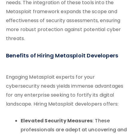
needs. The integration of these tools into the
Metasploit framework expands the scope and
effectiveness of security assessments, ensuring
more robust protection against potential cyber
threats.
Benefits of Hiring Metasploit Developers
Engaging Metasploit experts for your
cybersecurity needs yields immense advantages
for any enterprise seeking to fortify its digital
landscape. Hiring Metasploit developers offers:
Elevated Security Measures
: These
professionals are adept at uncovering and