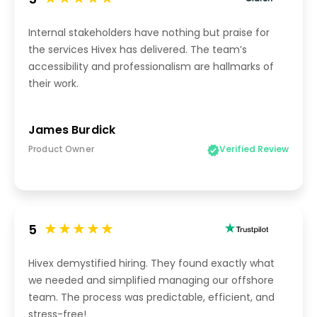
5
Internal stakeholders have nothing but praise for
the services Hivex has delivered. The team’s
accessibility and professionalism are hallmarks of
their work.
James Burdick
Product Owner
Verified Review
5
Hivex demystified hiring. They found exactly what
we needed and simplified managing our offshore
team. The process was predictable, efficient, and
stress-free!