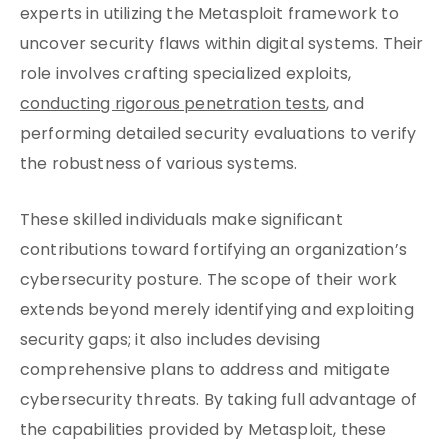
experts in utilizing the Metasploit framework to
uncover security flaws within digital systems. Their
role involves crafting specialized exploits,
conducting rigorous penetration tests
, and
performing detailed security evaluations to verify
the robustness of various systems.
These skilled individuals make significant
contributions toward fortifying an organization’s
cybersecurity posture. The scope of their work
extends beyond merely identifying and exploiting
security gaps; it also includes devising
comprehensive plans to address and mitigate
cybersecurity threats. By taking full advantage of
the capabilities provided by Metasploit, these