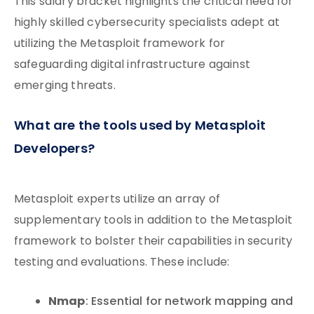
This salary bracket highlights the critical need for
highly skilled cybersecurity specialists adept at
utilizing the Metasploit framework for
safeguarding digital infrastructure against
emerging threats.
What are the tools used by Metasploit
Developers?
Metasploit experts utilize an array of
supplementary tools in addition to the Metasploit
framework to bolster their capabilities in security
testing and evaluations. These include:
Nmap
: Essential for network mapping and