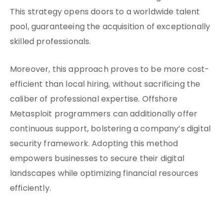
This strategy opens doors to a worldwide talent
pool, guaranteeing the acquisition of exceptionally
skilled professionals.
Moreover, this approach proves to be more cost-
efficient than local hiring, without sacrificing the
caliber of professional expertise. Offshore
Metasploit programmers can additionally offer
continuous support, bolstering a company’s digital
security framework. Adopting this method
empowers businesses to secure their digital
landscapes while optimizing financial resources
efficiently.