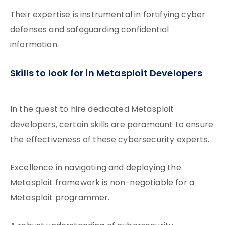
Their expertise is instrumental in fortifying cyber
defenses and safeguarding confidential
information.
Skills to look for in Metasploit Developers
In the quest to hire dedicated Metasploit
developers, certain skills are paramount to ensure
the effectiveness of these cybersecurity experts.
Excellence in navigating and deploying the
Metasploit framework is non-negotiable for a
Metasploit programmer.