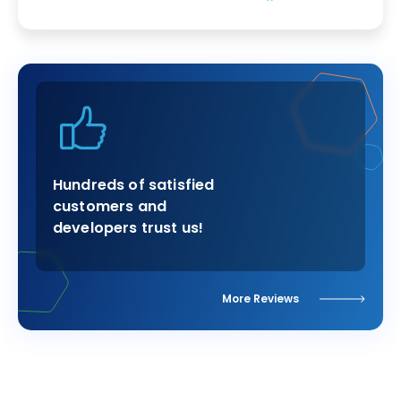
Hundreds of satisfied
customers and
developers trust us!
More Reviews