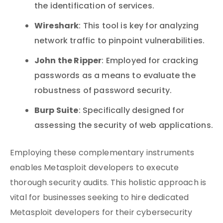
the identification of services.
Wireshark
: This tool is key for analyzing
network traffic to pinpoint vulnerabilities.
John the Ripper
: Employed for cracking
passwords as a means to evaluate the
robustness of password security.
Burp Suite
: Specifically designed for
assessing the security of web applications.
Employing these complementary instruments
enables Metasploit developers to execute
thorough security audits. This holistic approach is
vital for businesses seeking to hire dedicated
Metasploit developers for their cybersecurity