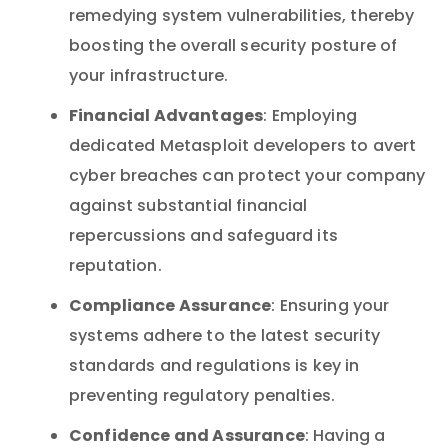
remedying system vulnerabilities, thereby
boosting the overall security posture of
your infrastructure.
Financial Advantages
: Employing
dedicated Metasploit developers to avert
cyber breaches can protect your company
against substantial financial
repercussions and safeguard its
reputation.
Compliance Assurance
: Ensuring your
systems adhere to the latest security
standards and regulations is key in
preventing regulatory penalties.
Confidence and Assurance
: Having a