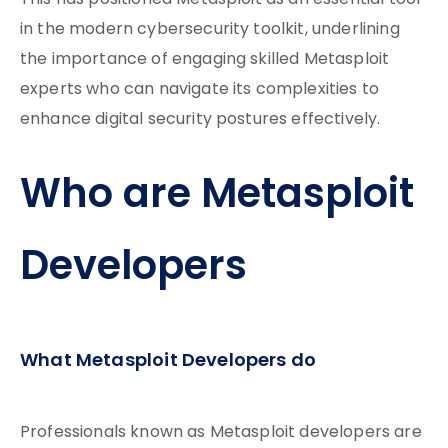
This has positioned Metasploit as an essential tool
in the modern cybersecurity toolkit, underlining
the importance of engaging skilled Metasploit
experts who can navigate its complexities to
enhance digital security postures effectively.
Who are Metasploit
Developers
What Metasploit Developers do
Professionals known as Metasploit developers are