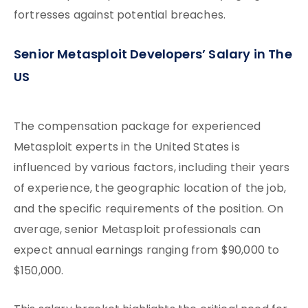
fortresses against potential breaches.
Senior Metasploit Developers’ Salary in The
US
The compensation package for experienced
Metasploit experts in the United States is
influenced by various factors, including their years
of experience, the geographic location of the job,
and the specific requirements of the position. On
average, senior Metasploit professionals can
expect annual earnings ranging from $90,000 to
$150,000.