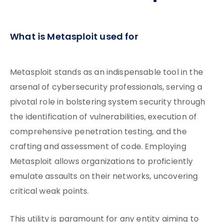
What is Metasploit used for
Metasploit stands as an indispensable tool in the
arsenal of cybersecurity professionals, serving a
pivotal role in bolstering system security through
the identification of vulnerabilities, execution of
comprehensive penetration testing, and the
crafting and assessment of code. Employing
Metasploit allows organizations to proficiently
emulate assaults on their networks, uncovering
critical weak points.
This utility is paramount for any entity aiming to