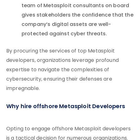
team of Metasploit consultants on board
gives stakeholders the confidence that the
company’s digital assets are well-
protected against cyber threats.
By procuring the services of top Metasploit
developers, organizations leverage profound
expertise to navigate the complexities of
cybersecurity, ensuring their defenses are
impregnable.
Why hire offshore Metasploit Developers
Opting to engage offshore Metasploit developers
is a tactical decision for numerous organizations.