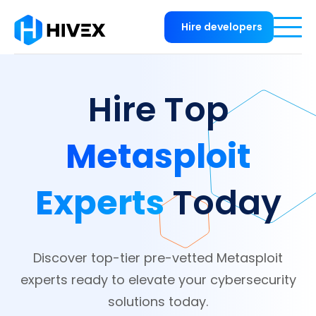
Hire developers
Hire Top
Metasploit
Experts
Today
Discover top-tier pre-vetted Metasploit
experts ready to elevate your cybersecurity
solutions today.