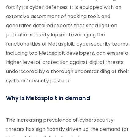
fortify its cyber defenses. It is equipped with an
extensive assortment of hacking tools and
generates detailed reports that shed light on
potential security lapses. Leveraging the
functionalities of Metasploit, cybersecurity teams,
including top Metasploit developers, can ensure a
higher level of protection against digital threats,
underscored by a thorough understanding of their
systems’ security
posture.
Why is Metasploit in demand
The increasing prevalence of cybersecurity
threats has significantly driven up the demand for