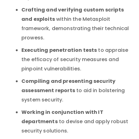
Crafting and verifying custom scripts
and exploits
within the Metasploit
framework, demonstrating their technical
prowess.
Executing penetration tests
to appraise
the efficacy of security measures and
pinpoint vulnerabilities.
Compiling and presenting security
assessment reports
to aid in bolstering
system security.
Working in conjunction with IT
departments
to devise and apply robust
security solutions.