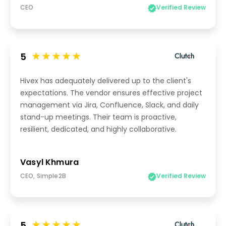
CEO
Verified Review
5
Hivex has adequately delivered up to the client's
expectations. The vendor ensures effective project
management via Jira, Confluence, Slack, and daily
stand-up meetings. Their team is proactive,
resilient, dedicated, and highly collaborative.
Vasyl Khmura
CEO, Simple2B
Verified Review