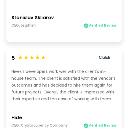
Stanislav Skliarov
CEO, Legithm
Verified Review
5
Hivex's developers work well with the client's in-
house team. The client is satisfied with the vendor's
outcomes and has decided to hire them again for
future projects. Overall, the client is impressed with
their expertise and the ease of working with them.
Hide
CEO, Cryptocurrency Company
Verified Review