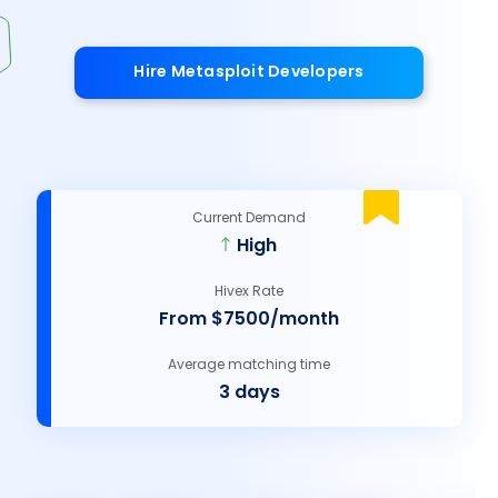
Hire Metasploit Developers
Current Demand
High
Hivex Rate
From $7500/month
Average matching time
3 days