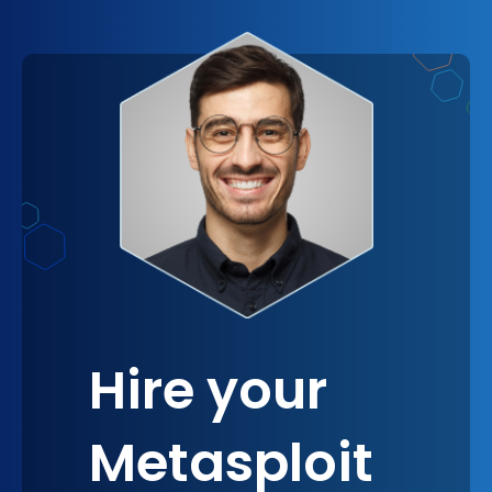
trust, and even providing a competitive edge in
the marketplace. Stakeholders today are
increasingly aware of the importance of strong
cybersecurity measures and are more likely to
engage with companies that prioritize it. By
adopting Metasploit, you make a clear statement
about your proactive and strategic approach to
cybersecurity, fostering a sense of security and
confidence that resonates at all levels of
engagement with your company.
Hire your
Metasploit