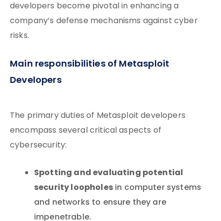
developers become pivotal in enhancing a
company’s defense mechanisms against cyber
risks.
Main responsibilities of Metasploit
Developers
The primary duties of Metasploit developers
encompass several critical aspects of
cybersecurity:
Spotting and evaluating potential
security loopholes
in computer systems
and networks to ensure they are
impenetrable.