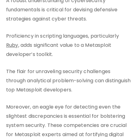
A robust understanding of cybersecurity
fundamentals is critical for devising defensive
strategies against cyber threats.
Proficiency in scripting languages, particularly
Ruby
, adds significant value to a Metasploit
developer’s toolkit.
The flair for unraveling security challenges
through analytical problem-solving can distinguish
top Metasploit developers.
Moreover, an eagle eye for detecting even the
slightest discrepancies is essential for bolstering
system security. These competencies are crucial
for Metasploit experts aimed at fortifying digital