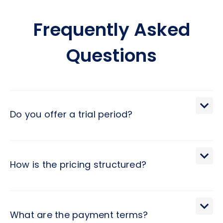
Frequently Asked
Questions
Do you offer a trial period?
We extend a 30-day trial period, during which you may
terminate the engagement with a brief 2-day notice.
How is the pricing structured?
Pricing at Hivex follows a monthly subscription model,
determined by the developer level and contract duration.
What are the payment terms?